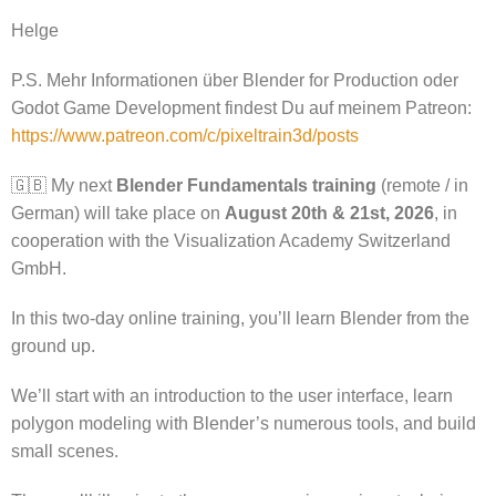
Helge
P.S. Mehr Informationen über Blender for Production oder
Godot Game Development findest Du auf meinem Patreon:
https://www.patreon.com/c/pixeltrain3d/posts
🇬🇧 My next
Blender Fundamentals training
(remote / in
German) will take place on
August 20th & 21st, 2026
, in
cooperation with the Visualization Academy Switzerland
GmbH.
In this two-day online training, you’ll learn Blender from the
ground up.
We’ll start with an introduction to the user interface, learn
polygon modeling with Blender’s numerous tools, and build
small scenes.