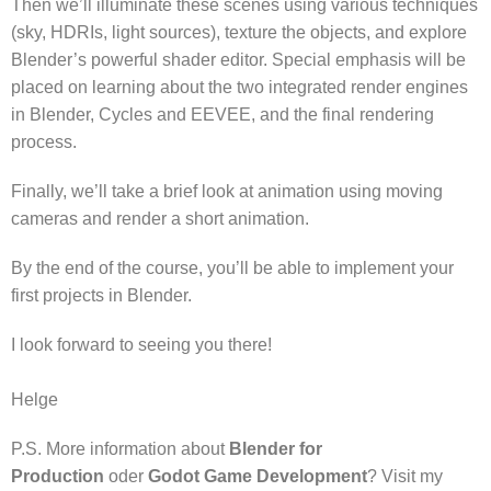
Then we’ll illuminate these scenes using various techniques
(sky, HDRIs, light sources), texture the objects, and explore
Blender’s powerful shader editor. Special emphasis will be
placed on learning about the two integrated render engines
in Blender, Cycles and EEVEE, and the final rendering
process.
Finally, we’ll take a brief look at animation using moving
cameras and render a short animation.
By the end of the course, you’ll be able to implement your
first projects in Blender.
I look forward to seeing you there!
Helge
P.S. More information about
Blender for
Production
oder
Godot Game Development
? Visit my