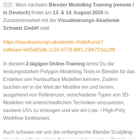
🇩🇪 Mein nächstes
Blender Modelling Training (remote /
in Deutsch)
findet am
13. & 14. August 2026
in
Zusammenarbeit mit der
Visualisierungs-Akademie
Schweiz GmbH
statt.
https://visualisierungs-akademie.ch/de/kurse?
software=b45db5db-1c20-4778-88f1-23f4753a12f9
In diesem
2-tägigen Online-Training
lernst Du die
leistungsstarken Polygon-Modelling Tools in Blender für das
Erstellen von Hardsurface Modellen kennen. Zudem
tauchen wir in die Welt der Modifier ein und lernen,
ausgehend von Referenzen, verschiedene Typen von 3D-
Modellen mit unterschiedlichen Techniken umzusetzen,
saubere UVs zu erzeugen und wie ein Low- / High-Poly
Workflow funktioniert.
Auch schauen wir uns die umfangreiche Blender Sculpting-