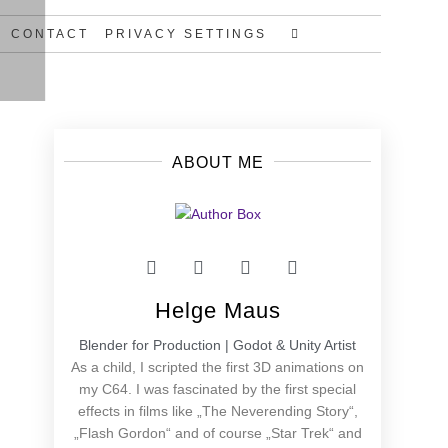
CONTACT
PRIVACY SETTINGS
ABOUT ME
Helge Maus
Blender for Production | Godot & Unity Artist
As a child, I scripted the first 3D animations on
my C64. I was fascinated by the first special
effects in films like „The Neverending Story“,
„Flash Gordon“ and of course „Star Trek“ and