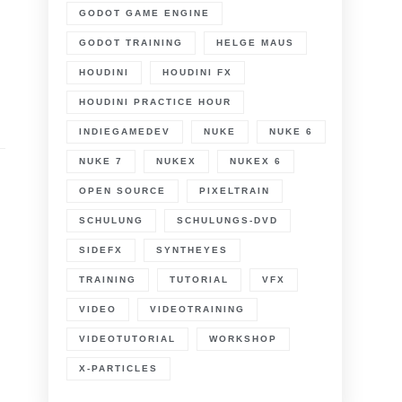
GODOT GAME ENGINE
GODOT TRAINING
HELGE MAUS
HOUDINI
HOUDINI FX
HOUDINI PRACTICE HOUR
INDIEGAMEDEV
NUKE
NUKE 6
NUKE 7
NUKEX
NUKEX 6
OPEN SOURCE
PIXELTRAIN
SCHULUNG
SCHULUNGS-DVD
SIDEFX
SYNTHEYES
TRAINING
TUTORIAL
VFX
VIDEO
VIDEOTRAINING
VIDEOTUTORIAL
WORKSHOP
X-PARTICLES