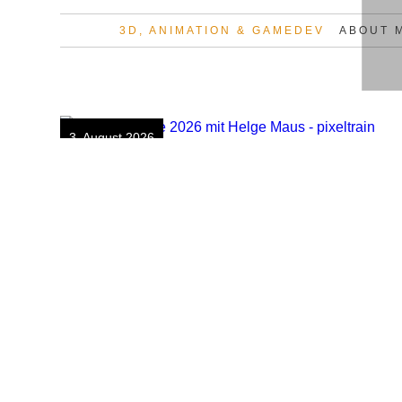
3D, ANIMATION & GAMEDEV
ABOUT 
Skip
to
content
3. August 2026