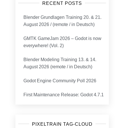
RECENT POSTS
Blender Grundlagen Training 20. & 21.
August 2026 / (remote / in Deutsch)
GMTK GameJam 2026 – Godot is now
everywhere! (Vol. 2)
Blender Modeling Training 13. & 14.
August 2026 (remote / in Deutsch)
Godot Engine Community Poll 2026
First Maintenance Release: Godot 4.7.1
PIXELTRAIN TAG-CLOUD