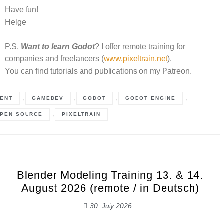
Have fun!
Helge
P.S.
Want to learn Godot
? I offer remote training for
companies and freelancers (
www.pixeltrain.net
).
You can find tutorials and publications on my Patreon.
,
,
,
,
ENT
GAMEDEV
GODOT
GODOT ENGINE
,
PEN SOURCE
PIXELTRAIN
Blender Modeling Training 13. & 14.
August 2026 (remote / in Deutsch)
30. July 2026