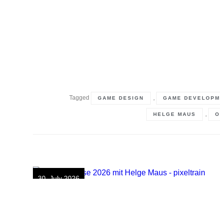
Tagged
,
GAME DESIGN
GAME DEVELOPM
,
HELGE MAUS
O
30. July 2026