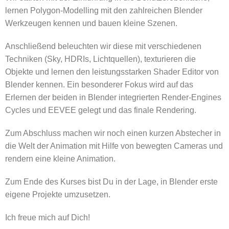
lernen Polygon-Modelling mit den zahlreichen Blender
Werkzeugen kennen und bauen kleine Szenen.
Anschließend beleuchten wir diese mit verschiedenen
Techniken (Sky, HDRIs, Lichtquellen), texturieren die
Objekte und lernen den leistungsstarken Shader Editor von
Blender kennen. Ein besonderer Fokus wird auf das
Erlernen der beiden in Blender integrierten Render-Engines
Cycles und EEVEE gelegt und das finale Rendering.
Zum Abschluss machen wir noch einen kurzen Abstecher in
die Welt der Animation mit Hilfe von bewegten Cameras und
rendern eine kleine Animation.
Zum Ende des Kurses bist Du in der Lage, in Blender erste
eigene Projekte umzusetzen.
Ich freue mich auf Dich!