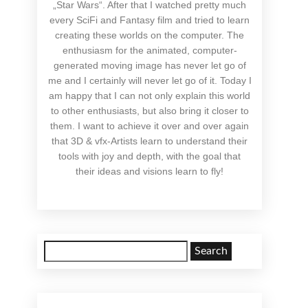
„Star Wars“. After that I watched pretty much
every SciFi and Fantasy film and tried to learn
creating these worlds on the computer. The
enthusiasm for the animated, computer-
generated moving image has never let go of
me and I certainly will never let go of it. Today I
am happy that I can not only explain this world
to other enthusiasts, but also bring it closer to
them. I want to achieve it over and over again
that 3D & vfx-Artists learn to understand their
tools with joy and depth, with the goal that
their ideas and visions learn to fly!
Search
for: