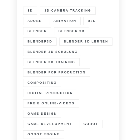
3D
3D-CAMERA-TRACKING
ADOBE
ANIMATION
B3D
BLENDER
BLENDER 3D
BLENDER3D
BLENDER 3D LERNEN
BLENDER 3D SCHULUNG
BLENDER 3D TRAINING
BLENDER FOR PRODUCTION
COMPOSITING
DIGITAL PRODUCTION
FREIE ONLINE-VIDEOS
GAME DESIGN
GAME DEVELOPMENT
GODOT
GODOT ENGINE