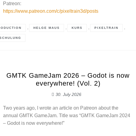
Patreon:
https://www.patreon.com/c/pixeltrain3d/posts
,
,
,
,
RODUCTION
HELGE MAUS
KURS
PIXELTRAIN
SCHULUNG
GMTK GameJam 2026 – Godot is now
everywhere! (Vol. 2)
30. July 2026
Two years ago, I wrote an article on Patreon about the
annual GMTK GameJam. Title was “GMTK GameJam 2024
– Godot is now everywhere!”