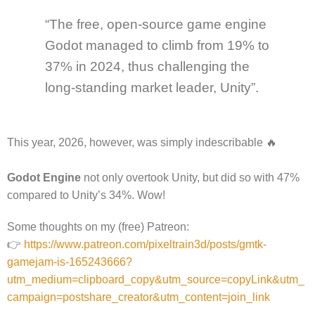
“The free, open-source game engine
Godot managed to climb from 19% to
37% in 2024, thus challenging the
long-standing market leader, Unity”.
This year, 2026, however, was simply indescribable 🔥
Godot Engine
not only overtook Unity, but did so with 47%
compared to Unity’s 34%. Wow!
Some thoughts on my (free) Patreon:
👉
https://www.patreon.com/pixeltrain3d/posts/gmtk-
gamejam-is-165243666?
utm_medium=clipboard_copy&utm_source=copyLink&utm_
campaign=postshare_creator&utm_content=join_link