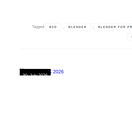
Tagged
,
,
B3D
BLENDER
BLENDER FOR P
30. July 2026