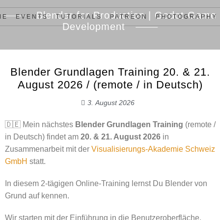
Blender for Production | Godot Game
ME
EVENTS
TUTORIALS
PATREON
PHOTOGRAPHY
Development
Blender Grundlagen Training 20. & 21.
August 2026 / (remote / in Deutsch)
3. August 2026
🇩🇪 Mein nächstes
Blender Grundlagen Training
(remote /
in Deutsch) findet am
20. & 21. August 2026
in
Zusammenarbeit mit der
Visualisierungs-Akademie Schweiz
GmbH
statt.
In diesem 2-tägigen Online-Training lernst Du Blender von
Grund auf kennen.
Wir starten mit der Einführung in die Benutzeroberfläche,