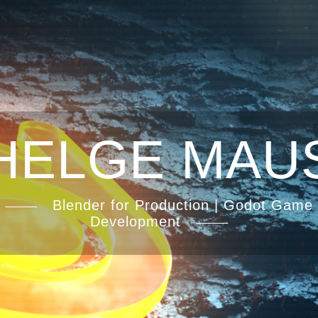
HELGE MAU
Blender for Production | Godot Game
Development