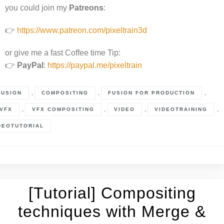
you could join my
Patreons
:
👉
https://www.patreon.com/pixeltrain3d
or give me a fast Coffee time Tip:
👉
PayPal
:
https://paypal.me/pixeltrain
,
,
,
FUSION
COMPOSITING
FUSION FOR PRODUCTION
,
,
,
,
VFX
VFX COMPOSITING
VIDEO
VIDEOTRAINING
DEOTUTORIAL
[Tutorial] Compositing
techniques with Merge &