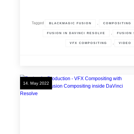
Tagged
,
BLACKMAGIC FUSION
COMPOSITING
,
FUSION IN DAVINCI RESOLVE
FUSION 
,
VFX COMPOSITING
VIDEO
14. May 2022