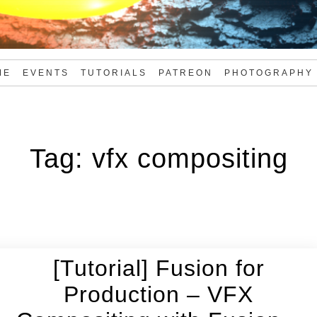
ME
EVENTS
TUTORIALS
PATREON
PHOTOGRAPHY
Tag:
vfx compositing
[Tutorial] Fusion for
Production – VFX