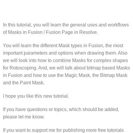
In this tutorial, you will learn the general uses and workflows
of Masks in Fusion / Fusion Page in Resolve.
You will learn the different Mask types in Fusion, the most
important parameters and options when drawing them. Also
we will look into how to combine Masks for complex shapes
for Rotoscoping. And, we will talk about bitmap based Masks
in Fusion and how to use the Magic Mask, the Bitmap Mask
and the Paint Mask.
I hope you like this new tutorial.
If you have questions or topics, which should be added,
please let me know.
If you want to support me for publishing more free tutorials