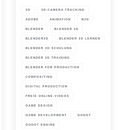
3D
3D-CAMERA-TRACKING
ADOBE
ANIMATION
B3D
BLENDER
BLENDER 3D
BLENDER3D
BLENDER 3D LERNEN
BLENDER 3D SCHULUNG
BLENDER 3D TRAINING
BLENDER FOR PRODUCTION
COMPOSITING
DIGITAL PRODUCTION
FREIE ONLINE-VIDEOS
GAME DESIGN
GAME DEVELOPMENT
GODOT
GODOT ENGINE