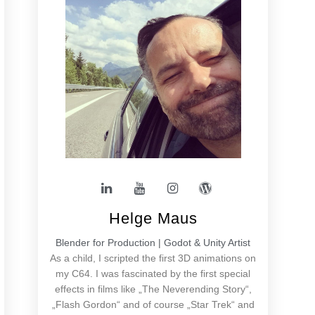
Helge Maus
Blender for Production | Godot & Unity Artist
As a child, I scripted the first 3D animations on
my C64. I was fascinated by the first special
effects in films like „The Neverending Story“,
„Flash Gordon“ and of course „Star Trek“ and