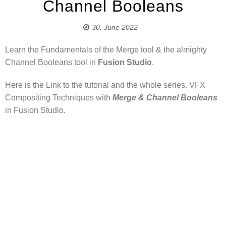
Channel Booleans
30. June 2022
Learn the Fundamentals of the Merge tool & the almighty
Channel Booleans tool in
Fusion Studio
.
Here is the Link to the tutorial and the whole series. VFX
Compositing Techniques with
Merge & Channel Booleans
in Fusion Studio.