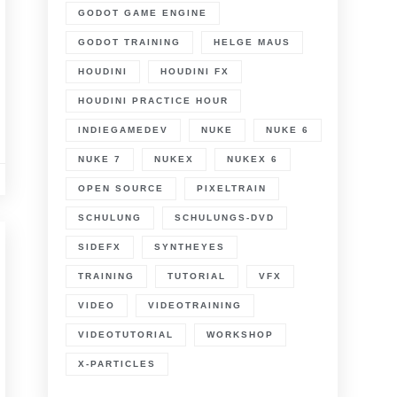
GODOT GAME ENGINE
GODOT TRAINING
HELGE MAUS
HOUDINI
HOUDINI FX
HOUDINI PRACTICE HOUR
INDIEGAMEDEV
NUKE
NUKE 6
NUKE 7
NUKEX
NUKEX 6
OPEN SOURCE
PIXELTRAIN
SCHULUNG
SCHULUNGS-DVD
SIDEFX
SYNTHEYES
TRAINING
TUTORIAL
VFX
VIDEO
VIDEOTRAINING
VIDEOTUTORIAL
WORKSHOP
X-PARTICLES