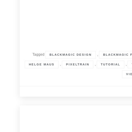
Tagged
,
BLACKMAGIC DESIGN
BLACKMAGIC 
,
,
,
HELGE MAUS
PIXELTRAIN
TUTORIAL
VI
30. June 2022