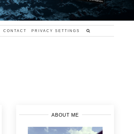
CONTACT
PRIVACY SETTINGS
ABOUT ME