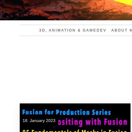
3D, ANIMATION & GAMEDEV
ABOUT 
18. January 2023