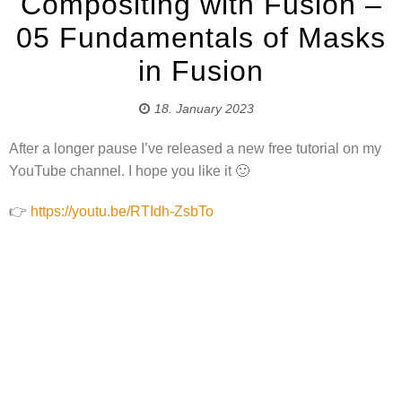
Compositing with Fusion –
05 Fundamentals of Masks
in Fusion
18. January 2023
After a longer pause I’ve released a new free tutorial on my
YouTube channel. I hope you like it 🙂
👉
https://youtu.be/RTIdh-ZsbTo