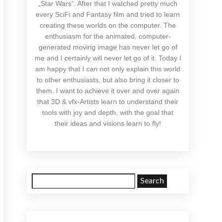
„Star Wars“. After that I watched pretty much
every SciFi and Fantasy film and tried to learn
creating these worlds on the computer. The
enthusiasm for the animated, computer-
generated moving image has never let go of
me and I certainly will never let go of it. Today I
am happy that I can not only explain this world
to other enthusiasts, but also bring it closer to
them. I want to achieve it over and over again
that 3D & vfx-Artists learn to understand their
tools with joy and depth, with the goal that
their ideas and visions learn to fly!
Search
for: