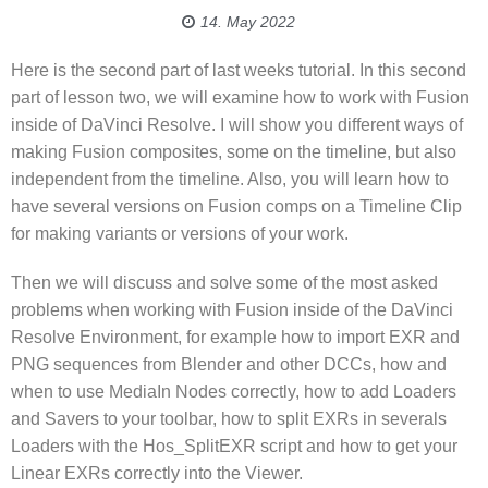
14. May 2022
Here is the second part of last weeks tutorial. In this second
part of lesson two, we will examine how to work with Fusion
inside of DaVinci Resolve. I will show you different ways of
making Fusion composites, some on the timeline, but also
independent from the timeline. Also, you will learn how to
have several versions on Fusion comps on a Timeline Clip
for making variants or versions of your work.
Then we will discuss and solve some of the most asked
problems when working with Fusion inside of the DaVinci
Resolve Environment, for example how to import EXR and
PNG sequences from Blender and other DCCs, how and
when to use MediaIn Nodes correctly, how to add Loaders
and Savers to your toolbar, how to split EXRs in severals
Loaders with the Hos_SplitEXR script and how to get your
Linear EXRs correctly into the Viewer.