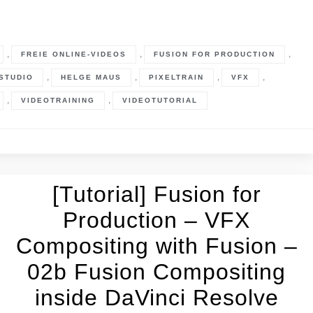
,
,
,
FREIE ONLINE-VIDEOS
FUSION FOR PRODUCTION
,
,
,
,
STUDIO
HELGE MAUS
PIXELTRAIN
VFX
,
,
VIDEOTRAINING
VIDEOTUTORIAL
[Tutorial] Fusion for
Production – VFX
Compositing with Fusion –
02b Fusion Compositing
inside DaVinci Resolve