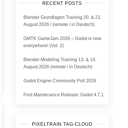
RECENT POSTS
Blender Grundlagen Training 20. & 21.
August 2026 / (remote / in Deutsch)
GMTK GameJam 2026 – Godot is now
everywhere! (Vol. 2)
Blender Modeling Training 13. & 14.
August 2026 (remote / in Deutsch)
Godot Engine Community Poll 2026
First Maintenance Release: Godot 4.7.1
PIXELTRAIN TAG-CLOUD