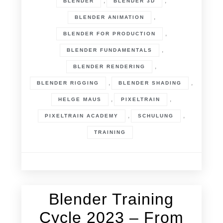
,
,
BLENDER
BLENDER 3D
,
BLENDER ANIMATION
,
BLENDER FOR PRODUCTION
,
BLENDER FUNDAMENTALS
,
BLENDER RENDERING
,
,
BLENDER RIGGING
BLENDER SHADING
,
,
HELGE MAUS
PIXELTRAIN
,
,
PIXELTRAIN ACADEMY
SCHULUNG
TRAINING
Blender Training
22. December 2022
Cycle 2023 – From