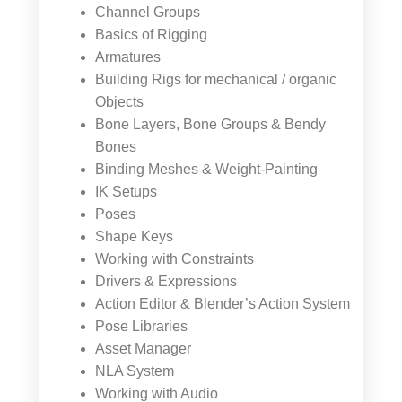
Channel Groups
Basics of Rigging
Armatures
Building Rigs for mechanical / organic
Objects
Bone Layers, Bone Groups & Bendy
Bones
Binding Meshes & Weight-Painting
IK Setups
Poses
Shape Keys
Working with Constraints
Drivers & Expressions
Action Editor & Blender’s Action System
Pose Libraries
Asset Manager
NLA System
Working with Audio