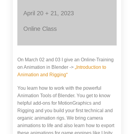
April 20 + 21, 2023
Online Class
On March 02 and 03 I give an Online-Training
on Animation in Blender ->
„Introduction to
Animation and Rigging“
You learn how to work with the powerful
Animation Tools of Blender. You get to know
helpful add-ons for MotionGraphics and
Rigging and you build your first technical and
organic animation rigs. We bring camera
animations to life and also learn how to export
these animations for game engines like Unity,