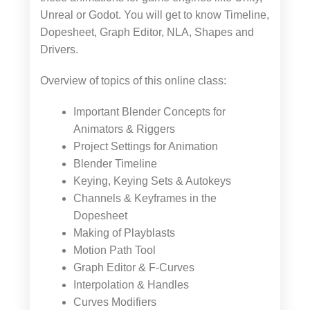
Unreal or Godot. You will get to know Timeline,
Dopesheet, Graph Editor, NLA, Shapes and
Drivers.
Overview of topics of this online class:
Important Blender Concepts for
Animators & Riggers
Project Settings for Animation
Blender Timeline
Keying, Keying Sets & Autokeys
Channels & Keyframes in the
Dopesheet
Making of Playblasts
Motion Path Tool
Graph Editor & F-Curves
Interpolation & Handles
Curves Modifiers