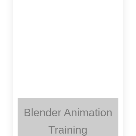
Blender Animation
Training