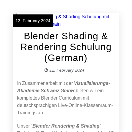
12. February 2024
Blender Shading &
Rendering Schulung
(German)
12. February 2024
In Zusammenarbeit mit der
Visualisierungs-
Akademie Schweiz GmbH
bieten wir ein
komplettes Blender Curriculum mit
deutschsprachigen Live-Online-Klassenraum-
Trainings an.
Unser “
Blender Rendering & Shading
”