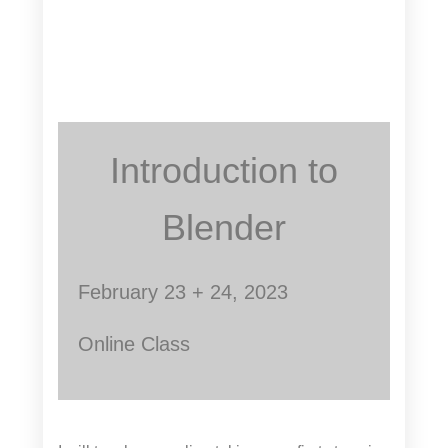
Introduction to
Blender
February 23 + 24, 2023
Online Class