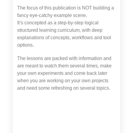
The focus of this publication is NOT building a
fancy eye-catchy example scene.
It’s concepted as a step-by-step logical
structured learning curriculum, with deep
explanations of concepts, workflows and tool
options.
The lessons are packed with information and
are meant to watch them several times, make
your own experiments and come back later
when you are working on your own projects
and need some refreshing on several topics.