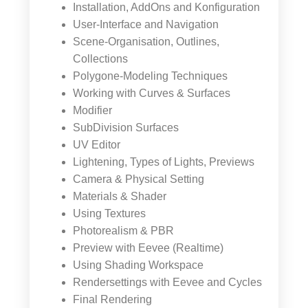
Installation, AddOns and Konfiguration
User-Interface and Navigation
Scene-Organisation, Outlines,
Collections
Polygone-Modeling Techniques
Working with Curves & Surfaces
Modifier
SubDivision Surfaces
UV Editor
Lightening, Types of Lights, Previews
Camera & Physical Setting
Materials & Shader
Using Textures
Photorealism & PBR
Preview with Eevee (Realtime)
Using Shading Workspace
Rendersettings with Eevee and Cycles
Final Rendering