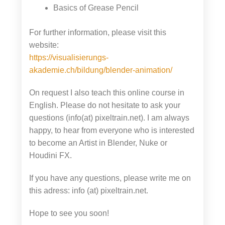
Basics of Grease Pencil
For further information, please visit this
website:
https://visualisierungs-
akademie.ch/bildung/blender-animation/
On request I also teach this online course in
English. Please do not hesitate to ask your
questions (info(at) pixeltrain.net). I am always
happy, to hear from everyone who is interested
to become an Artist in Blender, Nuke or
Houdini FX.
If you have any questions, please write me on
this adress: info (at) pixeltrain.net.
Hope to see you soon!