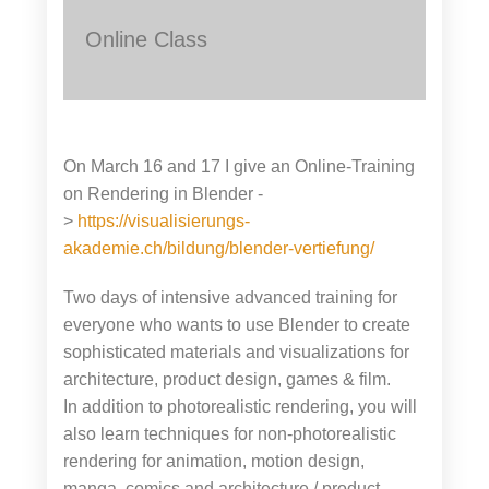
Online Class
On March 16 and 17 I give an Online-Training
on Rendering in Blender -
>
https://visualisierungs-
akademie.ch/bildung/blender-vertiefung/
Two days of intensive advanced training for
everyone who wants to use Blender to create
sophisticated materials and visualizations for
architecture, product design, games & film.
In addition to photorealistic rendering, you will
also learn techniques for non-photorealistic
rendering for animation, motion design,
manga, comics and architecture / product