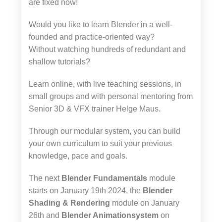
are fixed now!
Would you like to learn Blender in a well-
founded and practice-oriented way?
Without watching hundreds of redundant and
shallow tutorials?
Learn online, with live teaching sessions, in
small groups and with personal mentoring from
Senior 3D & VFX trainer Helge Maus.
Through our modular system, you can build
your own curriculum to suit your previous
knowledge, pace and goals.
The next
Blender Fundamentals
module
starts on January 19th 2024, the
Blender
Shading & Rendering
module on January
26th and
Blender Animationsystem
on