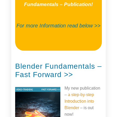
Fundamentals – Publication!
For more Information read below >>
Blender Fundamentals –
Fast Forward >>
My new publication
–
a step-by-step
Introduction into
Blender
– is out
now!