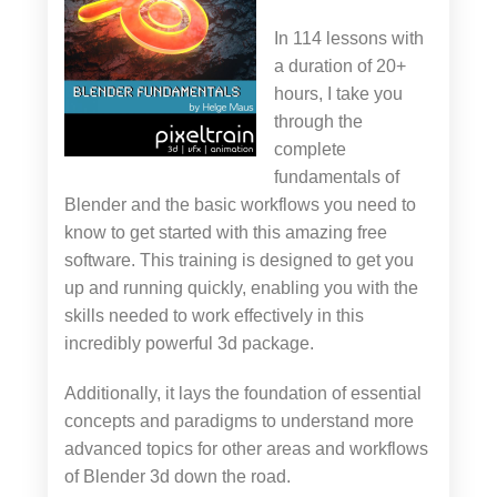
In 114 lessons with
a duration of 20+
hours, I take you
through the
complete
fundamentals of
Blender and the basic workflows you need to
know to get started with this amazing free
software. This training is designed to get you
up and running quickly, enabling you with the
skills needed to work effectively in this
incredibly powerful 3d package.
Additionally, it lays the foundation of essential
concepts and paradigms to understand more
advanced topics for other areas and workflows
of Blender 3d down the road.