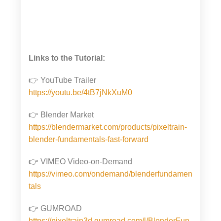
Links to the Tutorial:
👉 YouTube Trailer
https://youtu.be/4tB7jNkXuM0
👉 Blender Market
https://blendermarket.com/products/pixeltrain-
blender-fundamentals-fast-forward
👉 VIMEO Video-on-Demand
https://vimeo.com/ondemand/blenderfundamen
tals
👉 GUMROAD
https://pixeltrain3d.gumroad.com/l/BlenderFun