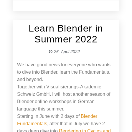
Learn Blender in
26. April 2022
Summer 2022
26. April 2022
We have good news for everyone who wants
to dive into Blender, learn the Fundamentals,
and beyond.
Together with Visualisierungs-Akademie
Schweiz GmbH, I will host another season of
Blender online workshops in German
language this summer.
Starting in June with 2 days of
Blender
Fundamentals
, after that in July we have 2
days deep dive into
Rendering in Cycles and