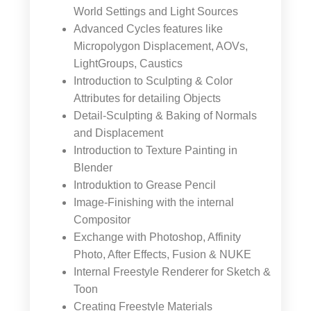
World Settings and Light Sources
Advanced Cycles features like
Micropolygon Displacement, AOVs,
LightGroups, Caustics
Introduction to Sculpting & Color
Attributes for detailing Objects
Detail-Sculpting & Baking of Normals
and Displacement
Introduction to Texture Painting in
Blender
Introduktion to Grease Pencil
Image-Finishing with the internal
Compositor
Exchange with Photoshop, Affinity
Photo, After Effects, Fusion & NUKE
Internal Freestyle Renderer for Sketch &
Toon
Creating Freestyle Materials