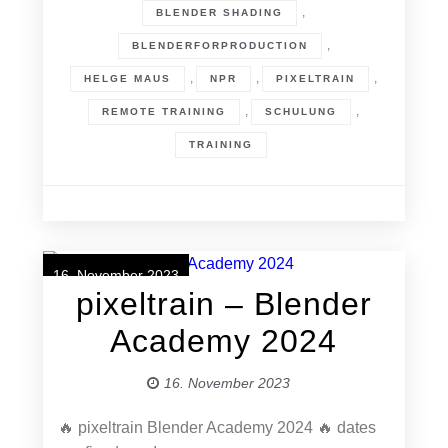
,
BLENDER SHADING
,
BLENDERFORPRODUCTION
,
,
,
HELGE MAUS
NPR
PIXELTRAIN
,
,
REMOTE TRAINING
SCHULUNG
TRAINING
16. November 2023
pixeltrain – Blender
Academy 2024
16. November 2023
🔥 pixeltrain Blender Academy 2024 🔥 dates