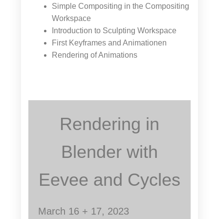
Simple Compositing in the Compositing
Workspace
Introduction to Sculpting Workspace
First Keyframes and Animationen
Rendering of Animations
Rendering in
Blender with
Eevee and Cycles
March 16 + 17, 2023