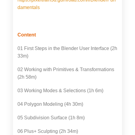
damentals
Content
01 First Steps in the Blender User Interface (2h
33m)
02 Working with Primitives & Transformations
(2h 58m)
03 Working Modes & Selections (1h 6m)
04 Polygon Modeling (4h 30m)
05 Subdivision Surface (1h 8m)
06 Plus+ Sculpting (2h 34m)