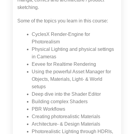
sketching.
Some of the topics you learn in this course:
CyclesX Render-Engine for
Photorealism
Physical Lighting and physical settings
in Cameras
Eevee for Realtime Rendering
Using the powerful Asset Manager for
Objects, Materials, Light- & World
setups
Deep dive into the Shader Editor
Building complex Shaders
PBR Workflows
Creating photorealistic Materials
Architecture- & Design Materials
Photorealistic Lighting through HDRIs,