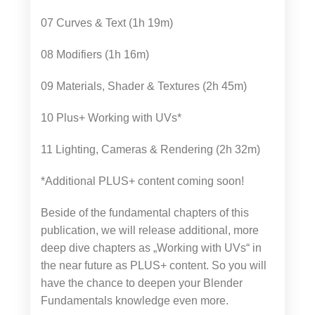
07 Curves & Text (1h 19m)
08 Modifiers (1h 16m)
09 Materials, Shader & Textures (2h 45m)
10 Plus+ Working with UVs*
11 Lighting, Cameras & Rendering (2h 32m)
*Additional PLUS+ content coming soon!
Beside of the fundamental chapters of this
publication, we will release additional, more
deep dive chapters as „Working with UVs“ in
the near future as PLUS+ content. So you will
have the chance to deepen your Blender
Fundamentals knowledge even more.