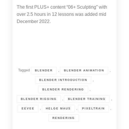
The first PLUS+ content “06+ Sculpting” with
over 2.5 hours in 12 lessons was added mid
December 2022.
Tagged
,
,
BLENDER
BLENDER ANIMATION
,
BLENDER INTRODUCTION
,
BLENDER RENDERING
,
,
BLENDER RIGGING
BLENDER TRAINING
,
,
,
EEVEE
HELGE MAUS
PIXELTRAIN
RENDERING