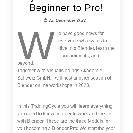
Beginner to Pro!
22. December 2022
W
e have good news for
everyone who wants to
dive into Blender, learn the
Fundamentals, and
beyond.
Together with Visualisierungs-Akademie
Schweiz GmbH, I will host another season of
Blender online workshops in 2023.
In this TrainingCycle you will learn everything
you need to know in order to work and create
with Blender. These are the three Moduls for
you becoming a Blender Pro: We start the year