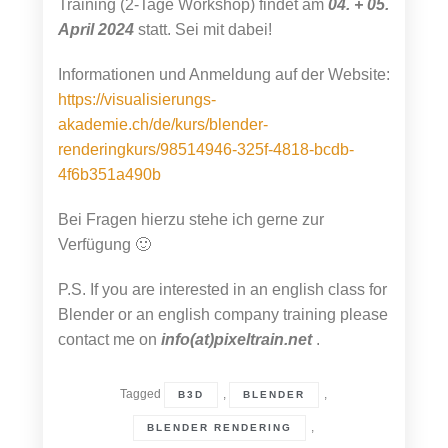
Training (2-Tage Workshop) findet am
04. + 05.
April 2024
statt. Sei mit dabei!
Informationen und Anmeldung auf der Website:
https://visualisierungs-
akademie.ch/de/kurs/blender-
renderingkurs/98514946-325f-4818-bcdb-
4f6b351a490b
Bei Fragen hierzu stehe ich gerne zur
Verfügung 🙂
P.S. If you are interested in an english class for
Blender or an english company training please
contact me on
info(at)pixeltrain.net
.
Tagged
,
,
B3D
BLENDER
,
BLENDER RENDERING