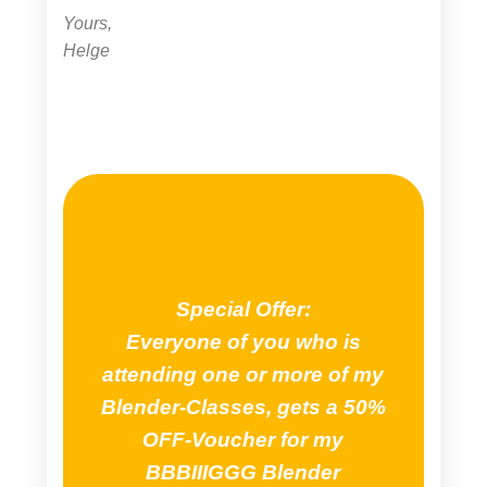
Yours,
Helge
Special Offer:
Everyone of you who is
attending one or more of my
Blender-Classes, gets a 50%
OFF-Voucher for my
BBBIIIGGG Blender