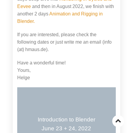
Eevee
and then in August 2022, we finish with
another 2 days
Animation and Rigging in
Blender.
If you are interested, please check the
following dates or just write me an email (info
(at) hmaus.de).
Have a wonderful time!
Yours,
Helge
Introduction to Blender
Go
June 23 + 24, 2022
to