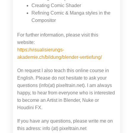
Creating Comic Shader
Refining Comic & Manga styles in the
Compositor
For further information, please visit this
website:
https://visualisierungs-
akademie.ch/bildung/blender-vertiefung/
On request I also teach this online course in
English. Please do not hesitate to ask your
questions (info(at) pixeltrain.net). I am always
happy, to hear from everyone who is interested
to become an Artist in Blender, Nuke or
Houdini FX.
If you have any questions, please write me on
this adress: info (at) pixeltrain.net