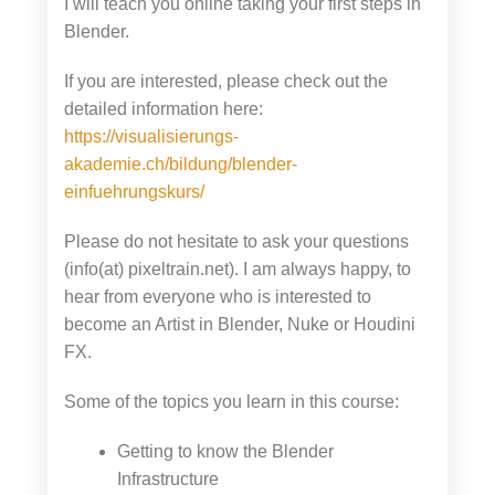
I will teach you online taking your first steps in
Blender.
If you are interested, please check out the
detailed information here:
https://visualisierungs-
akademie.ch/bildung/blender-
einfuehrungskurs/
Please do not hesitate to ask your questions
(info(at) pixeltrain.net). I am always happy, to
hear from everyone who is interested to
become an Artist in Blender, Nuke or Houdini
FX.
Some of the topics you learn in this course:
Getting to know the Blender
Infrastructure