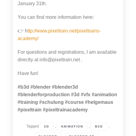
January 31th.
You can find more information here:
👉 h
ttp://www.pixeltrain.net/pixeltrains-
academy/
For questions and registrations, I am available
directly at info@pixeltrain.net .
Have fun!
#b3d
#blender
#blender3d
#blenderforproduction
#3d
#vfx
#animation
#training
#schulung
#course
#helgemaus
#pixeltrain
#pixeltrainacademy
Tagged
,
,
,
3D
ANIMATION
B3D