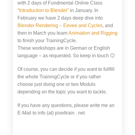
with 2 days of Fundmental Online Class
“Introduction to Blender”
in January. In
February we have 2 days deep dive into
Blender Rendering – Eevee and Cycles
, and
then in March you learn
Animation and Rigging
to finish your TrainingCycle.
These workshops are in German or English
language – as requested. So keep in touch 🙂
Of course, you can decide if you want to fullfill
the whole TrainingCycle or if you rather
choose just doing one or two Moduls
depending on the topic you want to tackle.
If you have any questions, please write me an
E-Mail to info (at) pixeltrain . net