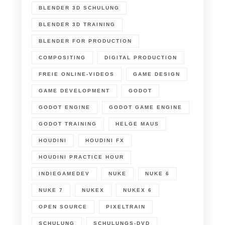
BLENDER 3D SCHULUNG
BLENDER 3D TRAINING
BLENDER FOR PRODUCTION
COMPOSITING
DIGITAL PRODUCTION
FREIE ONLINE-VIDEOS
GAME DESIGN
GAME DEVELOPMENT
GODOT
GODOT ENGINE
GODOT GAME ENGINE
GODOT TRAINING
HELGE MAUS
HOUDINI
HOUDINI FX
HOUDINI PRACTICE HOUR
INDIEGAMEDEV
NUKE
NUKE 6
NUKE 7
NUKEX
NUKEX 6
OPEN SOURCE
PIXELTRAIN
SCHULUNG
SCHULUNGS-DVD