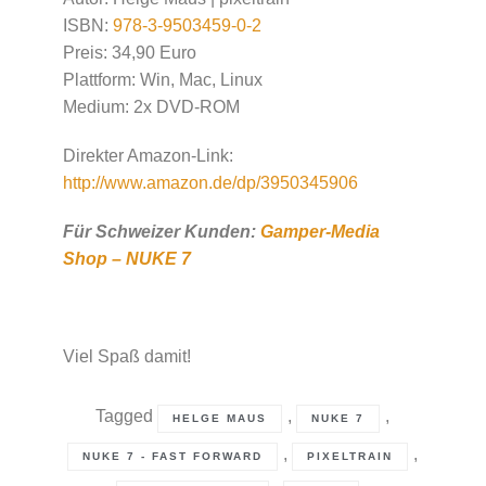
ISBN:
978-3-9503459-0-2
Preis: 34,90 Euro
Plattform: Win, Mac, Linux
Medium: 2x DVD-ROM
Direkter Amazon-Link:
http://www.amazon.de/dp/3950345906
Für Schweizer Kunden:
Gamper-Media
Shop – NUKE 7
Viel Spaß damit!
Tagged
,
,
HELGE MAUS
NUKE 7
,
,
NUKE 7 - FAST FORWARD
PIXELTRAIN