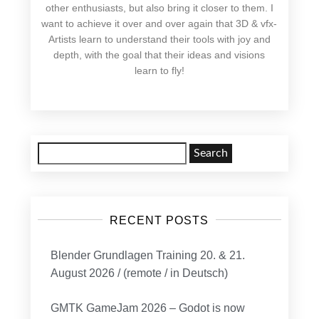
other enthusiasts, but also bring it closer to them. I
want to achieve it over and over again that 3D & vfx-
Artists learn to understand their tools with joy and
depth, with the goal that their ideas and visions
learn to fly!
Search
for:
RECENT POSTS
Blender Grundlagen Training 20. & 21.
August 2026 / (remote / in Deutsch)
GMTK GameJam 2026 – Godot is now