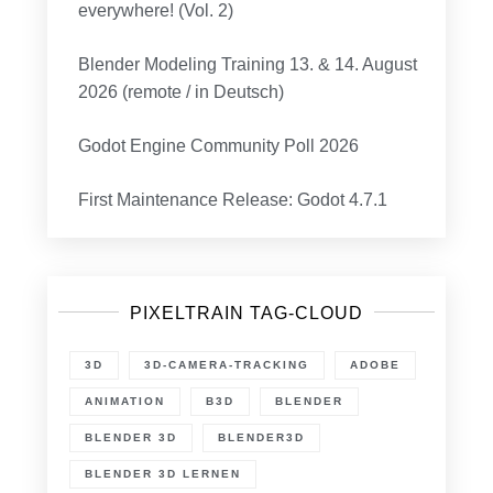
everywhere! (Vol. 2)
Blender Modeling Training 13. & 14. August
2026 (remote / in Deutsch)
Godot Engine Community Poll 2026
First Maintenance Release: Godot 4.7.1
PIXELTRAIN TAG-CLOUD
3D
3D-CAMERA-TRACKING
ADOBE
ANIMATION
B3D
BLENDER
BLENDER 3D
BLENDER3D
BLENDER 3D LERNEN