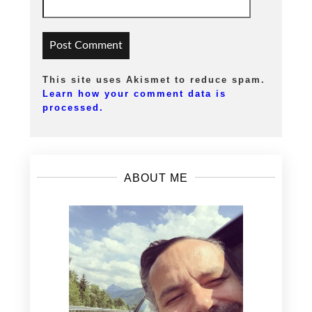
This site uses Akismet to reduce spam.
Learn how your comment data is
processed.
ABOUT ME