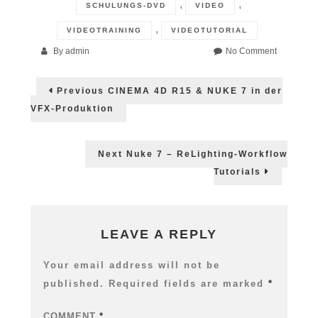
,
,
SCHULUNGS-DVD
VIDEO
,
VIDEOTRAINING
VIDEOTUTORIAL
on
By
admin
No Comment
NUKE
Post
7
Previous
Previous
CINEMA 4D R15 & NUKE 7 in der
DVD
post:
navigation
–
VFX-Produktion
Jetzt
direkt
in
Next
Next
Nuke 7 – ReLighting-Workflow
der
post:
Tutorials
Schweiz
bestellbar
LEAVE A REPLY
Your email address will not be
published.
Required fields are marked
*
COMMENT
*