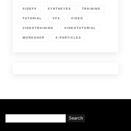
SIDEFX
SYNTHEYES
TRAINING
TUTORIAL
VFX
VIDEO
VIDEOTRAINING
VIDEOTUTORIAL
WORKSHOP
X-PARTICLES
Search
for: