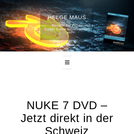
HELGE MAUS
Skip
Blender for Production |
Godot Game Development
to
content
NUKE 7 DVD –
Jetzt direkt in der
Schweiz