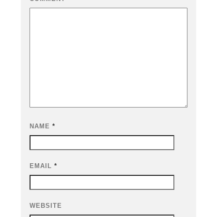
NAME
*
EMAIL
*
WEBSITE