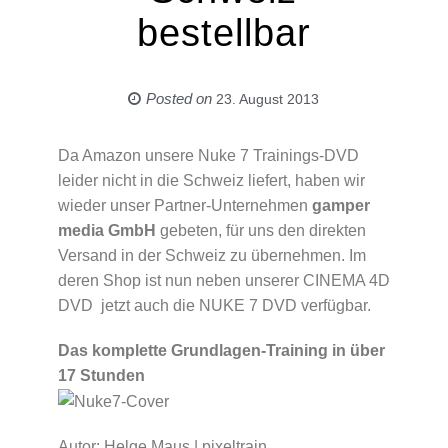
bestellbar
Posted on
23. August 2013
Da Amazon unsere Nuke 7 Trainings-DVD
leider nicht in die Schweiz liefert, haben wir
wieder unser Partner-Unternehmen
gamper
media GmbH
gebeten, für uns den direkten
Versand in der Schweiz zu übernehmen. Im
deren Shop ist nun neben unserer CINEMA 4D
DVD jetzt auch die NUKE 7 DVD verfügbar.
Das komplette Grundlagen-Training in über
17 Stunden
Autor: Helge Maus | pixeltrain