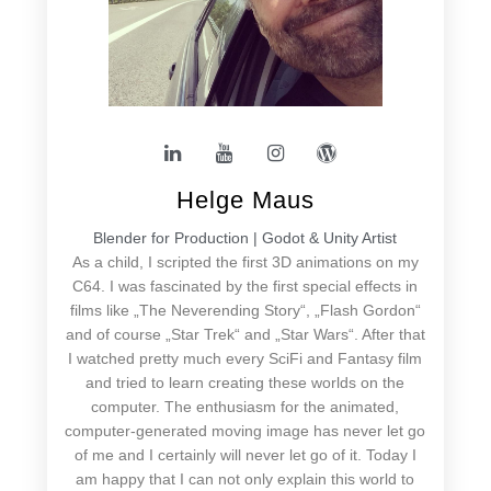
Helge Maus
Blender for Production | Godot & Unity Artist
As a child, I scripted the first 3D animations on my
C64. I was fascinated by the first special effects in
films like „The Neverending Story“, „Flash Gordon“
and of course „Star Trek“ and „Star Wars“. After that
I watched pretty much every SciFi and Fantasy film
and tried to learn creating these worlds on the
computer. The enthusiasm for the animated,
computer-generated moving image has never let go
of me and I certainly will never let go of it. Today I
am happy that I can not only explain this world to