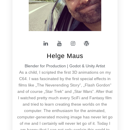
Helge Maus
Blender for Production | Godot & Unity Artist
As a child, I scripted the first 3D animations on my
C64. I was fascinated by the first special effects in
films like „The Neverending Story“, „Flash Gordon“
and of course „Star Trek“ and „Star Wars“. After that
I watched pretty much every SciFi and Fantasy film
and tried to learn creating these worlds on the
computer. The enthusiasm for the animated,
computer-generated moving image has never let go
of me and I certainly will never let go of it. Today I
am happy that I can not only explain this world to