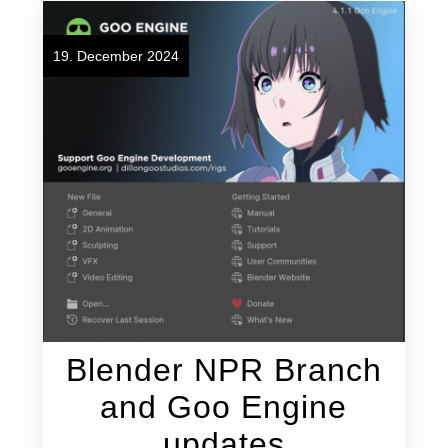
19. December 2024
Blender NPR Branch
and Goo Engine
updates