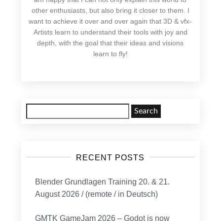
other enthusiasts, but also bring it closer to them. I
want to achieve it over and over again that 3D & vfx-
Artists learn to understand their tools with joy and
depth, with the goal that their ideas and visions
learn to fly!
Search
for:
RECENT POSTS
Blender Grundlagen Training 20. & 21.
August 2026 / (remote / in Deutsch)
GMTK GameJam 2026 – Godot is now