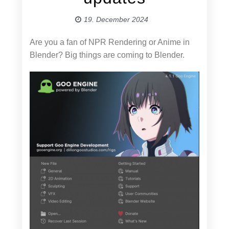
19. December 2024
Are you a fan of NPR Rendering or Anime in
Blender? Big things are coming to Blender.