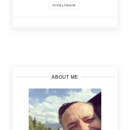
PIXELTRAIN
Posts
navigation
ABOUT ME