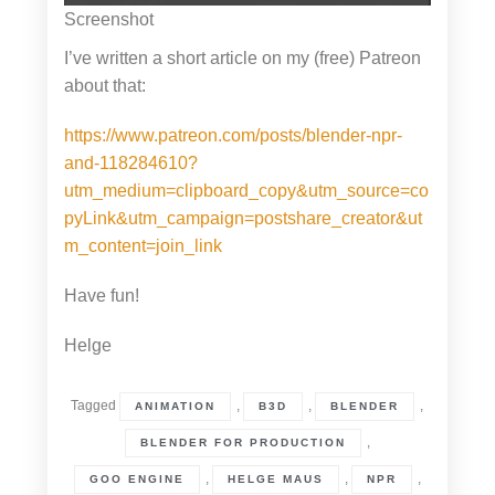
Screenshot
I’ve written a short article on my (free) Patreon
about that:
https://www.patreon.com/posts/blender-npr-
and-118284610?
utm_medium=clipboard_copy&utm_source=co
pyLink&utm_campaign=postshare_creator&ut
m_content=join_link
Have fun!
Helge
Tagged
,
,
,
ANIMATION
B3D
BLENDER
,
BLENDER FOR PRODUCTION
,
,
,
GOO ENGINE
HELGE MAUS
NPR