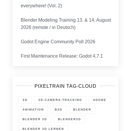
everywhere! (Vol. 2)
Blender Modeling Training 13. & 14. August
2026 (remote / in Deutsch)
Godot Engine Community Poll 2026
First Maintenance Release: Godot 4.7.1
PIXELTRAIN TAG-CLOUD
3D
3D-CAMERA-TRACKING
ADOBE
ANIMATION
B3D
BLENDER
BLENDER 3D
BLENDER3D
BLENDER 3D LERNEN