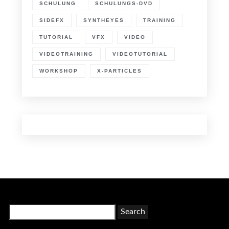
SCHULUNG
SCHULUNGS-DVD
SIDEFX
SYNTHEYES
TRAINING
TUTORIAL
VFX
VIDEO
VIDEOTRAINING
VIDEOTUTORIAL
WORKSHOP
X-PARTICLES
Search
for: