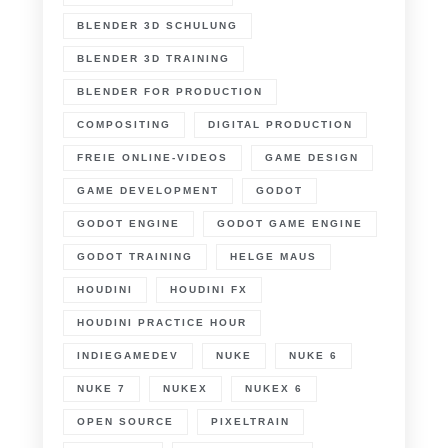
BLENDER 3D SCHULUNG
BLENDER 3D TRAINING
BLENDER FOR PRODUCTION
COMPOSITING
DIGITAL PRODUCTION
FREIE ONLINE-VIDEOS
GAME DESIGN
GAME DEVELOPMENT
GODOT
GODOT ENGINE
GODOT GAME ENGINE
GODOT TRAINING
HELGE MAUS
HOUDINI
HOUDINI FX
HOUDINI PRACTICE HOUR
INDIEGAMEDEV
NUKE
NUKE 6
NUKE 7
NUKEX
NUKEX 6
OPEN SOURCE
PIXELTRAIN