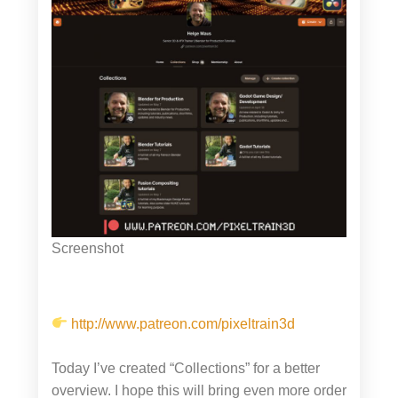
Screenshot
http://www.patreon.com/pixeltrain3d
Today I’ve created “Collections” for a better
overview. I hope this will bring even more order