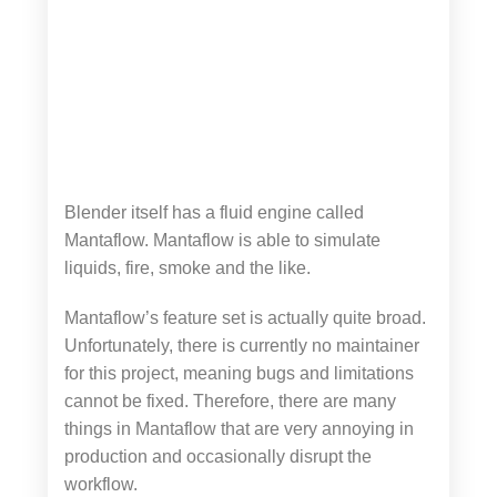
Blender itself has a fluid engine called
Mantaflow. Mantaflow is able to simulate
liquids, fire, smoke and the like.
Mantaflow’s feature set is actually quite broad.
Unfortunately, there is currently no maintainer
for this project, meaning bugs and limitations
cannot be fixed. Therefore, there are many
things in Mantaflow that are very annoying in
production and occasionally disrupt the
workflow.