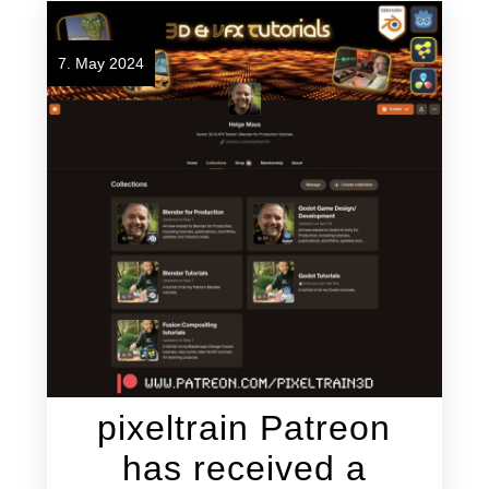
7. May 2024
pixeltrain Patreon
has received a