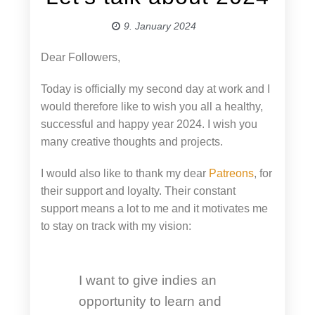
9. January 2024
Dear Followers,
Today is officially my second day at work and I
would therefore like to wish you all a healthy,
successful and happy year 2024. I wish you
many creative thoughts and projects.
I would also like to thank my dear
Patreons
, for
their support and loyalty. Their constant
support means a lot to me and it motivates me
to stay on track with my vision:
I want to give indies an
opportunity to learn and