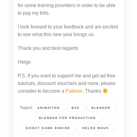
for some training providers in order to be able
to pay my bills.
I look forward to your feedback and am excited
to see what this new year brings us.
Thank you and best regards
Helge
P.S. If you want to support me and get ad-free
tutorials, discount vouchers and more, please
consider to become a
Patreon
. Thanks
Tagged
,
,
,
ANIMATION
B3D
BLENDER
,
BLENDER FOR PRODUCTION
,
,
GODOT GAME ENGINE
HELGE MAUS