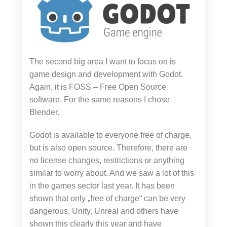
The second big area I want to focus on is
game design and development with Godot.
Again, it is FOSS – Free Open Source
software. For the same reasons I chose
Blender.
Godot is available to everyone free of charge,
but is also open source. Therefore, there are
no license changes, restrictions or anything
similar to worry about. And we saw a lot of this
in the games sector last year. It has been
shown that only „free of charge“ can be very
dangerous, Unity, Unreal and others have
shown this clearly this year and have