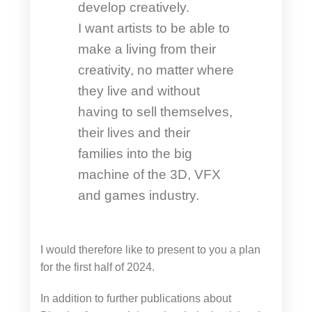
develop creatively.
I want artists to be able to
make a living from their
creativity, no matter where
they live and without
having to sell themselves,
their lives and their
families into the big
machine of the 3D, VFX
and games industry.
I would therefore like to present to you a plan
for the first half of 2024.
In addition to further publications about