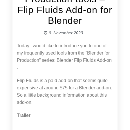
Flip Fluids Add-on for
Blender
9. November 2023
Today I would like to introduce you to one of
my frequently used tools from the “Blender for
Production” series: Blender Flip Fluids Add-on
.
Flip Fluids is a paid add-on that seems quite
expensive at around $75 for a Blender add-on.
So a little background information about this
add-on.
Trailer