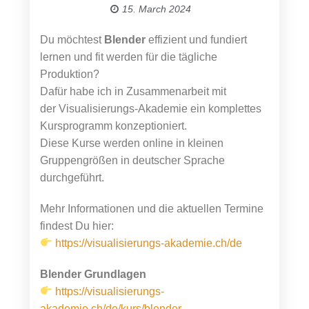
15. March 2024
Du möchtest
Blender
effizient und fundiert
lernen und fit werden für die tägliche
Produktion?
Dafür habe ich in Zusammenarbeit mit
der Visualisierungs-Akademie ein komplettes
Kursprogramm konzeptioniert.
Diese Kurse werden online in kleinen
Gruppengrößen in deutscher Sprache
durchgeführt.
Mehr Informationen und die aktuellen Termine
findest Du hier:
https://visualisierungs-akademie.ch/de
Blender Grundlagen
https://visualisierungs-
akademie.ch/de/kurs/blender-