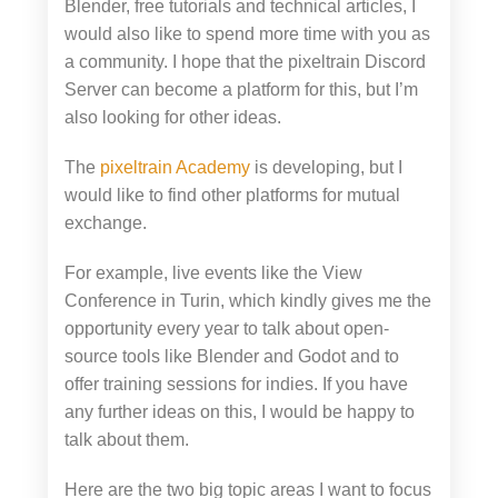
Blender, free tutorials and technical articles, I
would also like to spend more time with you as
a community. I hope that the pixeltrain Discord
Server can become a platform for this, but I’m
also looking for other ideas.
The
pixeltrain Academy
is developing, but I
would like to find other platforms for mutual
exchange.
For example, live events like the View
Conference in Turin, which kindly gives me the
opportunity every year to talk about open-
source tools like Blender and Godot and to
offer training sessions for indies. If you have
any further ideas on this, I would be happy to
talk about them.
Here are the two big topic areas I want to focus