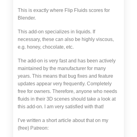
This is exactly where Flip Fluids scores for
Blender.
This add-on specializes in liquids. If
necessary, these can also be highly viscous,
e.g. honey, chocolate, etc.
The add-on is very fast and has been actively
maintained by the manufacturer for many
years. This means that bug fixes and feature
updates appear very frequently. Completely
free for owners. Therefore, anyone who needs
fluids in their 3D scenes should take a look at
this add-on. I am very satisfied with that!
I’ve written a short article about that on my
(free) Patreon: