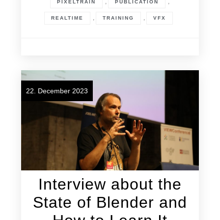
,
,
PIXELTRAIN
PUBLICATION
,
,
REALTIME
TRAINING
VFX
22. December 2023
Interview about the
State of Blender and