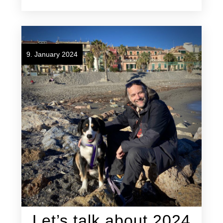
9. January 2024
Let’s talk about 2024