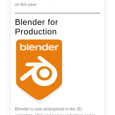
on this year:
Blender for
Production
Blender is now widespread in the 3D,