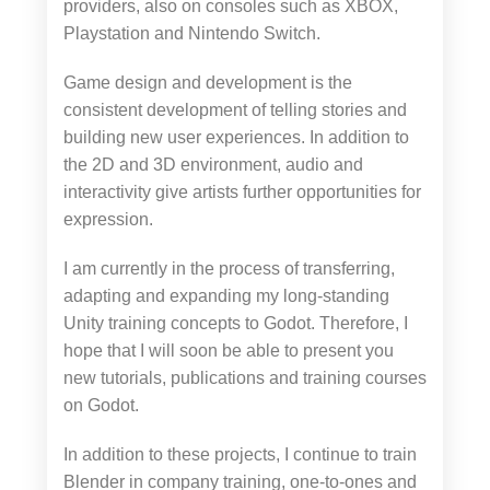
providers, also on consoles such as XBOX,
Playstation and Nintendo Switch.
Game design and development is the
consistent development of telling stories and
building new user experiences. In addition to
the 2D and 3D environment, audio and
interactivity give artists further opportunities for
expression.
I am currently in the process of transferring,
adapting and expanding my long-standing
Unity training concepts to Godot. Therefore, I
hope that I will soon be able to present you
new tutorials, publications and training courses
on Godot.
In addition to these projects, I continue to train
Blender in company training, one-to-ones and