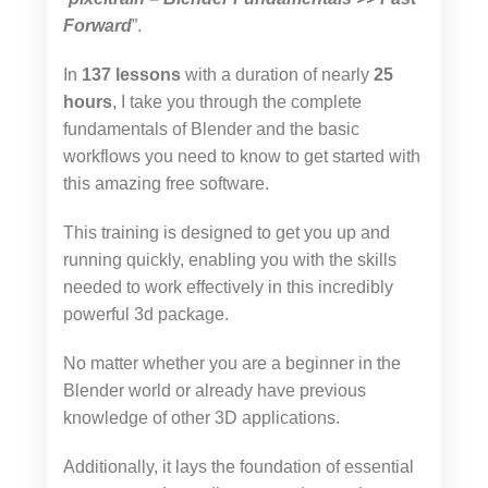
Forward
”.
In
137 lessons
with a duration of nearly
25
hours
, I take you through the complete
fundamentals of Blender and the basic
workflows you need to know to get started with
this amazing free software.
This training is designed to get you up and
running quickly, enabling you with the skills
needed to work effectively in this incredibly
powerful 3d package.
No matter whether you are a beginner in the
Blender world or already have previous
knowledge of other 3D applications.
Additionally, it lays the foundation of essential