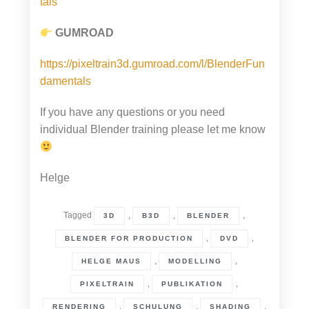
tals
GUMROAD
https://pixeltrain3d.gumroad.com/l/BlenderFun
damentals
If you have any questions or you need
individual Blender training please let me know
Helge
Tagged
,
,
,
3D
B3D
BLENDER
,
,
BLENDER FOR PRODUCTION
DVD
,
,
HELGE MAUS
MODELLING
,
,
PIXELTRAIN
PUBLIKATION
,
,
,
RENDERING
SCHULUNG
SHADING