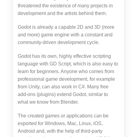
threatened the existence of many projects in
development and the artists behind them.
Godot is already a capable 2D and 3D (more
and more) game engine with a constant and
community-driven development cycle.
Godot has its own, highly effective scripting
language with GD Script, which is also easy to
learn for beginners. Anyone who comes from
professional game development, for example
from Unity, can also work in C#. Many free
add-ons (plugins) extend Godot, similar to
what we know from Blender.
The created games or applications can be
exported for Windows, Mac, Linux, iOS,
Android and, with the help of third-party