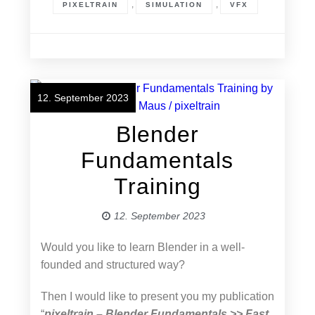
,
,
PIXELTRAIN
SIMULATION
VFX
12. September 2023
Blender
Fundamentals
Training
12. September 2023
Would you like to learn Blender in a well-
founded and structured way?
Then I would like to present you my publication
“
pixeltrain – Blender Fundamentals >> Fast