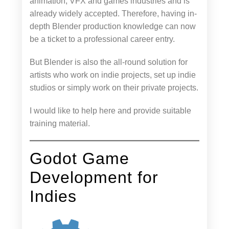
animation, VFX and games industries and is
already widely accepted. Therefore, having in-
depth Blender production knowledge can now
be a ticket to a professional career entry.
But Blender is also the all-round solution for
artists who work on indie projects, set up indie
studios or simply work on their private projects.
I would like to help here and provide suitable
training material.
Godot Game
Development for
Indies