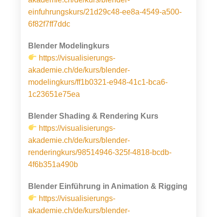
einfuhrungskurs/21d29c48-ee8a-4549-a500-
6f82f7ff7ddc
Blender Modelingkurs
h
ttps://visualisierungs-
akademie.ch/de/kurs/blender-
modelingkurs/ff1b0321-e948-41c1-bca6-
1c23651e75ea
Blender Shading & Rendering Kurs
https://visualisierungs-
akademie.ch/de/kurs/blender-
renderingkurs/98514946-325f-4818-bcdb-
4f6b351a490b
Blender Einführung in Animation & Rigging
https://visualisierungs-
akademie.ch/de/kurs/blender-