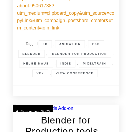
about-95061738?
utm_medium=clipboard_copy&utm_source=co
pyLink&utm_campaign=postshare_creator&ut
m_content=join_link
Tagged
,
,
,
3D
ANIMATION
B3D
,
,
BLENDER
BLENDER FOR PRODUCTION
,
,
,
HELGE MAUS
INDIE
PIXELTRAIN
,
VFX
VIEW CONFERENCE
9. November 2023
Blender for
Production tools –