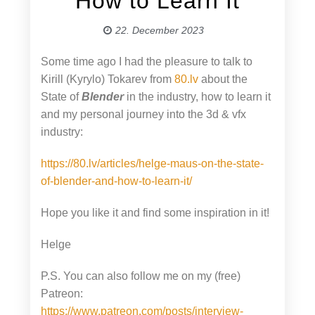
How to Learn It
22. December 2023
Some time ago I had the pleasure to talk to
Kirill (Kyrylo) Tokarev from
80.lv
about the
State of
Blender
in the industry, how to learn it
and my personal journey into the 3d & vfx
industry:
https://80.lv/articles/helge-maus-on-the-state-
of-blender-and-how-to-learn-it/
Hope you like it and find some inspiration in it!
Helge
P.S. You can also follow me on my (free)
Patreon:
https://www.patreon.com/posts/interview-