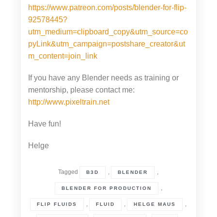
https://www.patreon.com/posts/blender-for-flip-
92578445?
utm_medium=clipboard_copy&utm_source=co
pyLink&utm_campaign=postshare_creator&ut
m_content=join_link
If you have any Blender needs as training or
mentorship, please contact me:
http://www.pixeltrain.net
Have fun!
Helge
Tagged
,
,
B3D
BLENDER
,
BLENDER FOR PRODUCTION
,
,
,
FLIP FLUIDS
FLUID
HELGE MAUS