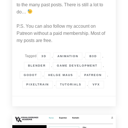
to the many past posts. There is still a lot to
do…
P.S. You can also follow my account on
Patreon without a paid membership. Most of
my posts are free.
Tagged
,
,
,
3D
ANIMATION
B3D
,
,
BLENDER
GAME DEVELOPMENT
,
,
,
GODOT
HELGE MAUS
PATREON
,
,
PIXELTRAIN
TUTORIALS
VFX