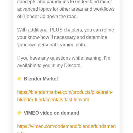
concepts and paradigms to understand more
advanced topics for other areas and workflows
of Blender 3d down the road.
With additional PLUS chapters, you can refine
your know-how if necessary and determine
your own personal learning path.
If you have any questions while learning, I’m
available to you in my Discord.
Blender Market
https://blendermarket.com/products/pixeltrain-
blender-fundamentals-fast-forward
VIMEO video on demand
https://vimeo.com/ondemand/blenderfundamen