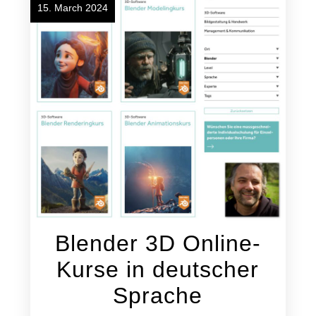
15. March 2024
Blender 3D Online-
Kurse in deutscher
Sprache