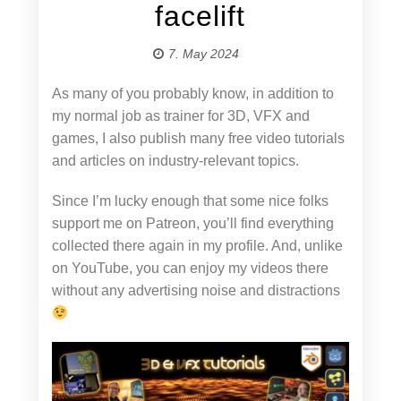
facelift
7. May 2024
As many of you probably know, in addition to
my normal job as trainer for 3D, VFX and
games, I also publish many free video tutorials
and articles on industry-relevant topics.
Since I’m lucky enough that some nice folks
support me on Patreon, you’ll find everything
collected there again in my profile. And, unlike
on YouTube, you can enjoy my videos there
without any advertising noise and distractions