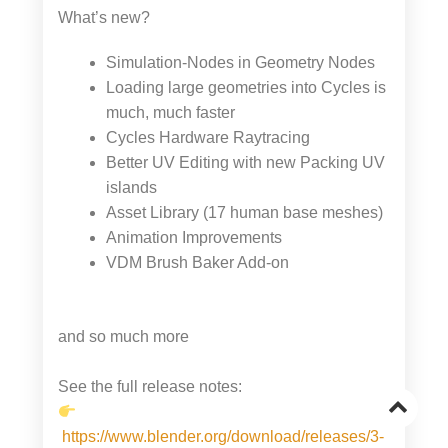
What’s new?
Simulation-Nodes in Geometry Nodes
Loading large geometries into Cycles is
much, much faster
Cycles Hardware Raytracing
Better UV Editing with new Packing UV
islands
Asset Library (17 human base meshes)
Animation Improvements
VDM Brush Baker Add-on
and so much more
See the full release notes:
Go
https://www.blender.org/download/releases/3-
to