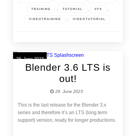
,
,
,
TRAINING
TUTORIAL
VFX
,
VIDEOTRAINING
VIDEOTUTORIAL
29. June 2023
Blender 3.6 LTS is
out!
29. June 2023
This is the last release for the Blender 3.x
series and therefore it’s an LTS (long term
support) version, ready for longer productions.