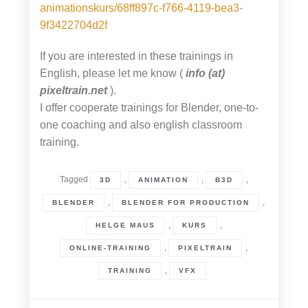
animationskurs/68ff897c-f766-4119-bea3-
9f3422704d2f
If you are interested in these trainings in
English, please let me know (
info (at)
pixeltrain.net
).
I offer cooperate trainings for Blender, one-to-
one coaching and also english classroom
training.
Tagged
,
,
,
3D
ANIMATION
B3D
,
,
BLENDER
BLENDER FOR PRODUCTION
,
,
HELGE MAUS
KURS
,
,
ONLINE-TRAINING
PIXELTRAIN
,
TRAINING
VFX