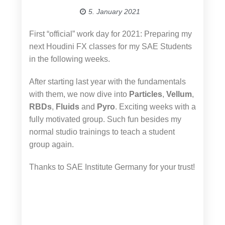
5. January 2021
First “official” work day for 2021: Preparing my
next Houdini FX classes for my SAE Students
in the following weeks.
After starting last year with the fundamentals
with them, we now dive into
Particles
,
Vellum
,
RBDs
,
Fluids
and
Pyro
. Exciting weeks with a
fully motivated group. Such fun besides my
normal studio trainings to teach a student
group again.
Thanks to SAE Institute Germany for your trust!