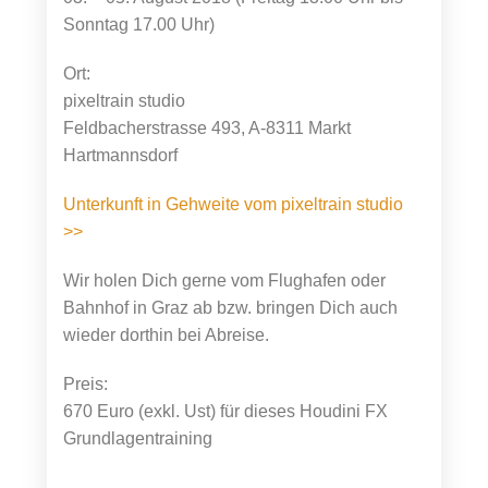
Sonntag 17.00 Uhr)
Ort:
pixeltrain studio
Feldbacherstrasse 493, A-8311 Markt
Hartmannsdorf
Unterkunft in Gehweite vom pixeltrain studio
>>
Wir holen Dich gerne vom Flughafen oder
Bahnhof in Graz ab bzw. bringen Dich auch
wieder dorthin bei Abreise.
Preis:
670 Euro (exkl. Ust) für dieses Houdini FX
Grundlagentraining