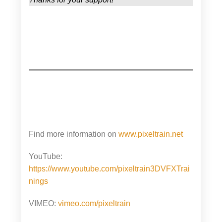
Find more information on
www.pixeltrain.net
YouTube:
https://www.youtube.com/pixeltrain3DVFXTrai
nings
VIMEO:
vimeo.com/pixeltrain