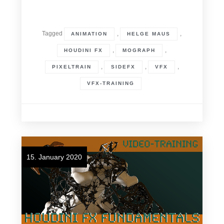
Tagged
,
,
ANIMATION
HELGE MAUS
,
,
HOUDINI FX
MOGRAPH
,
,
,
PIXELTRAIN
SIDEFX
VFX
VFX-TRAINING
15. January 2020