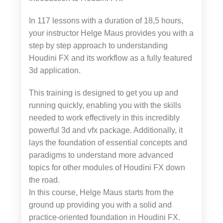
In 117 lessons with a duration of 18,5 hours,
your instructor Helge Maus provides you with a
step by step approach to understanding
Houdini FX and its workflow as a fully featured
3d application.
This training is designed to get you up and
running quickly, enabling you with the skills
needed to work effectively in this incredibly
powerful 3d and vfx package. Additionally, it
lays the foundation of essential concepts and
paradigms to understand more advanced
topics for other modules of Houdini FX down
the road.
In this course, Helge Maus starts from the
ground up providing you with a solid and
practice-oriented foundation in Houdini FX.