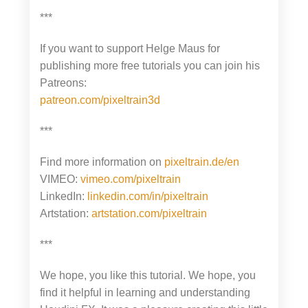
***
If you want to support Helge Maus for
publishing more free tutorials you can join his
Patreons:
patreon.com/pixeltrain3d
***
Find more information on
pixeltrain.de/en
VIMEO:
vimeo.com/pixeltrain
LinkedIn:
linkedin.com/in/pixeltrain
Artstation:
artstation.com/pixeltrain
***
We hope, you like this tutorial. We hope, you
find it helpful in learning and understanding