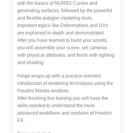
with the basics of NURBS Curves and
generating surfaces, followed by the powerful
and flexible polygon modeling tools.
Important topics like Deformations and UVs
are explained in-depth and demonstrated.
After you have learned to build your assets,
you will assemble your scene, set cameras
with physical attributes, and finish with lighting
and shading.
Helge wraps up with a practice-oriented
introduction of rendering techniques using the
Houdini Mantra renderer.
After finishing this training you will have the
skills needed to understand the more
advanced workflows and modules of Houdini
FX.