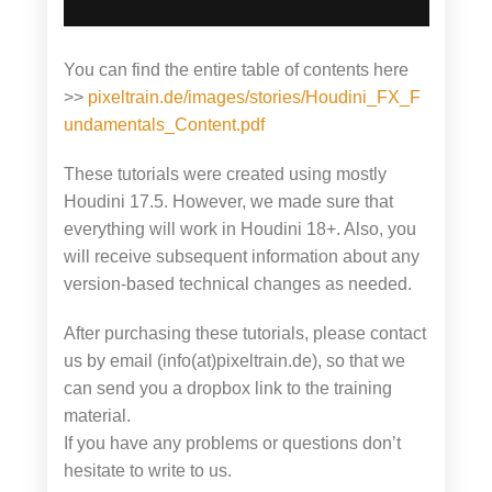
You can find the entire table of contents here
>>
pixeltrain.de/images/stories/Houdini_FX_F
undamentals_Content.pdf
These tutorials were created using mostly
Houdini 17.5. However, we made sure that
everything will work in Houdini 18+. Also, you
will receive subsequent information about any
version-based technical changes as needed.
After purchasing these tutorials, please contact
us by email (info(at)pixeltrain.de), so that we
can send you a dropbox link to the training
material.
If you have any problems or questions don’t
hesitate to write to us.