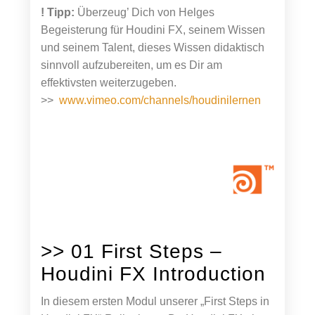
! Tipp:
Überzeug’ Dich von Helges
Begeisterung für Houdini FX, seinem Wissen
und seinem Talent, dieses Wissen didaktisch
sinnvoll aufzubereiten, um es Dir am
effektivsten weiterzugeben.
>>
www.vimeo.com/channels/houdinilernen
>> 01 First Steps –
Houdini FX Introduction
In diesem ersten Modul unserer „First Steps in