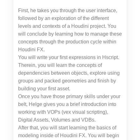
First, he takes you through the user interface,
followed by an exploration of the different
levels and contexts of a Houdini project. You
will conclude by learning how to manage these
concepts through the production cycle within
Houdini FX.
You will write your first expressions in Hscript.
Therein, you will learn the concepts of
dependencies between objects, explore using
groups and packed geometries and finish by
building your first asset.
Once you have those primary skills under your
belt, Helge gives you a brief introduction into
working with VOPs (vex visual scripting),
Digital Assets, Volumes and VDBs.
After that, you will start learning the basics of
modeling inside of Houdini FX. You will begin