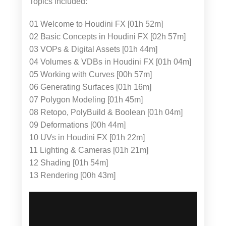
Topics included:
01 Welcome to Houdini FX [01h 52m]
02 Basic Concepts in Houdini FX [02h 57m]
03 VOPs & Digital Assets [01h 44m]
04 Volumes & VDBs in Houdini FX [01h 04m]
05 Working with Curves [00h 57m]
06 Generating Surfaces [01h 16m]
07 Polygon Modeling [01h 45m]
08 Retopo, PolyBuild & Boolean [01h 04m]
09 Deformations [00h 44m]
10 UVs in Houdini FX [01h 22m]
11 Lighting & Cameras [01h 21m]
12 Shading [01h 54m]
13 Rendering [00h 43m]