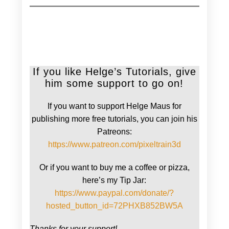
If you like Helge’s Tutorials, give
him some support to go on!
If you want to support Helge Maus for
publishing more free tutorials, you can join his
Patreons:
https://www.patreon.com/pixeltrain3d
Or if you want to buy me a coffee or pizza,
here’s my Tip Jar:
https://www.paypal.com/donate/?
hosted_button_id=72PHXB852BW5A
Thanks for your support!