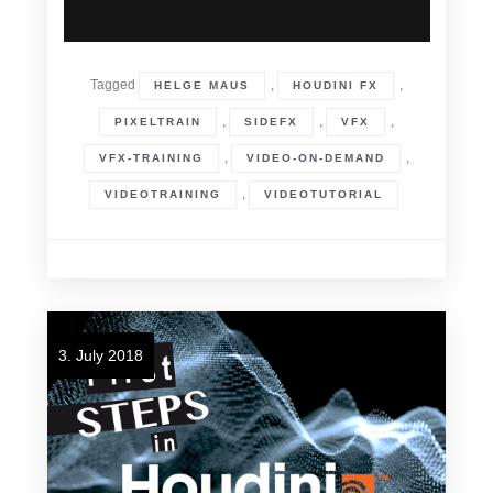
Tagged
,
,
HELGE MAUS
HOUDINI FX
,
,
,
PIXELTRAIN
SIDEFX
VFX
,
,
VFX-TRAINING
VIDEO-ON-DEMAND
,
VIDEOTRAINING
VIDEOTUTORIAL
3. July 2018