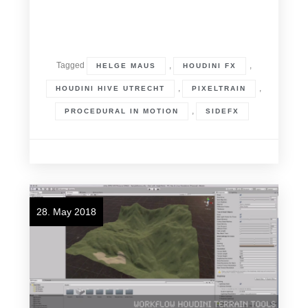
Tagged
,
,
HELGE MAUS
HOUDINI FX
,
,
HOUDINI HIVE UTRECHT
PIXELTRAIN
,
PROCEDURAL IN MOTION
SIDEFX
28. May 2018