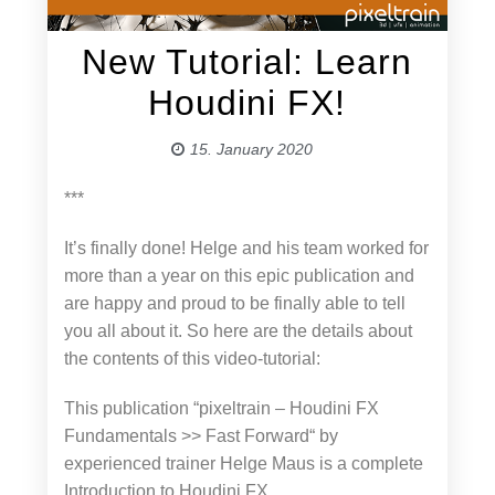
New Tutorial: Learn
Houdini FX!
15. January 2020
***
It’s finally done! Helge and his team worked for
more than a year on this epic publication and
are happy and proud to be finally able to tell
you all about it. So here are the details about
the contents of this video-tutorial:
This publication “pixeltrain – Houdini FX
Fundamentals >> Fast Forward“ by
experienced trainer Helge Maus is a complete
Introduction to Houdini FX.