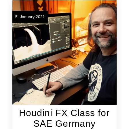
5. January 2021
Houdini FX Class for
SAE Germany