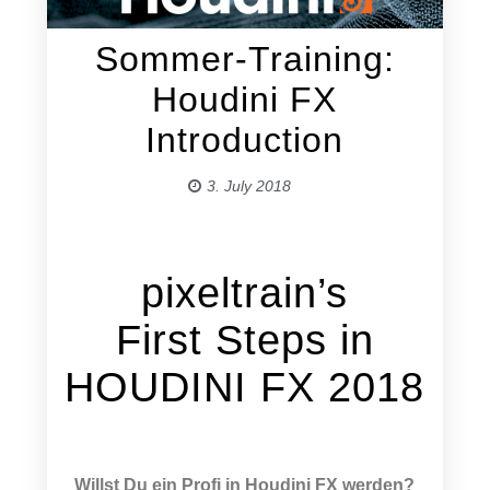
Sommer-Training:
Houdini FX
Introduction
3. July 2018
pixeltrain’s
First Steps in
HOUDINI FX 2018
Willst Du ein Profi in Houdini FX werden?