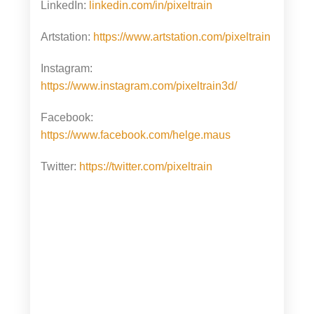
LinkedIn:
linkedin.com/in/pixeltrain
Artstation:
https://www.artstation.com/pixeltrain
Instagram:
https://www.instagram.com/pixeltrain3d/
Facebook:
https://www.facebook.com/helge.maus
Twitter:
https://twitter.com/pixeltrain