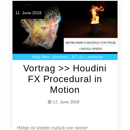
11. June 2018
Vortrag >> Houdini
FX Procedural in
Motion
11. June 2018
Helge ist wieder zurück von seiner