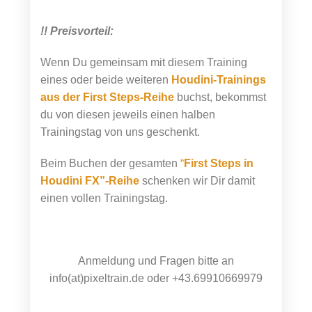
!! Preisvorteil:
Wenn Du gemeinsam mit diesem Training
eines oder beide weiteren
Houdini-Trainings
aus der First Steps-Reihe
buchst, bekommst
du von diesen jeweils einen halben
Trainingstag von uns geschenkt.
Beim Buchen der gesamten
“
First Steps in
Houdini FX”-Reihe
schenken wir Dir damit
einen vollen Trainingstag.
Anmeldung und Fragen bitte an
info(at)pixeltrain.de oder +43.69910669979