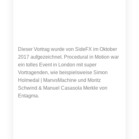
Dieser Vortrag wurde von SideFX im Oktober
2017 aufgezeichnet. Procedural in Motion war
ein tolles Event in London mit super
Vortragenden, wie beispielsweise Simon
Holmedal | ManvsMachine und Moritz
Schwind & Manuel Casasola Merkle von
Entagma.