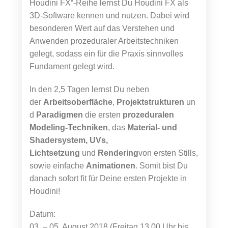
Houdini FX“-Reihe lernst Du Houdini FX als
3D-Software kennen und nutzen. Dabei wird
besonderen Wert auf das Verstehen und
Anwenden prozeduraler Arbeitstechniken
gelegt, sodass ein für die Praxis sinnvolles
Fundament gelegt wird.
In den 2,5 Tagen lernst Du neben
der
Arbeitsoberfläche
,
Projektstrukturen
un
d
Paradigmen
die ersten
prozeduralen
Modeling-Techniken
, das
Material- und
Shadersystem, UVs,
Lichtsetzung
und
Rendering
von ersten Stills,
sowie einfache
Animationen
. Somit bist Du
danach sofort fit für Deine ersten Projekte in
Houdini!
Datum:
03. – 05. August 2018 (Freitag 13.00 Uhr bis