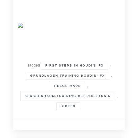
Tagged
,
FIRST STEPS IN HOUDINI FX
,
GRUNDLAGEN-TRAINING HOUDINI FX
,
HELGE MAUS
,
KLASSENRAUM-TRAINING BEI PIXELTRAIN
SIDEFX