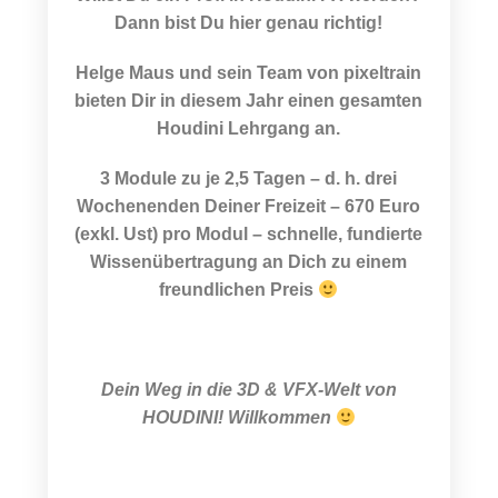
Dann bist Du hier genau richtig!
Helge Maus und sein Team von pixeltrain
bieten Dir in diesem Jahr einen gesamten
Houdini Lehrgang an.
3 Module zu je 2,5 Tagen – d. h. drei
Wochenenden Deiner Freizeit – 670 Euro
(exkl. Ust) pro Modul – schnelle, fundierte
Wissenübertragung an Dich zu einem
freundlichen Preis
Dein Weg in die
3D & VFX-Welt von
HOUDINI! Willkommen