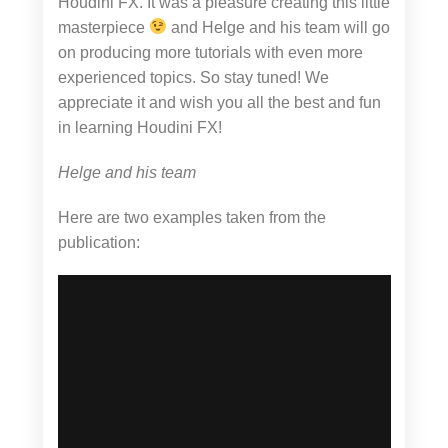
Houdini FX. It was a pleasure creating this little
masterpiece
and Helge and his team will go
on producing more tutorials with even more
experienced topics. So stay tuned! We
appreciate it and wish you all the best and fun
in learning Houdini FX!
Helge and his team
Here are two examples taken from the
publication: