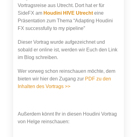
Vortragsreise aus Utrecht. Dort hat er für
SideFX am
Houdini HIVE Utrecht
eine
Präsentation zum Thema “Adapting Houdini
FX successfully to my pipeline”
Dieser Vortrag wurde aufgezeichnet und
sobald er online ist, werden wir Euch den Link
im Blog schreiben.
Wer vorweg schon reinschauen möchte, dem
bieten wir hier den Zugang zur
PDF zu den
Inhalten des Vortrags >>
Außerdem könnt Ihr in diesen Houdini Vortrag
von Helge reinschauen: