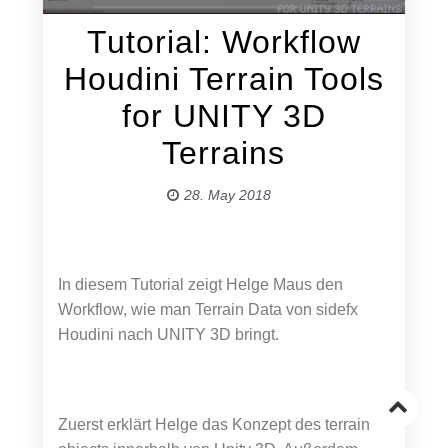
Tutorial: Workflow
Houdini Terrain Tools
for UNITY 3D
Terrains
28. May 2018
In diesem Tutorial zeigt Helge Maus den
Workflow, wie man Terrain Data von sidefx
Houdini nach UNITY 3D bringt.
Go
Zuerst erklärt Helge das Konzept des terrain
to