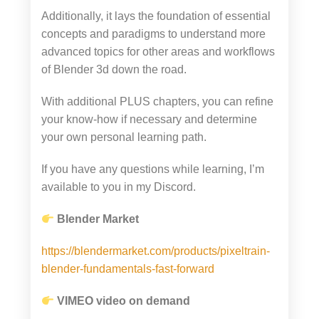
Additionally, it lays the foundation of essential
concepts and paradigms to understand more
advanced topics for other areas and workflows
of Blender 3d down the road.
With additional PLUS chapters, you can refine
your know-how if necessary and determine
your own personal learning path.
If you have any questions while learning, I’m
available to you in my Discord.
Blender Market
https://blendermarket.com/products/pixeltrain-
blender-fundamentals-fast-forward
VIMEO video on demand