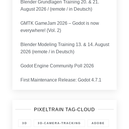
Blender Grundlagen Training 20. & 21.
August 2026 / (remote / in Deutsch)
GMTK GameJam 2026 – Godot is now
everywhere! (Vol. 2)
Blender Modeling Training 13. & 14. August
2026 (remote / in Deutsch)
Godot Engine Community Poll 2026
First Maintenance Release: Godot 4.7.1
PIXELTRAIN TAG-CLOUD
3D
3D-CAMERA-TRACKING
ADOBE