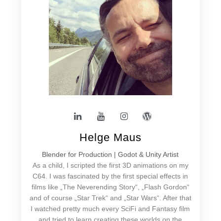
Helge Maus
Blender for Production | Godot & Unity Artist
As a child, I scripted the first 3D animations on my
C64. I was fascinated by the first special effects in
films like „The Neverending Story“, „Flash Gordon“
and of course „Star Trek“ and „Star Wars“. After that
I watched pretty much every SciFi and Fantasy film
and tried to learn creating these worlds on the