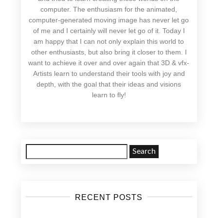
computer. The enthusiasm for the animated,
computer-generated moving image has never let go
of me and I certainly will never let go of it. Today I
am happy that I can not only explain this world to
other enthusiasts, but also bring it closer to them. I
want to achieve it over and over again that 3D & vfx-
Artists learn to understand their tools with joy and
depth, with the goal that their ideas and visions
learn to fly!
Search
for:
RECENT POSTS