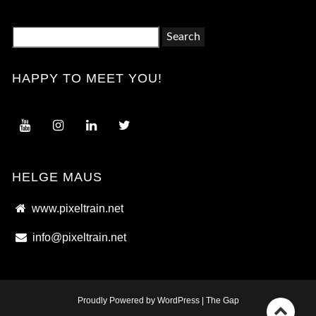
Search
for:
HAPPY TO MEET YOU!
HELGE MAUS
www.pixeltrain.net
info@pixeltrain.net
Proudly Powered by WordPress
|
The Gap
Go