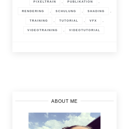
,
,
PIXELTRAIN
PUBLIKATION
,
,
,
RENDERING
SCHULUNG
SHADING
,
,
,
TRAINING
TUTORIAL
VFX
,
VIDEOTRAINING
VIDEOTUTORIAL
Posts
navigation
ABOUT ME