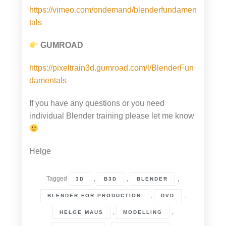
https://vimeo.com/ondemand/blenderfundamen
tals
GUMROAD
https://pixeltrain3d.gumroad.com/l/BlenderFun
damentals
If you have any questions or you need
individual Blender training please let me know
Helge
Tagged
,
,
,
3D
B3D
BLENDER
,
,
BLENDER FOR PRODUCTION
DVD
,
,
HELGE MAUS
MODELLING