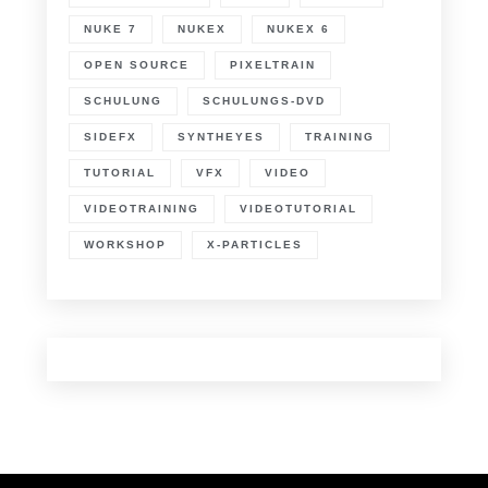
NUKE 7
NUKEX
NUKEX 6
OPEN SOURCE
PIXELTRAIN
SCHULUNG
SCHULUNGS-DVD
SIDEFX
SYNTHEYES
TRAINING
TUTORIAL
VFX
VIDEO
VIDEOTRAINING
VIDEOTUTORIAL
WORKSHOP
X-PARTICLES