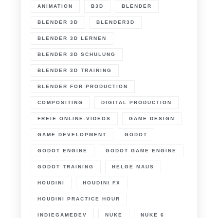
ANIMATION
B3D
BLENDER
BLENDER 3D
BLENDER3D
BLENDER 3D LERNEN
BLENDER 3D SCHULUNG
BLENDER 3D TRAINING
BLENDER FOR PRODUCTION
COMPOSITING
DIGITAL PRODUCTION
FREIE ONLINE-VIDEOS
GAME DESIGN
GAME DEVELOPMENT
GODOT
GODOT ENGINE
GODOT GAME ENGINE
GODOT TRAINING
HELGE MAUS
HOUDINI
HOUDINI FX
HOUDINI PRACTICE HOUR
INDIEGAMEDEV
NUKE
NUKE 6