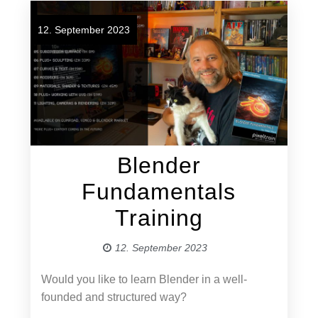
12. September 2023
Blender
Fundamentals
Training
12. September 2023
Would you like to learn Blender in a well-
founded and structured way?