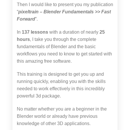
Then I would like to present you my publication
“
pixeltrain – Blender Fundamentals >> Fast
Forward
”.
In
137 lessons
with a duration of nearly
25
hours
, I take you through the complete
fundamentals of Blender and the basic
workflows you need to know to get started with
this amazing free software.
This training is designed to get you up and
running quickly, enabling you with the skills
needed to work effectively in this incredibly
powerful 3d package.
No matter whether you are a beginner in the
Blender world or already have previous
knowledge of other 3D applications.