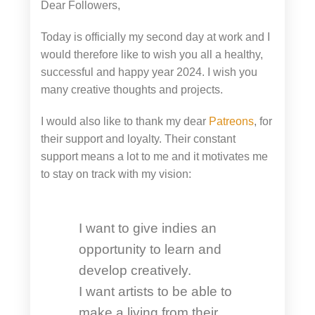
Dear Followers,
Today is officially my second day at work and I
would therefore like to wish you all a healthy,
successful and happy year 2024. I wish you
many creative thoughts and projects.
I would also like to thank my dear
Patreons
, for
their support and loyalty. Their constant
support means a lot to me and it motivates me
to stay on track with my vision:
I want to give indies an
opportunity to learn and
develop creatively.
I want artists to be able to
make a living from their