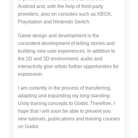
Android and, with the help of third-party
providers, also on consoles such as XBOX,
Playstation and Nintendo Switch.
Game design and development is the
consistent development of telling stories and
building new user experiences. In addition to
the 2D and 3D environment, audio and
interactivity give artists further opportunities for
expression.
I am currently in the process of transferring,
adapting and expanding my long-standing
Unity training concepts to Godot. Therefore, I
hope that I will soon be able to present you
new tutorials, publications and training courses
on Godot.