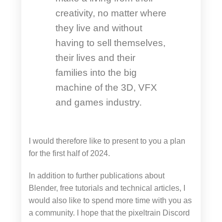
creativity, no matter where
they live and without
having to sell themselves,
their lives and their
families into the big
machine of the 3D, VFX
and games industry.
I would therefore like to present to you a plan
for the first half of 2024.
In addition to further publications about
Blender, free tutorials and technical articles, I
would also like to spend more time with you as
a community. I hope that the pixeltrain Discord