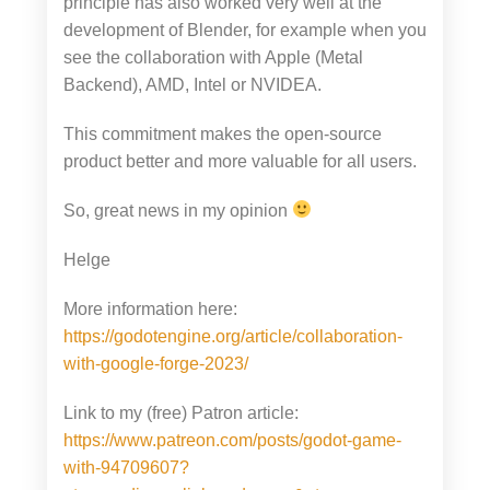
principle has also worked very well at the
development of Blender, for example when you
see the collaboration with Apple (Metal
Backend), AMD, Intel or NVIDEA.
This commitment makes the open-source
product better and more valuable for all users.
So, great news in my opinion
Helge
More information here:
https://godotengine.org/article/collaboration-
with-google-forge-2023/
Link to my (free) Patron article:
https://www.patreon.com/posts/godot-game-
with-94709607?