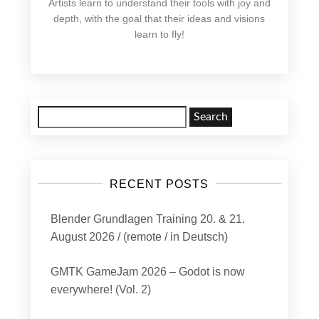
Artists learn to understand their tools with joy and
depth, with the goal that their ideas and visions
learn to fly!
Search
for:
RECENT POSTS
Blender Grundlagen Training 20. & 21.
August 2026 / (remote / in Deutsch)
GMTK GameJam 2026 – Godot is now
everywhere! (Vol. 2)