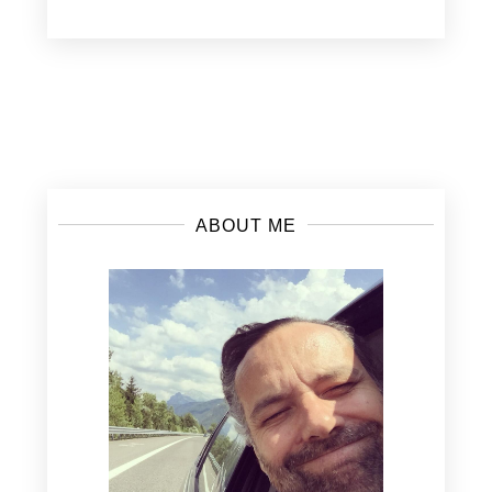
Posts
navigation
ABOUT ME