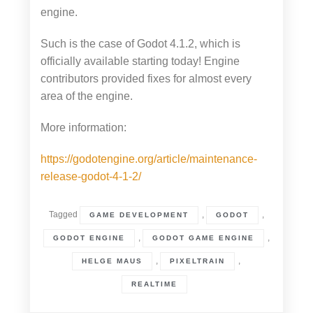
engine.
Such is the case of Godot 4.1.2, which is
officially available starting today! Engine
contributors provided fixes for almost every
area of the engine.
More information:
https://godotengine.org/article/maintenance-
release-godot-4-1-2/
Tagged
,
,
GAME DEVELOPMENT
GODOT
,
,
GODOT ENGINE
GODOT GAME ENGINE
,
,
HELGE MAUS
PIXELTRAIN
REALTIME