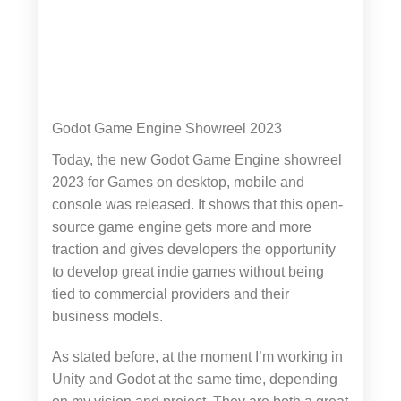
Godot Game Engine Showreel 2023
Today, the new Godot Game Engine showreel
2023 for Games on desktop, mobile and
console was released. It shows that this open-
source game engine gets more and more
traction and gives developers the opportunity
to develop great indie games without being
tied to commercial providers and their
business models.
As stated before, at the moment I’m working in
Unity and Godot at the same time, depending