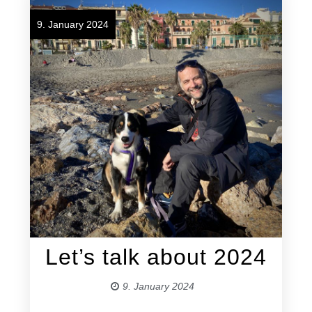
9. January 2024
Let’s talk about 2024
9. January 2024