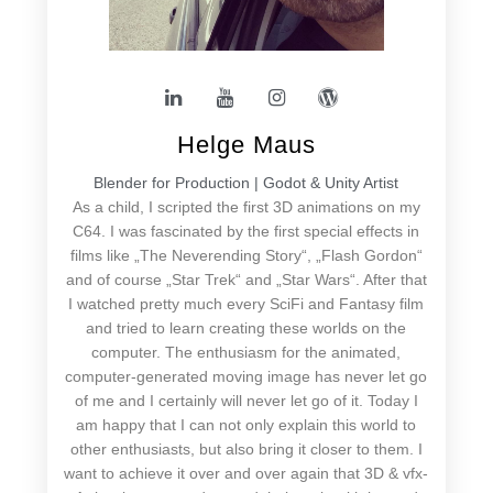
Helge Maus
Blender for Production | Godot & Unity Artist
As a child, I scripted the first 3D animations on my
C64. I was fascinated by the first special effects in
films like „The Neverending Story“, „Flash Gordon“
and of course „Star Trek“ and „Star Wars“. After that
I watched pretty much every SciFi and Fantasy film
and tried to learn creating these worlds on the
computer. The enthusiasm for the animated,
computer-generated moving image has never let go
of me and I certainly will never let go of it. Today I
am happy that I can not only explain this world to
other enthusiasts, but also bring it closer to them. I
want to achieve it over and over again that 3D & vfx-