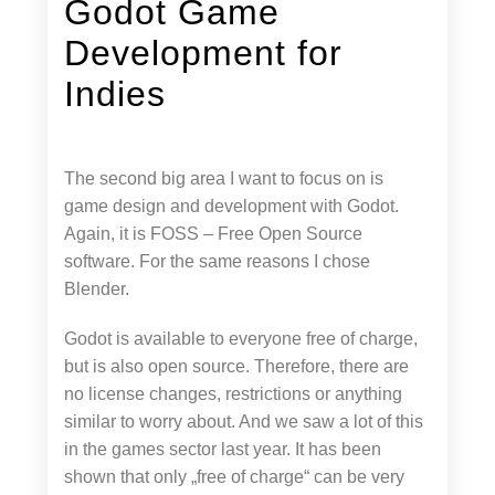
Godot Game
Development for
Indies
The second big area I want to focus on is
game design and development with Godot.
Again, it is FOSS – Free Open Source
software. For the same reasons I chose
Blender.
Godot is available to everyone free of charge,
but is also open source. Therefore, there are
no license changes, restrictions or anything
similar to worry about. And we saw a lot of this
in the games sector last year. It has been
shown that only „free of charge“ can be very