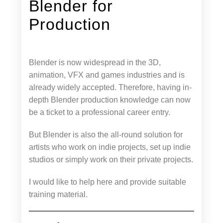
Blender for
Production
Blender is now widespread in the 3D,
animation, VFX and games industries and is
already widely accepted. Therefore, having in-
depth Blender production knowledge can now
be a ticket to a professional career entry.
But Blender is also the all-round solution for
artists who work on indie projects, set up indie
studios or simply work on their private projects.
I would like to help here and provide suitable
training material.