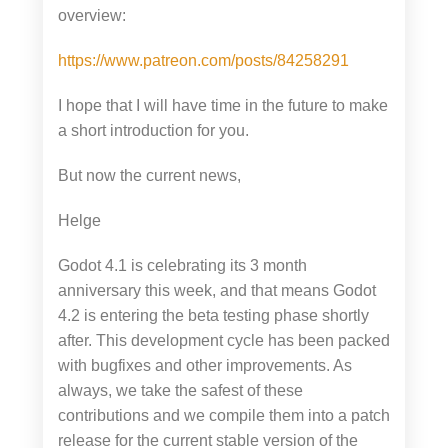
overview:
https://www.patreon.com/posts/84258291
I hope that I will have time in the future to make
a short introduction for you.
But now the current news,
Helge
Godot 4.1 is celebrating its 3 month
anniversary this week, and that means Godot
4.2 is entering the beta testing phase shortly
after. This development cycle has been packed
with bugfixes and other improvements. As
always, we take the safest of these
contributions and we compile them into a patch
release for the current stable version of the