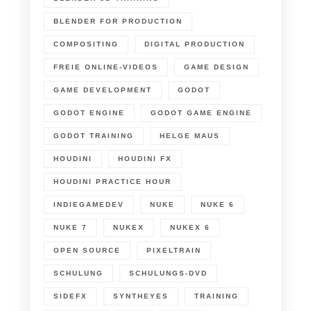
BLENDER FOR PRODUCTION
COMPOSITING
DIGITAL PRODUCTION
FREIE ONLINE-VIDEOS
GAME DESIGN
GAME DEVELOPMENT
GODOT
GODOT ENGINE
GODOT GAME ENGINE
GODOT TRAINING
HELGE MAUS
HOUDINI
HOUDINI FX
HOUDINI PRACTICE HOUR
INDIEGAMEDEV
NUKE
NUKE 6
NUKE 7
NUKEX
NUKEX 6
OPEN SOURCE
PIXELTRAIN
SCHULUNG
SCHULUNGS-DVD
SIDEFX
SYNTHEYES
TRAINING