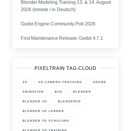
Blender Modeling Training 13. & 14. August
2026 (remote / in Deutsch)
Godot Engine Community Poll 2026
First Maintenance Release: Godot 4.7.1
PIXELTRAIN TAG-CLOUD
3D
3D-CAMERA-TRACKING
ADOBE
ANIMATION
B3D
BLENDER
BLENDER 3D
BLENDER3D
BLENDER 3D LERNEN
BLENDER 3D SCHULUNG
BLENDER 3D TRAINING