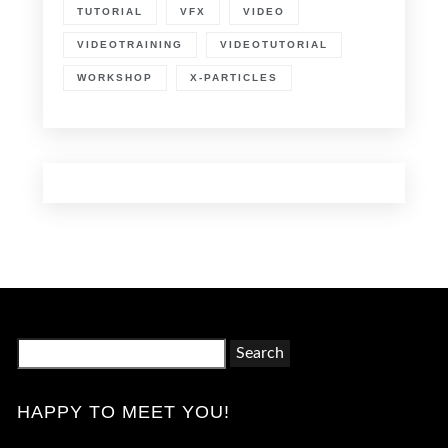
TUTORIAL
VFX
VIDEO
VIDEOTRAINING
VIDEOTUTORIAL
WORKSHOP
X-PARTICLES
Search
for:
HAPPY TO MEET YOU!