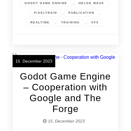
,
,
GODOT GAME ENGINE
HELGE MAUS
,
,
PIXELTRAIN
PUBLICATION
,
,
REALTIME
TRAINING
VFX
15. December 2023
Godot Game Engine
– Cooperation with
Google and The
Forge
15. December 2023