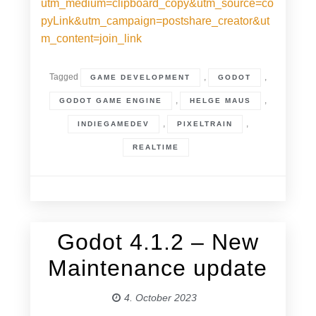
utm_medium=clipboard_copy&utm_source=co
pyLink&utm_campaign=postshare_creator&ut
m_content=join_link
Tagged
,
,
GAME DEVELOPMENT
GODOT
,
,
GODOT GAME ENGINE
HELGE MAUS
,
,
INDIEGAMEDEV
PIXELTRAIN
REALTIME
Godot 4.1.2 – New
4. October 2023
Maintenance update
4. October 2023