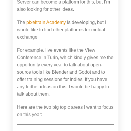
Server can become a platform for this, but I’m
also looking for other ideas.
The
pixeltrain Academy
is developing, but I
would like to find other platforms for mutual
exchange.
For example, live events like the View
Conference in Turin, which kindly gives me the
opportunity every year to talk about open-
source tools like Blender and Godot and to
offer training sessions for indies. If you have
any further ideas on this, I would be happy to
talk about them.
Here are the two big topic areas I want to focus
on this year: