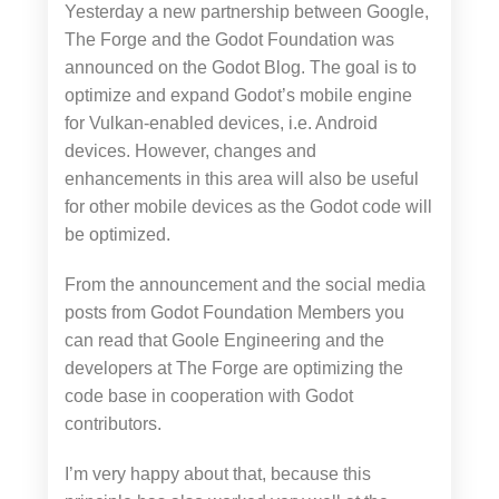
Yesterday a new partnership between Google,
The Forge and the Godot Foundation was
announced on the Godot Blog. The goal is to
optimize and expand Godot’s mobile engine
for Vulkan-enabled devices, i.e. Android
devices. However, changes and
enhancements in this area will also be useful
for other mobile devices as the Godot code will
be optimized.
From the announcement and the social media
posts from Godot Foundation Members you
can read that Goole Engineering and the
developers at The Forge are optimizing the
code base in cooperation with Godot
contributors.
I’m very happy about that, because this