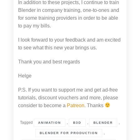
In addition to these projects, I continue to train
Blender in company training, one-to-ones and
for some training providers in order to be able
to pay my bills.
I look forward to your feedback and am excited
to see what this new year brings us.
Thank you and best regards
Helge
P.S. If you want to support me and get ad-free
tutorials, discount vouchers and more, please
consider to become a
Patreon
. Thanks
Tagged
,
,
,
ANIMATION
B3D
BLENDER
,
BLENDER FOR PRODUCTION