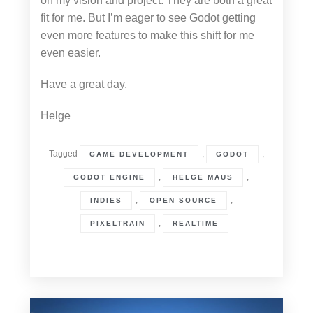
on my vision and project. They are both a great
fit for me. But I’m eager to see Godot getting
even more features to make this shift for me
even easier.
Have a great day,
Helge
Tagged
,
,
GAME DEVELOPMENT
GODOT
,
,
GODOT ENGINE
HELGE MAUS
,
,
INDIES
OPEN SOURCE
,
PIXELTRAIN
REALTIME