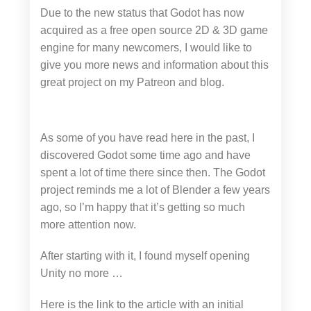
Due to the new status that Godot has now
acquired as a free open source 2D & 3D game
engine for many newcomers, I would like to
give you more news and information about this
great project on my Patreon and blog.
As some of you have read here in the past, I
discovered Godot some time ago and have
spent a lot of time there since then. The Godot
project reminds me a lot of Blender a few years
ago, so I’m happy that it’s getting so much
more attention now.
After starting with it, I found myself opening
Unity no more …
Here is the link to the article with an initial