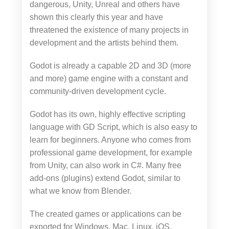
dangerous, Unity, Unreal and others have
shown this clearly this year and have
threatened the existence of many projects in
development and the artists behind them.
Godot is already a capable 2D and 3D (more
and more) game engine with a constant and
community-driven development cycle.
Godot has its own, highly effective scripting
language with GD Script, which is also easy to
learn for beginners. Anyone who comes from
professional game development, for example
from Unity, can also work in C#. Many free
add-ons (plugins) extend Godot, similar to
what we know from Blender.
The created games or applications can be
exported for Windows, Mac, Linux, iOS,