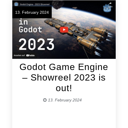
13. February 2024
Godot Game Engine
– Showreel 2023 is
out!
13. February 2024