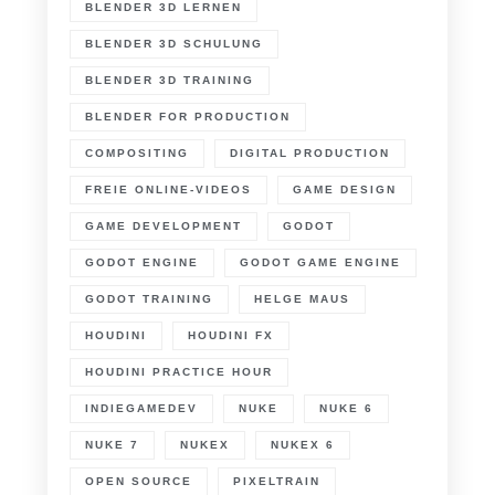
BLENDER 3D LERNEN
BLENDER 3D SCHULUNG
BLENDER 3D TRAINING
BLENDER FOR PRODUCTION
COMPOSITING
DIGITAL PRODUCTION
FREIE ONLINE-VIDEOS
GAME DESIGN
GAME DEVELOPMENT
GODOT
GODOT ENGINE
GODOT GAME ENGINE
GODOT TRAINING
HELGE MAUS
HOUDINI
HOUDINI FX
HOUDINI PRACTICE HOUR
INDIEGAMEDEV
NUKE
NUKE 6
NUKE 7
NUKEX
NUKEX 6
OPEN SOURCE
PIXELTRAIN