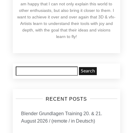
am happy that I can not only explain this world to
other enthusiasts, but also bring it closer to them. I
want to achieve it over and over again that 3D & vfx-
Artists learn to understand their tools with joy and
depth, with the goal that their ideas and visions
learn to fly!
Search
for:
RECENT POSTS
Blender Grundlagen Training 20. & 21.
August 2026 / (remote / in Deutsch)