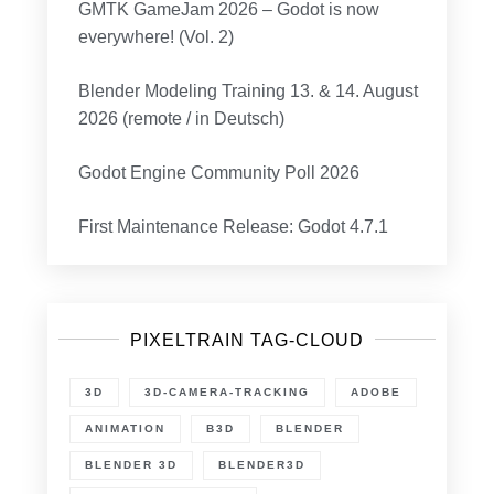
GMTK GameJam 2026 – Godot is now
everywhere! (Vol. 2)
Blender Modeling Training 13. & 14. August
2026 (remote / in Deutsch)
Godot Engine Community Poll 2026
First Maintenance Release: Godot 4.7.1
PIXELTRAIN TAG-CLOUD
3D
3D-CAMERA-TRACKING
ADOBE
ANIMATION
B3D
BLENDER
BLENDER 3D
BLENDER3D