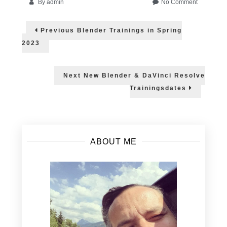
on
By
admin
No Comment
FMX
Post
2023
Previous
Previous
Blender Trainings in Spring
–
post:
navigation
Helge
2023
gives
an
online
Next
Next
New Blender & DaVinci Resolve
workshop
post:
Trainingsdates
about
Blender
3.5
ABOUT ME