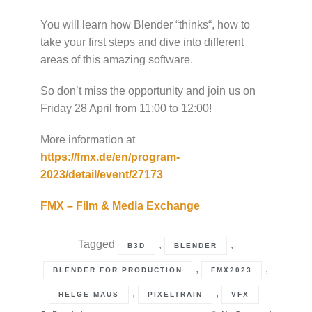
You will learn how Blender “thinks“, how to
take your first steps and dive into different
areas of this amazing software.
So don’t miss the opportunity and join us on
Friday 28 April from 11:00 to 12:00!
More information at
https://fmx.de/en/program-
2023/detail/event/27173
FMX – Film & Media Exchange
Tagged
,
,
B3D
BLENDER
,
,
BLENDER FOR PRODUCTION
FMX2023
,
,
HELGE MAUS
PIXELTRAIN
VFX