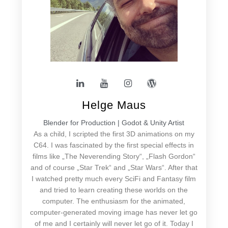
Helge Maus
Blender for Production | Godot & Unity Artist
As a child, I scripted the first 3D animations on my
C64. I was fascinated by the first special effects in
films like „The Neverending Story“, „Flash Gordon“
and of course „Star Trek“ and „Star Wars“. After that
I watched pretty much every SciFi and Fantasy film
and tried to learn creating these worlds on the
computer. The enthusiasm for the animated,
computer-generated moving image has never let go
of me and I certainly will never let go of it. Today I