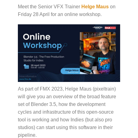
Meet the Senior VFX Trainer
Helge Maus
on
Friday 28 April for an online workshop.
As part of FMX 2023, Helge Maus (pixeltrain)
will give you an overview of the broad feature
set of Blender 3.5, how the development
cycles and infrastructure of this open-source
tool is working and how Indies (but also pro
studios) can start using this software in their
pipeline.