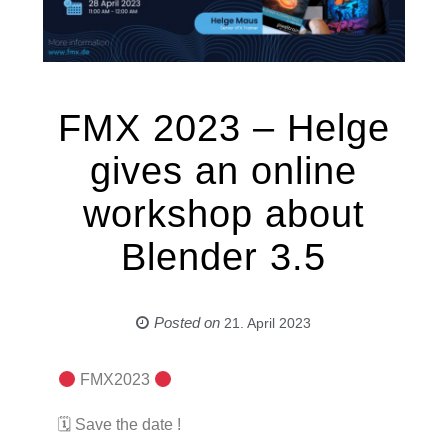
FMX 2023 – Helge
gives an online
workshop about
Blender 3.5
Posted on
21. April 2023
FMX2023
🗓 Save the date !