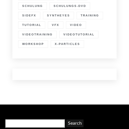
SCHULUNG
SCHULUNGS-DVD
SIDEFX
SYNTHEYES
TRAINING
TUTORIAL
VFX
VIDEO
VIDEOTRAINING
VIDEOTUTORIAL
WORKSHOP
X-PARTICLES
Search