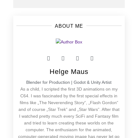
ABOUT ME
Helge Maus
Blender for Production | Godot & Unity Artist
As a child, I scripted the first 3D animations on my
C64. I was fascinated by the first special effects in
films like „The Neverending Story“, „Flash Gordon“
and of course „Star Trek“ and „Star Wars“. After that
I watched pretty much every SciFi and Fantasy film
and tried to learn creating these worlds on the
computer. The enthusiasm for the animated,
computer-generated moving image has never let go