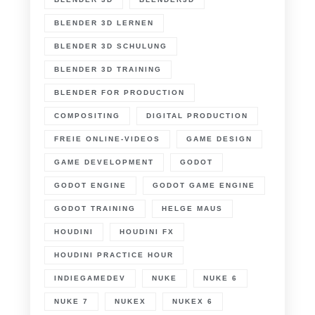
BLENDER 3D LERNEN
BLENDER 3D SCHULUNG
BLENDER 3D TRAINING
BLENDER FOR PRODUCTION
COMPOSITING
DIGITAL PRODUCTION
FREIE ONLINE-VIDEOS
GAME DESIGN
GAME DEVELOPMENT
GODOT
GODOT ENGINE
GODOT GAME ENGINE
GODOT TRAINING
HELGE MAUS
HOUDINI
HOUDINI FX
HOUDINI PRACTICE HOUR
INDIEGAMEDEV
NUKE
NUKE 6
NUKE 7
NUKEX
NUKEX 6