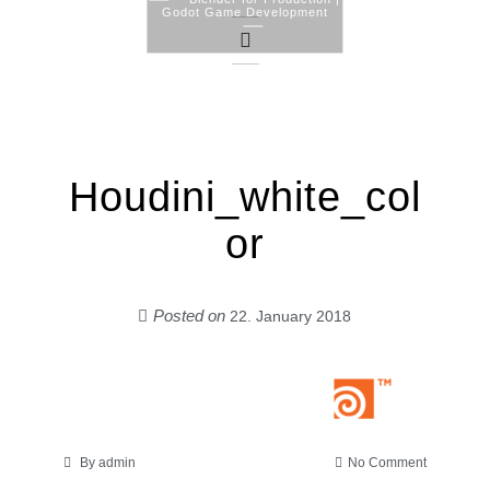
Godot Game Development
Skip
to
content
Houdini_white_col
or
Posted on
22. January 2018
on
By
admin
No Comment
Houdini_w