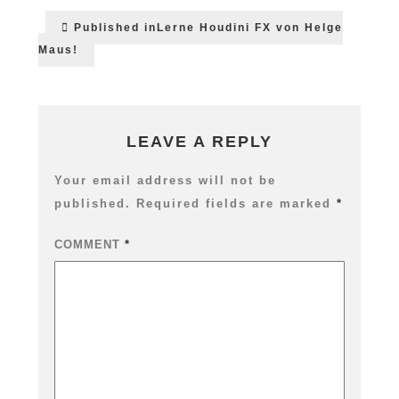
Post
Published in
Lerne Houdini FX von Helge
navigation
Maus!
LEAVE A REPLY
Your email address will not be
published.
Required fields are marked
*
COMMENT
*