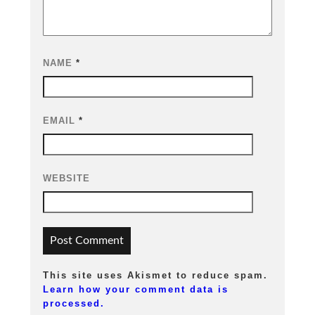
NAME
*
EMAIL
*
WEBSITE
This site uses Akismet to reduce spam.
Learn how your comment data is
processed.