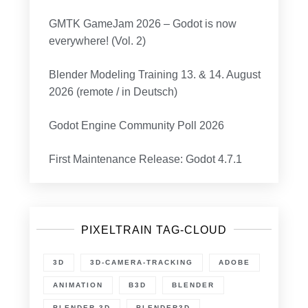
GMTK GameJam 2026 – Godot is now
everywhere! (Vol. 2)
Blender Modeling Training 13. & 14. August
2026 (remote / in Deutsch)
Godot Engine Community Poll 2026
First Maintenance Release: Godot 4.7.1
PIXELTRAIN TAG-CLOUD
3D
3D-CAMERA-TRACKING
ADOBE
ANIMATION
B3D
BLENDER
BLENDER 3D
BLENDER3D