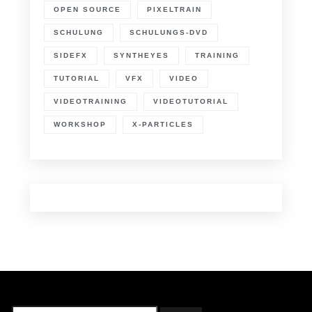
OPEN SOURCE
PIXELTRAIN
SCHULUNG
SCHULUNGS-DVD
SIDEFX
SYNTHEYES
TRAINING
TUTORIAL
VFX
VIDEO
VIDEOTRAINING
VIDEOTUTORIAL
WORKSHOP
X-PARTICLES