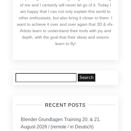
of me and I certainly will never let go of it. Today I
am happy that I can not only explain this world to
other enthusiasts, but also bring it closer to them. I
want to achieve it over and over again that 3D & vfx-
Artists learn to understand their tools with joy and
depth, with the goal that their ideas and visions
learn to fly!
Search
for:
RECENT POSTS
Blender Grundlagen Training 20. & 21.
August 2026 / (remote / in Deutsch)