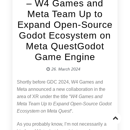
– W4 Games and
Meta Team Up to
Expand Open-Source
Godot Ecosystem on
Meta QuestGodot
Game Engine
26. March 2024
Shortly before GDC 2024, W4 Games and
Meta announced a new collaboration in the
area of XR under the title “
W4 Games and
Meta Team Up to Expand Open-Source Godot
Ecosystem on Meta Quest
“.
Go
As you probably know, I’m not necessarily a
to