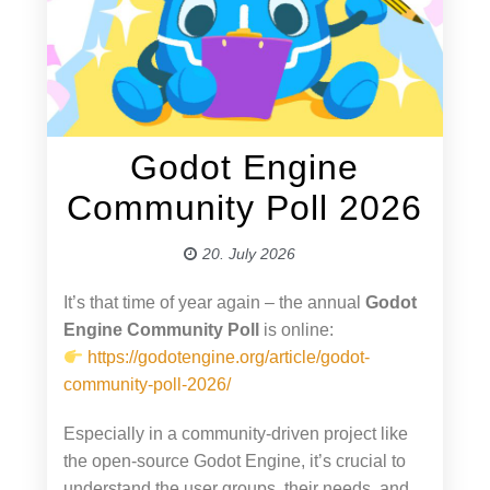
Godot Engine
Community Poll 2026
20. July 2026
It’s that time of year again – the annual
Godot
Engine Community Poll
is online:
https://godotengine.org/article/godot-
community-poll-2026/
Especially in a community-driven project like
the open-source Godot Engine, it’s crucial to
understand the user groups, their needs, and