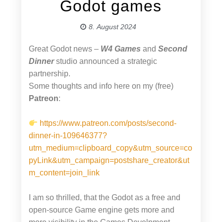
Godot games
8. August 2024
Great Godot news –
W4 Games
and
Second
Dinner
studio announced a strategic
partnership.
Some thoughts and info here on my (free)
Patreon
:
https://www.patreon.com/posts/second-
dinner-in-109646377?
utm_medium=clipboard_copy&utm_source=co
pyLink&utm_campaign=postshare_creator&ut
m_content=join_link
I am so thrilled, that the Godot as a free and
open-source Game engine gets more and