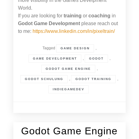
more visibility in the Games Develpment
World.
If you are looking for
training
or
coaching
in
Godot Game Development
please reach out
to me:
https://www.linkedin.com/in/pixeltrain/
Tagged
,
GAME DESIGN
,
,
GAME DEVELOPMENT
GODOT
,
GODOT GAME ENGINE
,
,
GODOT SCHULUNG
GODOT TRAINING
INDIEGAMEDEV
Godot Game Engine
26. March 2024