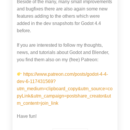
Beside of the many, many small improvements
and bugfixes there are also again some new
features adding to the others which were
added in the dev snapshots for Godot 4.4
before.
If you are interested to follow my thoughts,
news, and tutorials about Godot and Blender,
you find them also on my (free) Patreon:
https://www.patreon.com/posts/godot-4-4-
dev-6-117431569?
utm_medium=clipboard_copy&utm_source=co
pyLink&utm_campaign=postshare_creator&ut
m_content=join_link
Have fun!