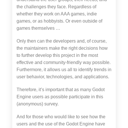
the challenges they face. Regardless of
whether they work on AAA games, indie
games, or as hobbyists. Or even outside of
games themselves …
Only then can the developers and, of course,
the maintainers make the right decisions how
to further develop this project in the most
effective and community-friendly way possible.
Furthermore, it allows us all to identify trends in
user behavior, technologies, and applications.
Therefore, it’s important that as many Godot
Engine users as possible participate in this
(anonymous) survey.
And for those who would like to see how the
users and the use of the Godot Engine have