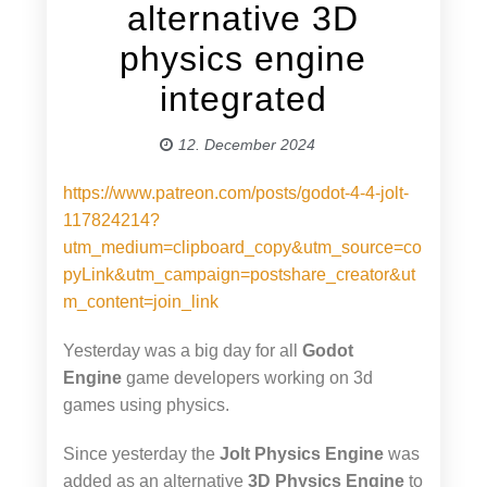
alternative 3D
physics engine
integrated
12. December 2024
https://www.patreon.com/posts/godot-4-4-jolt-
117824214?
utm_medium=clipboard_copy&utm_source=co
pyLink&utm_campaign=postshare_creator&ut
m_content=join_link
Yesterday was a big day for all
Godot
Engine
game developers working on 3d
games using physics.
Since yesterday the
Jolt Physics Engine
was
added as an alternative
3D Physics Engine
to