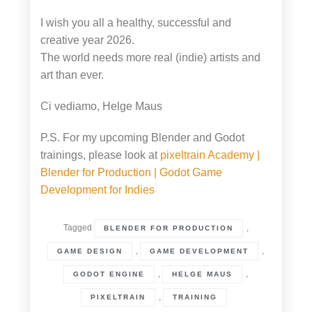
I wish you all a healthy, successful and
creative year 2026.
The world needs more real (indie) artists and
art than ever.
Ci vediamo, Helge Maus
P.S. For my upcoming Blender and Godot
trainings, please look at
pixeltrain Academy |
Blender for Production | Godot Game
Development for Indies
Tagged
,
BLENDER FOR PRODUCTION
,
,
GAME DESIGN
GAME DEVELOPMENT
,
,
GODOT ENGINE
HELGE MAUS
,
PIXELTRAIN
TRAINING