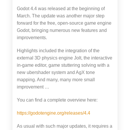
Godot 4.4 was released at the beginning of
March. The update was another major step
forward for the free, open-source game engine
Godot, bringing numerous new features and
improvements.
Highlights included the integration of the
external 3D physics engine Jolt, the interactive
in-game editor, game stuttering solving with a
new ubershader system and AgX tone
mapping. And many, many more small
improvement …
You can find a complete overview here:
https://godotengine.org/releases/4.4
As usual with such major updates, it requires a