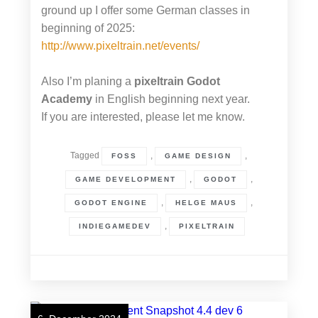
ground up I offer some German classes in
beginning of 2025:
http://www.pixeltrain.net/events/
Also I’m planing a
pixeltrain Godot
Academy
in English beginning next year.
If you are interested, please let me know.
Tagged
,
,
FOSS
GAME DESIGN
,
,
GAME DEVELOPMENT
GODOT
,
,
GODOT ENGINE
HELGE MAUS
,
INDIEGAMEDEV
PIXELTRAIN