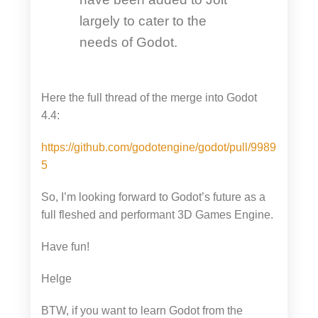
largely to cater to the
needs of Godot.
Here the full thread of the merge into Godot
4.4:
https://github.com/godotengine/godot/pull/9989
5
So, I’m looking forward to Godot’s future as a
full fleshed and performant 3D Games Engine.
Have fun!
Helge
BTW, if you want to learn Godot from the