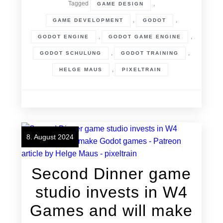
Tagged
,
GAME DESIGN
,
,
GAME DEVELOPMENT
GODOT
,
,
GODOT ENGINE
GODOT GAME ENGINE
,
,
GODOT SCHULUNG
GODOT TRAINING
,
HELGE MAUS
PIXELTRAIN
8. August 2024
Second Dinner game
studio invests in W4
Games and will make