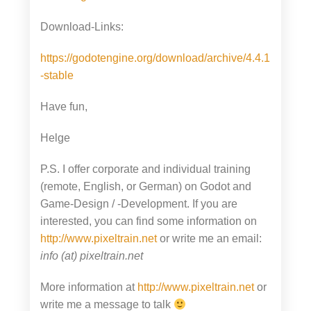
Download-Links:
https://godotengine.org/download/archive/4.4.1
-stable
Have fun,
Helge
P.S. I offer corporate and individual training
(remote, English, or German) on Godot and
Game-Design / -Development. If you are
interested, you can find some information on
http://www.pixeltrain.net
or write me an email:
info (at) pixeltrain.net
More information at
http://www.pixeltrain.net
or
write me a message to talk