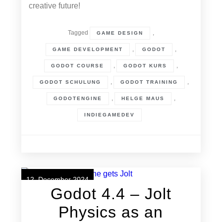
creative future!
Tagged
,
GAME DESIGN
,
,
GAME DEVELOPMENT
GODOT
,
,
GODOT COURSE
GODOT KURS
,
,
GODOT SCHULUNG
GODOT TRAINING
,
,
GODOTENGINE
HELGE MAUS
INDIEGAMEDEV
12. December 2024
Godot 4.4 – Jolt
Physics as an