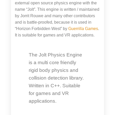
external open source physics engine with the
name “Jolt”. This engine is written / maintained
by Jorrit Rouwe and many other contributors
and is battle-proofed, because it is used in
“Horizon Forbidden West” by
Guerrilla Games
.
It is suitable for games and VR applications.
The Jolt Physics Engine
is a multi core friendly
rigid body physics and
collision detection library.
Written in C++. Suitable
for games and VR
applications.