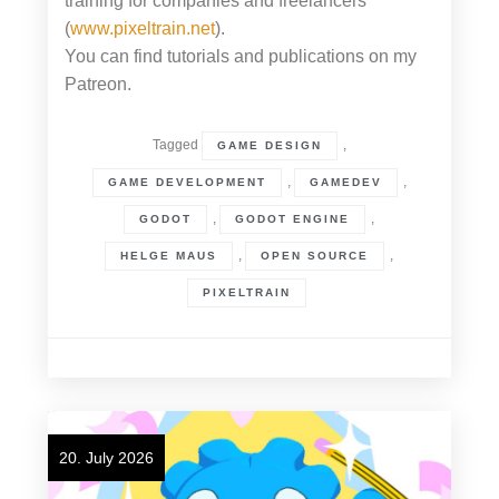
training for companies and freelancers
(
www.pixeltrain.net
).
You can find tutorials and publications on my
Patreon.
Tagged
,
GAME DESIGN
,
,
GAME DEVELOPMENT
GAMEDEV
,
,
GODOT
GODOT ENGINE
,
,
HELGE MAUS
OPEN SOURCE
PIXELTRAIN
20. July 2026