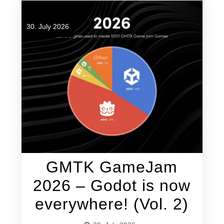
30. July 2026
GMTK GameJam
2026 – Godot is now
everywhere! (Vol. 2)