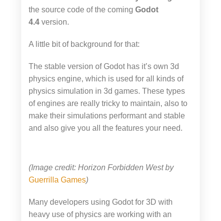
the source code of the coming
Godot
4.4
version.
A little bit of background for that:
The stable version of Godot has it’s own 3d
physics engine, which is used for all kinds of
physics simulation in 3d games. These types
of engines are really tricky to maintain, also to
make their simulations performant and stable
and also give you all the features your need.
(Image credit: Horizon Forbidden West by
Guerrilla Games
)
Many developers using Godot for 3D with
heavy use of physics are working with an