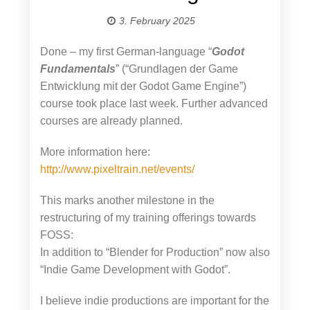
3. February 2025
Done – my first German-language “
Godot
Fundamentals
” (“Grundlagen der Game
Entwicklung mit der Godot Game Engine”)
course took place last week. Further advanced
courses are already planned.
More information here:
http://www.pixeltrain.net/events/
This marks another milestone in the
restructuring of my training offerings towards
FOSS:
In addition to “Blender for Production” now also
“Indie Game Development with Godot”.
I believe indie productions are important for the