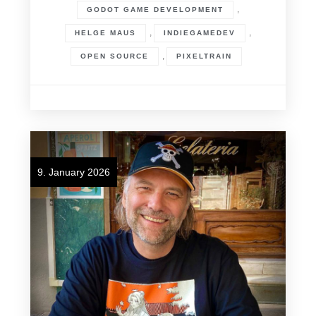
,
GODOT GAME DEVELOPMENT
,
,
HELGE MAUS
INDIEGAMEDEV
,
OPEN SOURCE
PIXELTRAIN
9. January 2026