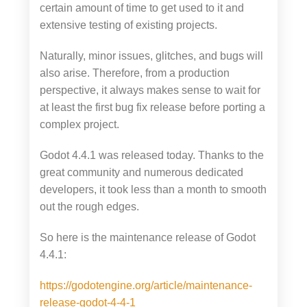
certain amount of time to get used to it and
extensive testing of existing projects.
Naturally, minor issues, glitches, and bugs will
also arise. Therefore, from a production
perspective, it always makes sense to wait for
at least the first bug fix release before porting a
complex project.
Godot 4.4.1 was released today. Thanks to the
great community and numerous dedicated
developers, it took less than a month to smooth
out the rough edges.
So here is the maintenance release of Godot
4.4.1:
https://godotengine.org/article/maintenance-
release-godot-4-4-1