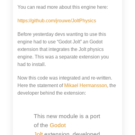
You can read more about this engine here:
https://github.com/jrouwe/JoltPhysics
Before yesterday devs wanting to use this
engine had to use “Godot Jolt” an Godot
extension that integrates the Jolt physics
engine. This was a separate extension you
had to install.
Now this code was integrated and re-written.
Here the statement of
Mikael Hermansson
, the
developer behind the extension:
This new module is a port
of the
Godot
Jolt
extension, developed