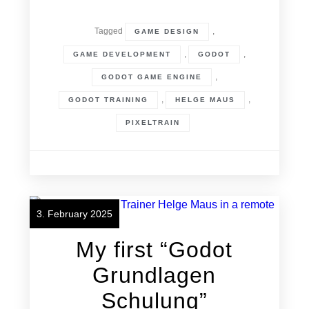
Tagged
,
GAME DESIGN
,
,
GAME DEVELOPMENT
GODOT
,
GODOT GAME ENGINE
,
,
GODOT TRAINING
HELGE MAUS
PIXELTRAIN
3. February 2025
My first “Godot
Grundlagen
Schulung”