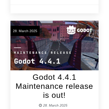
28. March 2025
Godot 4.4.1
Maintenance release
is out!
28. March 2025