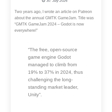
30. July 2026
Two years ago, I wrote an article on Patreon
about the annual GMTK GameJam. Title was
“GMTK GameJam 2024 – Godot is now
everywhere!”
“The free, open-source
game engine Godot
managed to climb from
19% to 37% in 2024, thus
challenging the long-
standing market leader,
Unity”.