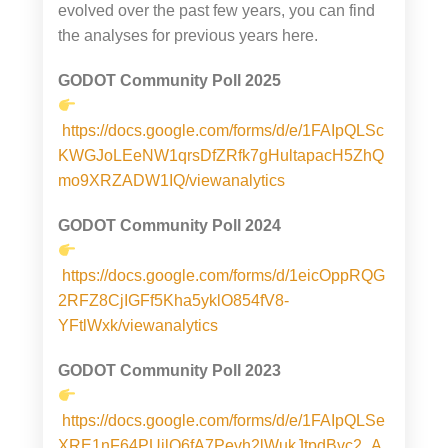
evolved over the past few years, you can find
the analyses for previous years here.
GODOT Community Poll 2025
https://docs.google.com/forms/d/e/1FAIpQLSc
KWGJoLEeNW1qrsDfZRfk7gHultapacH5ZhQ
mo9XRZADW1IQ/viewanalytics
GODOT Community Poll 2024
https://docs.google.com/forms/d/1eicOppRQG
2RFZ8CjIGFf5Kha5yklO854fV8-
YFtlWxk/viewanalytics
GODOT Community Poll 2023
https://docs.google.com/forms/d/e/1FAIpQLSe
XRE1nF64PUilO6fA7Pevh2lWukJtpdBvc2_A