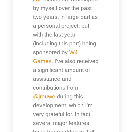
by myself over the past
two years, in large part as
a personal project, but
with the last year
(including this port) being
sponsored by
W4
Games
. I’ve also received
a significant amount of
assistance and
contributions from
@jrouwe
during this
development, which I’m
very grateful for. In fact,
several major features
have been added to Jolt