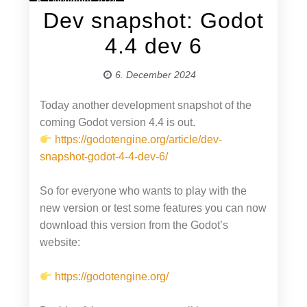
6. December 2024
Dev snapshot: Godot
4.4 dev 6
6. December 2024
Today another development snapshot of the
coming Godot version 4.4 is out.
https://godotengine.org/article/dev-
snapshot-godot-4-4-dev-6/
So for everyone who wants to play with the
new version or test some features you can now
download this version from the Godot’s
website:
https://godotengine.org/