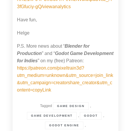
3fGfuciy-gQ/viewanalytics
Have fun,
Helge
P.S. More news about “
Blender for
Production
” and “
Godot Game Development
for Indies
” on my (free) Patreon:
https://patreon.com/pixeltrain3d?
utm_medium=unknown&utm_source=join_link
&utm_campaign=creatorshare_creator&utm_c
ontent=copyLink
Tagged
,
GAME DESIGN
,
,
GAME DEVELOPMENT
GODOT
,
GODOT ENGINE