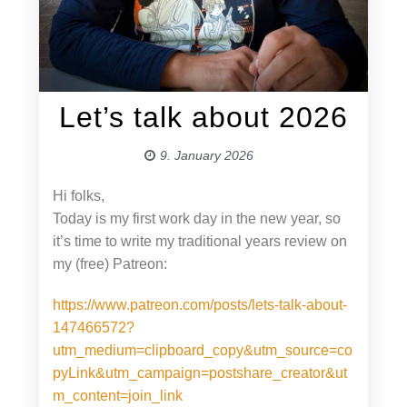
Let’s talk about 2026
9. January 2026
Hi folks,
Today is my first work day in the new year, so
it’s time to write my traditional years review on
my (free) Patreon:
https://www.patreon.com/posts/lets-talk-about-
147466572?
utm_medium=clipboard_copy&utm_source=co
pyLink&utm_campaign=postshare_creator&ut
m_content=join_link