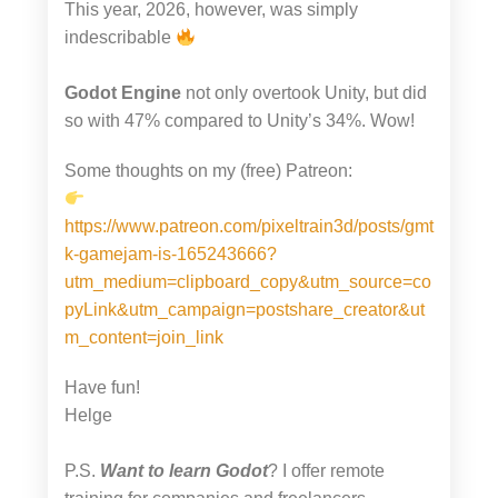
This year, 2026, however, was simply
indescribable
Godot Engine
not only overtook Unity, but did
so with 47% compared to Unity’s 34%. Wow!
Some thoughts on my (free) Patreon:
https://www.patreon.com/pixeltrain3d/posts/gmt
k-gamejam-is-165243666?
utm_medium=clipboard_copy&utm_source=co
pyLink&utm_campaign=postshare_creator&ut
m_content=join_link
Have fun!
Helge
P.S.
Want to learn Godot
? I offer remote