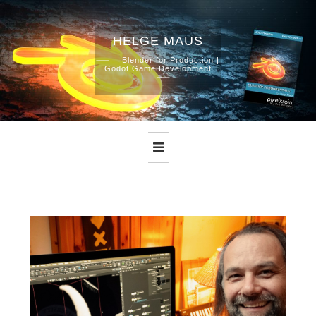
HELGE MAUS
Skip
Blender for Production |
Godot Game Development
to
content