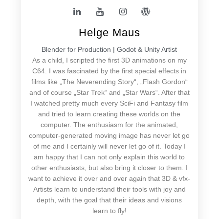
Helge Maus
Blender for Production | Godot & Unity Artist
As a child, I scripted the first 3D animations on my
C64. I was fascinated by the first special effects in
films like „The Neverending Story“, „Flash Gordon“
and of course „Star Trek“ and „Star Wars“. After that
I watched pretty much every SciFi and Fantasy film
and tried to learn creating these worlds on the
computer. The enthusiasm for the animated,
computer-generated moving image has never let go
of me and I certainly will never let go of it. Today I
am happy that I can not only explain this world to
other enthusiasts, but also bring it closer to them. I
want to achieve it over and over again that 3D & vfx-
Artists learn to understand their tools with joy and
depth, with the goal that their ideas and visions
learn to fly!