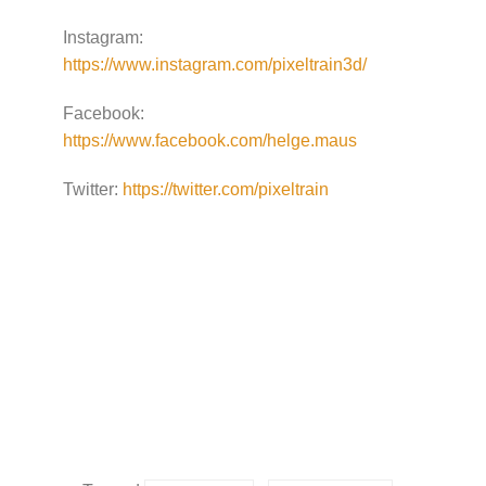
Instagram:
https://www.instagram.com/pixeltrain3d/
Facebook:
https://www.facebook.com/helge.maus
Twitter:
https://twitter.com/pixeltrain