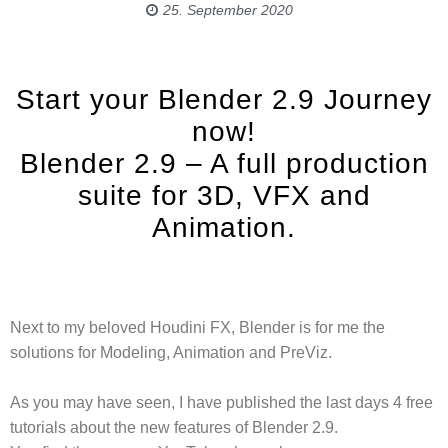
25. September 2020
Start your Blender 2.9 Journey
now!
Blender 2.9 – A full production
suite for 3D, VFX and
Animation.
Next to my beloved Houdini FX, Blender is for me the
solutions for Modeling, Animation and PreViz.
As you may have seen, I have published the last days 4 free
tutorials about the new features of Blender 2.9.