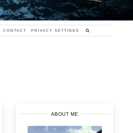
CONTACT
PRIVACY SETTINGS
ABOUT ME