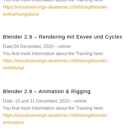
https://visualisierungs-akademie.ch/bildung/blender-
einfuehrungskurs/
Blender 2.9 – Rendering mit Eevee und Cycles
Date:04 December, 2020 – online
You find more Information about the Training here:
https://visualisierungs-akademie.ch/bildung/blender-
vertiefung/
Blender 2.9 – Animation & Rigging
Date: 10 and 11 December, 2020 – online
You find more Information about the Training here:
https://visualisierungs-akademie.ch/bildung/blender-
animation/