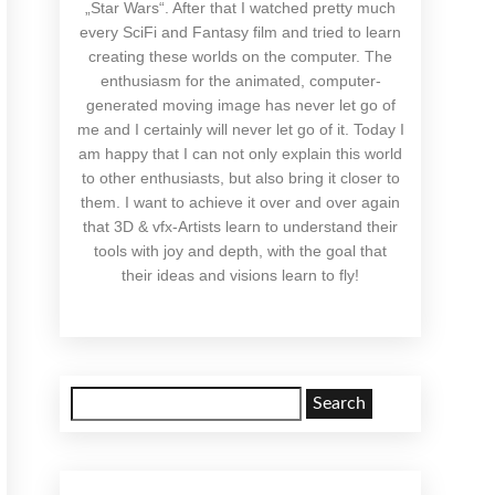
„Star Wars“. After that I watched pretty much
every SciFi and Fantasy film and tried to learn
creating these worlds on the computer. The
enthusiasm for the animated, computer-
generated moving image has never let go of
me and I certainly will never let go of it. Today I
am happy that I can not only explain this world
to other enthusiasts, but also bring it closer to
them. I want to achieve it over and over again
that 3D & vfx-Artists learn to understand their
tools with joy and depth, with the goal that
their ideas and visions learn to fly!
Search
for: