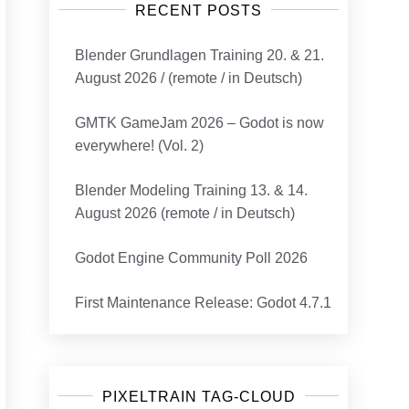
RECENT POSTS
Blender Grundlagen Training 20. & 21.
August 2026 / (remote / in Deutsch)
GMTK GameJam 2026 – Godot is now
everywhere! (Vol. 2)
Blender Modeling Training 13. & 14.
August 2026 (remote / in Deutsch)
Godot Engine Community Poll 2026
First Maintenance Release: Godot 4.7.1
PIXELTRAIN TAG-CLOUD