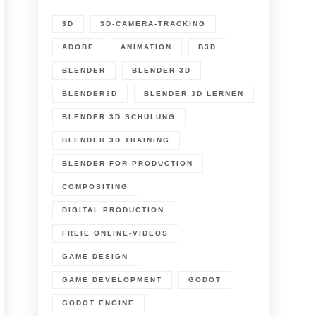
3D
3D-CAMERA-TRACKING
ADOBE
ANIMATION
B3D
BLENDER
BLENDER 3D
BLENDER3D
BLENDER 3D LERNEN
BLENDER 3D SCHULUNG
BLENDER 3D TRAINING
BLENDER FOR PRODUCTION
COMPOSITING
DIGITAL PRODUCTION
FREIE ONLINE-VIDEOS
GAME DESIGN
GAME DEVELOPMENT
GODOT
GODOT ENGINE