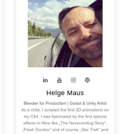
Helge Maus
Blender for Production | Godot & Unity Artist
As a child, I scripted the first 3D animations on
my C64. I was fascinated by the first special
effects in films like „The Neverending Story“,
„Flash Gordon“ and of course „Star Trek“ and