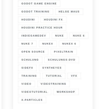
GODOT GAME ENGINE
GODOT TRAINING
HELGE MAUS
HOUDINI
HOUDINI FX
HOUDINI PRACTICE HOUR
INDIEGAMEDEV
NUKE
NUKE 6
NUKE 7
NUKEX
NUKEX 6
OPEN SOURCE
PIXELTRAIN
SCHULUNG
SCHULUNGS-DVD
SIDEFX
SYNTHEYES
TRAINING
TUTORIAL
VFX
VIDEO
VIDEOTRAINING
VIDEOTUTORIAL
WORKSHOP
X-PARTICLES