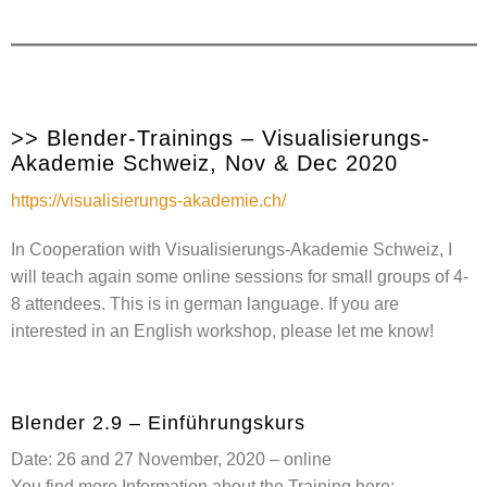
>> Blender-Trainings – Visualisierungs-
Akademie Schweiz, Nov & Dec 2020
https://visualisierungs-akademie.ch/
In Cooperation with Visualisierungs-Akademie Schweiz, I
will teach again some online sessions for small groups of 4-
8 attendees. This is in german language. If you are
interested in an English workshop, please let me know!
Blender 2.9 – Einführungskurs
Date: 26 and 27 November, 2020 – online
You find more Information about the Training here: