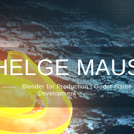
HELGE MAU
Blender for Production | Godot Game
Development