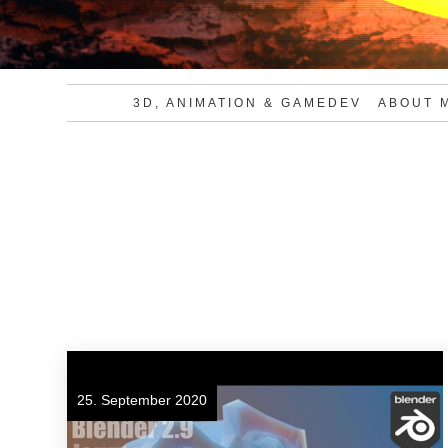
3D, ANIMATION & GAMEDEV
ABOUT 
25. September 2020