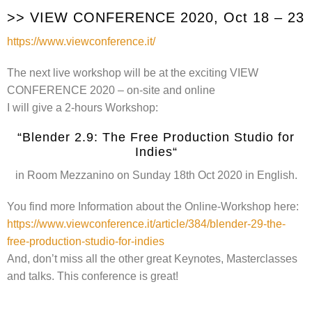
>> VIEW CONFERENCE 2020, Oct 18 – 23
https://www.viewconference.it/
The next live workshop will be at the exciting VIEW
CONFERENCE 2020 – on-site and online
I will give a 2-hours Workshop:
“Blender 2.9: The Free Production Studio for
Indies“
in Room Mezzanino on Sunday 18th Oct 2020 in English.
You find more Information about the Online-Workshop here:
https://www.viewconference.it/article/384/blender-29-the-
free-production-studio-for-indies
And, don’t miss all the other great Keynotes, Masterclasses
and talks. This conference is great!