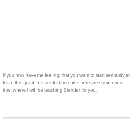
If you now have the feeling, that you want to start seriously to
learn this great free production suite, here are some event
tips, where I will be teaching Blender for you.