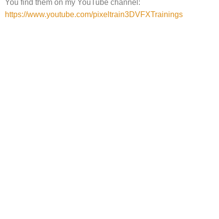
You find them on my YouTube channel:
https://www.youtube.com/pixeltrain3DVFXTrainings