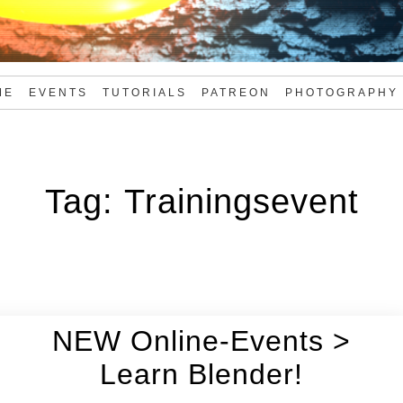
ME
EVENTS
TUTORIALS
PATREON
PHOTOGRAPHY
Tag:
Trainingsevent
NEW Online-Events >
Learn Blender!