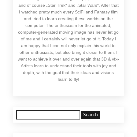
and of course „Star Trek“ and „Star Wars“. After that
I watched pretty much every SciFi and Fantasy film
and tried to learn creating these worlds on the
computer. The enthusiasm for the animated,
computer-generated moving image has never let go
of me and I certainly will never let go of it. Today I
am happy that I can not only explain this world to
other enthusiasts, but also bring it closer to them. I
want to achieve it over and over again that 3D & vfx-
Artists learn to understand their tools with joy and
depth, with the goal that their ideas and visions
learn to fly!
Search
for: