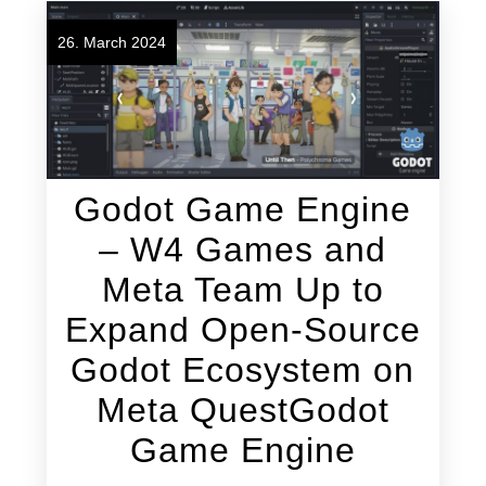
26. March 2024
Godot Game Engine
– W4 Games and
Meta Team Up to
Expand Open-Source
Godot Ecosystem on
Meta QuestGodot
Game Engine