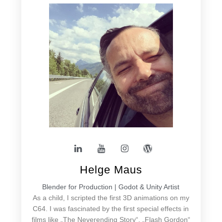
Helge Maus
Blender for Production | Godot & Unity Artist
As a child, I scripted the first 3D animations on my
C64. I was fascinated by the first special effects in
films like „The Neverending Story“, „Flash Gordon“