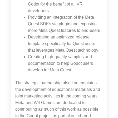
Godot for the benefit of all VR
developers
Providing an integration of the Meta
Quest SDKs via plugin and exposing
more Meta Quest features to end-users
Developing an optimized release
template specifically for Quest users
that leverages Meta Quest technology
Creating high-quality samples and
documentation to help Godot users
develop for Meta Quest
The strategic partnership also contemplates
the development of educational materials and
joint marketing activities in the coming years.
Meta and W4 Games are dedicated to
contributing as much of this work as possible
to the Godot project as part of our shared