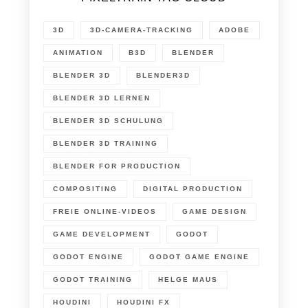
3D
3D-CAMERA-TRACKING
ADOBE
ANIMATION
B3D
BLENDER
BLENDER 3D
BLENDER3D
BLENDER 3D LERNEN
BLENDER 3D SCHULUNG
BLENDER 3D TRAINING
BLENDER FOR PRODUCTION
COMPOSITING
DIGITAL PRODUCTION
FREIE ONLINE-VIDEOS
GAME DESIGN
GAME DEVELOPMENT
GODOT
GODOT ENGINE
GODOT GAME ENGINE
GODOT TRAINING
HELGE MAUS
HOUDINI
HOUDINI FX