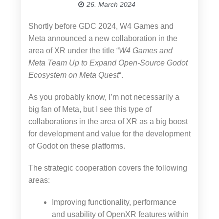
26. March 2024
Shortly before GDC 2024, W4 Games and
Meta announced a new collaboration in the
area of XR under the title “
W4 Games and
Meta Team Up to Expand Open-Source Godot
Ecosystem on Meta Quest
“.
As you probably know, I’m not necessarily a
big fan of Meta, but I see this type of
collaborations in the area of XR as a big boost
for development and value for the development
of Godot on these platforms.
The strategic cooperation covers the following
areas:
Improving functionality, performance
and usability of OpenXR features within