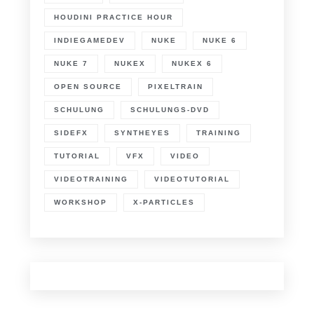
HOUDINI PRACTICE HOUR
INDIEGAMEDEV
NUKE
NUKE 6
NUKE 7
NUKEX
NUKEX 6
OPEN SOURCE
PIXELTRAIN
SCHULUNG
SCHULUNGS-DVD
SIDEFX
SYNTHEYES
TRAINING
TUTORIAL
VFX
VIDEO
VIDEOTRAINING
VIDEOTUTORIAL
WORKSHOP
X-PARTICLES