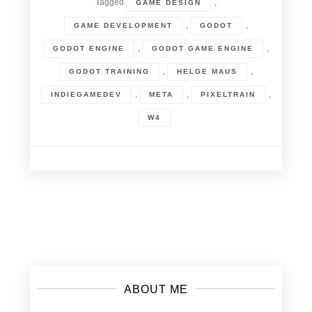
Tagged
,
GAME DESIGN
,
,
GAME DEVELOPMENT
GODOT
,
,
GODOT ENGINE
GODOT GAME ENGINE
,
,
GODOT TRAINING
HELGE MAUS
,
,
,
INDIEGAMEDEV
META
PIXELTRAIN
W4
Posts
navigation
ABOUT ME