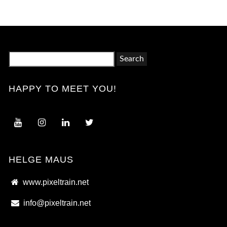
Search
for:
HAPPY TO MEET YOU!
HELGE MAUS
www.pixeltrain.net
info@pixeltrain.net