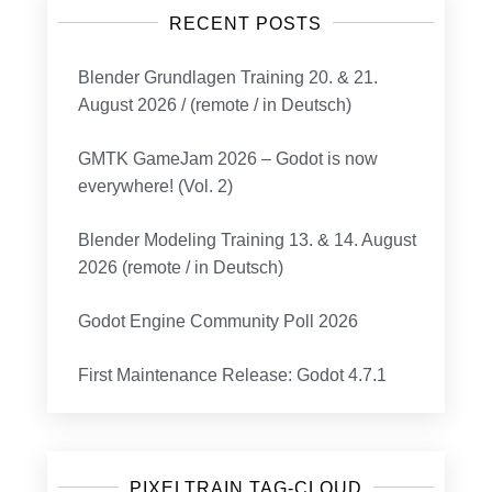
RECENT POSTS
Blender Grundlagen Training 20. & 21.
August 2026 / (remote / in Deutsch)
GMTK GameJam 2026 – Godot is now
everywhere! (Vol. 2)
Blender Modeling Training 13. & 14. August
2026 (remote / in Deutsch)
Godot Engine Community Poll 2026
First Maintenance Release: Godot 4.7.1
PIXELTRAIN TAG-CLOUD