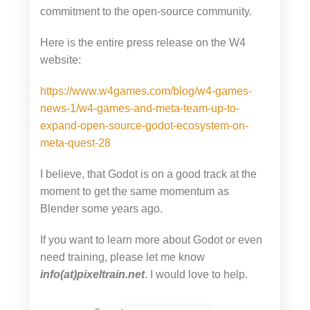
commitment to the open-source community.
Here is the entire press release on the W4
website:
https://www.w4games.com/blog/w4-games-
news-1/w4-games-and-meta-team-up-to-
expand-open-source-godot-ecosystem-on-
meta-quest-28
I believe, that Godot is on a good track at the
moment to get the same momentum as
Blender some years ago.
If you want to learn more about Godot or even
need training, please let me know
info(at)pixeltrain.net
. I would love to help.