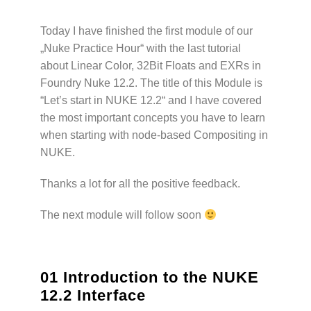
Today I have finished the first module of our
„Nuke Practice Hour“ with the last tutorial
about Linear Color, 32Bit Floats and EXRs in
Foundry Nuke 12.2. The title of this Module is
“Let’s start in NUKE 12.2“ and I have covered
the most important concepts you have to learn
when starting with node-based Compositing in
NUKE.
Thanks a lot for all the positive feedback.
The next module will follow soon
01 Introduction to the NUKE
12.2 Interface