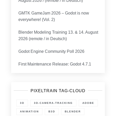
August 2026 / (remote / in Deutsch)
GMTK GameJam 2026 – Godot is now
everywhere! (Vol. 2)
Blender Modeling Training 13. & 14. August
2026 (remote / in Deutsch)
Godot Engine Community Poll 2026
First Maintenance Release: Godot 4.7.1
PIXELTRAIN TAG-CLOUD
3D
3D-CAMERA-TRACKING
ADOBE
ANIMATION
B3D
BLENDER