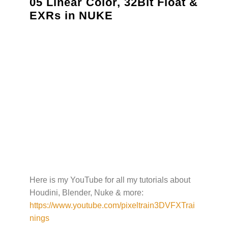
05 Linear Color, 32Bit Float &
EXRs in NUKE
Here is my YouTube for all my tutorials about
Houdini, Blender, Nuke & more:
https://www.youtube.com/pixeltrain3DVFXTrai
nings