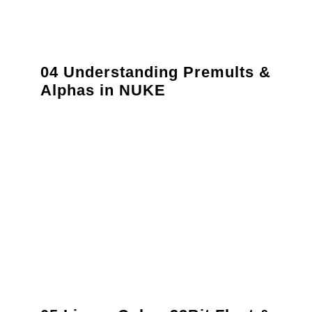
04 Understanding Premults &
Alphas in NUKE