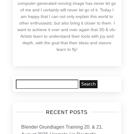
computer-generated moving image has never let go
of me and I certainly will never let go of it. Today I
am happy that I can not only explain this world to
other enthusiasts, but also bring it closer to them. I
want to achieve it over and over again that 3D & vfx-
Artists learn to understand their tools with joy and
depth, with the goal that their ideas and visions
learn to fly!
Search
for:
RECENT POSTS
Blender Grundlagen Training 20. & 21.