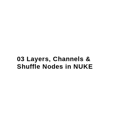
03 Layers, Channels &
Shuffle Nodes in NUKE