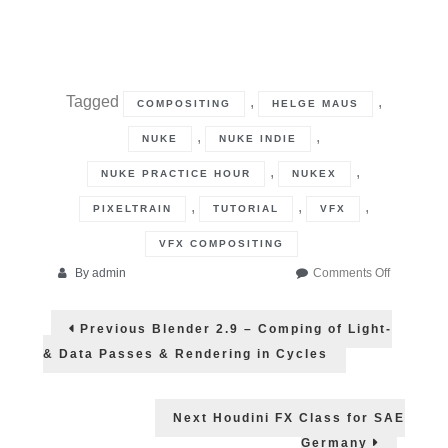
Tagged
,
,
COMPOSITING
HELGE MAUS
,
,
NUKE
NUKE INDIE
,
,
NUKE PRACTICE HOUR
NUKEX
,
,
,
PIXELTRAIN
TUTORIAL
VFX
VFX COMPOSITING
on
By
admin
Comments Off
NUKE
Post
12.2
Previous
Previous
Blender 2.9 – Comping of Light-
Practice
post:
navigation
Hour
& Data Passes & Rendering in Cycles
Next
Next
Houdini FX Class for SAE
post:
Germany