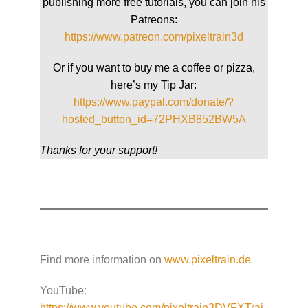
publishing more free tutorials, you can join his
Patreons:
https://www.patreon.com/pixeltrain3d
Or if you want to buy me a coffee or pizza,
here’s my Tip Jar:
https://www.paypal.com/donate/?
hosted_button_id=72PHXB852BW5A
Thanks for your support!
Find more information on
www.pixeltrain.de
YouTube:
https://www.youtube.com/pixeltrain3DVFXTrai