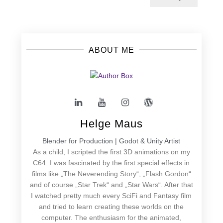
ABOUT ME
Helge Maus
Blender for Production | Godot & Unity Artist
As a child, I scripted the first 3D animations on my
C64. I was fascinated by the first special effects in
films like „The Neverending Story“, „Flash Gordon“
and of course „Star Trek“ and „Star Wars“. After that
I watched pretty much every SciFi and Fantasy film
and tried to learn creating these worlds on the
computer. The enthusiasm for the animated,