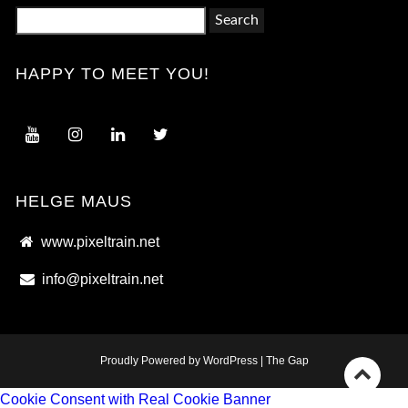
Search
for:
HAPPY TO MEET YOU!
HELGE MAUS
www.pixeltrain.net
info@pixeltrain.net
Proudly Powered by WordPress
|
The Gap
Go
Cookie Consent with Real Cookie Banner