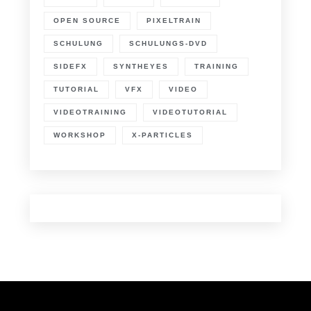
OPEN SOURCE
PIXELTRAIN
SCHULUNG
SCHULUNGS-DVD
SIDEFX
SYNTHEYES
TRAINING
TUTORIAL
VFX
VIDEO
VIDEOTRAINING
VIDEOTUTORIAL
WORKSHOP
X-PARTICLES