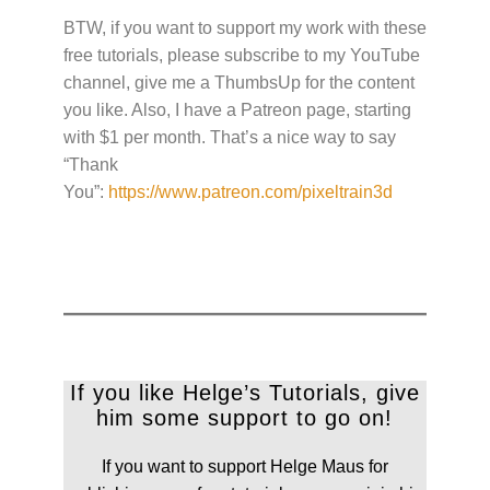
BTW, if you want to support my work with these
free tutorials, please subscribe to my YouTube
channel, give me a ThumbsUp for the content
you like. Also, I have a Patreon page, starting
with $1 per month. That’s a nice way to say
“Thank
You”:
https://www.patreon.com/pixeltrain3d
If you like Helge’s Tutorials, give
him some support to go on!
If you want to support Helge Maus for