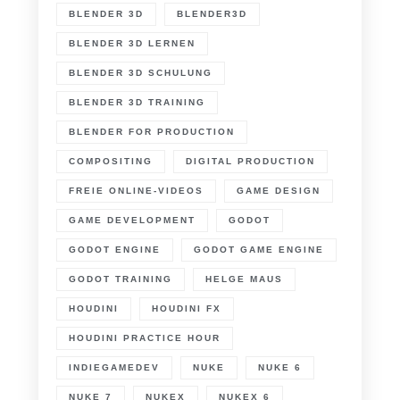
BLENDER 3D
BLENDER3D
BLENDER 3D LERNEN
BLENDER 3D SCHULUNG
BLENDER 3D TRAINING
BLENDER FOR PRODUCTION
COMPOSITING
DIGITAL PRODUCTION
FREIE ONLINE-VIDEOS
GAME DESIGN
GAME DEVELOPMENT
GODOT
GODOT ENGINE
GODOT GAME ENGINE
GODOT TRAINING
HELGE MAUS
HOUDINI
HOUDINI FX
HOUDINI PRACTICE HOUR
INDIEGAMEDEV
NUKE
NUKE 6
NUKE 7
NUKEX
NUKEX 6