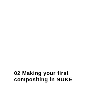
02 Making your first
compositing in NUKE