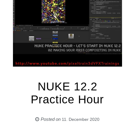
NUKE 12.2
Practice Hour
Posted on
11. December 2020