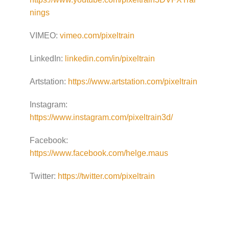
nings
VIMEO:
vimeo.com/pixeltrain
LinkedIn:
linkedin.com/in/pixeltrain
Artstation:
https://www.artstation.com/pixeltrain
Instagram:
https://www.instagram.com/pixeltrain3d/
Facebook:
https://www.facebook.com/helge.maus
Twitter:
https://twitter.com/pixeltrain