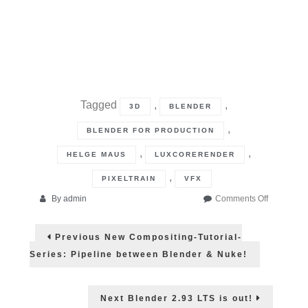
Tagged
,
,
3D
BLENDER
,
BLENDER FOR PRODUCTION
,
,
HELGE MAUS
LUXCORERENDER
,
PIXELTRAIN
VFX
on
By
admin
Comments Off
Open
Post
Source:
Previous
Previous
New Compositing-Tutorial-
LuxCoreR
post:
navigation
Series: Pipeline between Blender & Nuke!
Next
Next
Blender 2.93 LTS is out!
post: