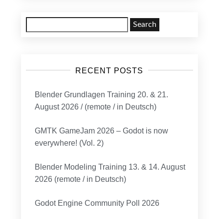
Search
for:
RECENT POSTS
Blender Grundlagen Training 20. & 21.
August 2026 / (remote / in Deutsch)
GMTK GameJam 2026 – Godot is now
everywhere! (Vol. 2)
Blender Modeling Training 13. & 14. August
2026 (remote / in Deutsch)
Godot Engine Community Poll 2026