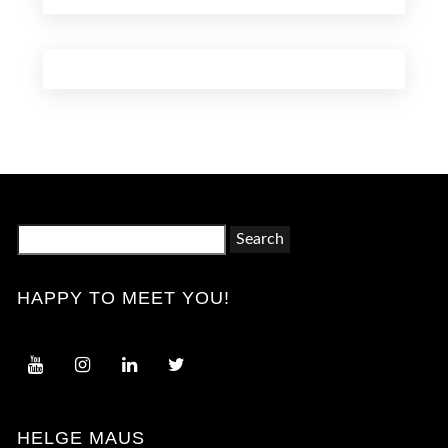
Search
for:
HAPPY TO MEET YOU!
HELGE MAUS