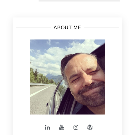
ABOUT ME