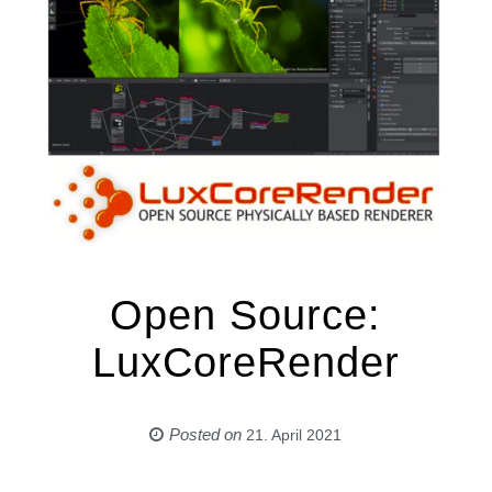
Open Source:
LuxCoreRender
Posted on
21. April 2021