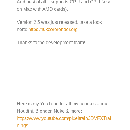
And best of all it supports CPU and GPU (also
on Mac with AMD cards).
Version 2.5 was just released, take a look
here:
https://luxcorerender.org
Thanks to the development team!
Here is my YouTube for all my tutorials about
Houdini, Blender, Nuke & more:
https://www.youtube.com/pixeltrain3DVFXTrai
nings