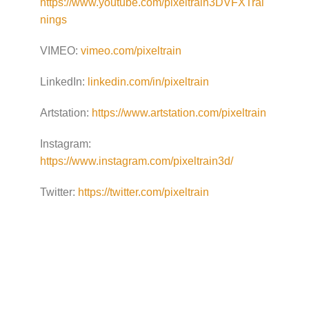
https://www.youtube.com/pixeltrain3DVFXTrai
nings
VIMEO:
vimeo.com/pixeltrain
LinkedIn:
linkedin.com/in/pixeltrain
Artstation:
https://www.artstation.com/pixeltrain
Instagram:
https://www.instagram.com/pixeltrain3d/
Twitter:
https://twitter.com/pixeltrain