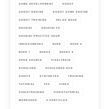
GAME DEVELOPMENT
GODOT
GODOT ENGINE
GODOT GAME ENGINE
GODOT TRAINING
HELGE MAUS
HOUDINI
HOUDINI FX
HOUDINI PRACTICE HOUR
INDIEGAMEDEV
NUKE
NUKE 6
NUKE 7
NUKEX
NUKEX 6
OPEN SOURCE
PIXELTRAIN
SCHULUNG
SCHULUNGS-DVD
SIDEFX
SYNTHEYES
TRAINING
TUTORIAL
VFX
VIDEO
VIDEOTRAINING
VIDEOTUTORIAL
WORKSHOP
X-PARTICLES