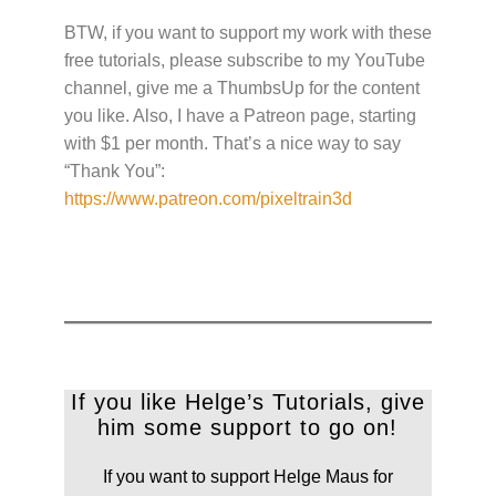
BTW, if you want to support my work with these
free tutorials, please subscribe to my YouTube
channel, give me a ThumbsUp for the content
you like. Also, I have a Patreon page, starting
with $1 per month. That’s a nice way to say
“Thank You”:
https://www.patreon.com/pixeltrain3d
If you like Helge’s Tutorials, give
him some support to go on!
If you want to support Helge Maus for