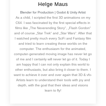
Helge Maus
Blender for Production | Godot & Unity Artist
As a child, I scripted the first 3D animations on my
C64. I was fascinated by the first special effects in
films like „The Neverending Story“, „Flash Gordon“
and of course „Star Trek“ and „Star Wars“. After that
I watched pretty much every SciFi and Fantasy film
and tried to learn creating these worlds on the
computer. The enthusiasm for the animated,
computer-generated moving image has never let go
of me and I certainly will never let go of it. Today I
am happy that I can not only explain this world to
other enthusiasts, but also bring it closer to them. I
want to achieve it over and over again that 3D & vfx-
Artists learn to understand their tools with joy and
depth, with the goal that their ideas and visions
learn to fly!