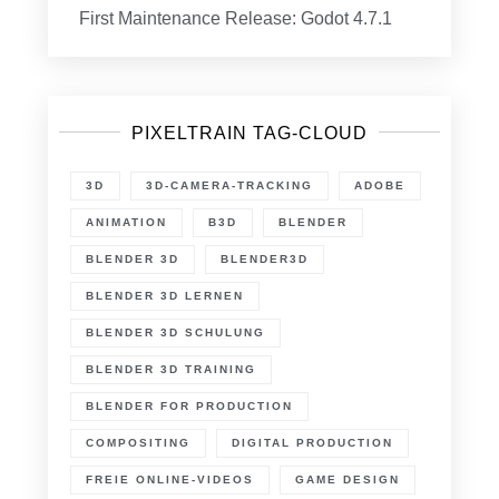
First Maintenance Release: Godot 4.7.1
PIXELTRAIN TAG-CLOUD
3D
3D-CAMERA-TRACKING
ADOBE
ANIMATION
B3D
BLENDER
BLENDER 3D
BLENDER3D
BLENDER 3D LERNEN
BLENDER 3D SCHULUNG
BLENDER 3D TRAINING
BLENDER FOR PRODUCTION
COMPOSITING
DIGITAL PRODUCTION
FREIE ONLINE-VIDEOS
GAME DESIGN