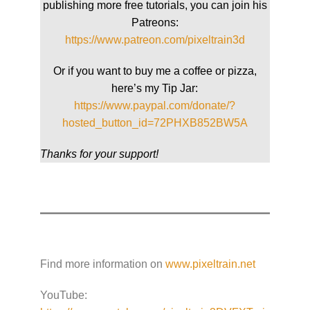
publishing more free tutorials, you can join his
Patreons:
https://www.patreon.com/pixeltrain3d
Or if you want to buy me a coffee or pizza,
here’s my Tip Jar:
https://www.paypal.com/donate/?
hosted_button_id=72PHXB852BW5A
Thanks for your support!
Find more information on
www.pixeltrain.net
YouTube: