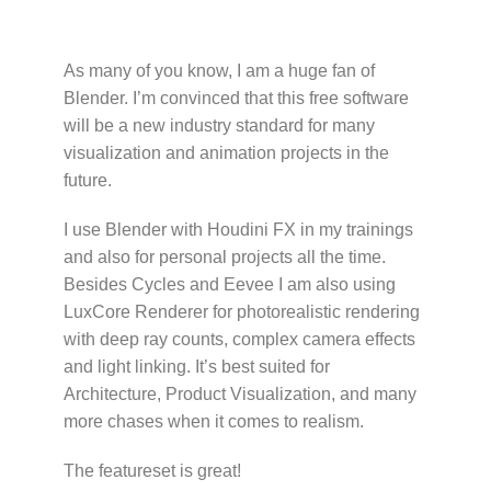
As many of you know, I am a huge fan of
Blender. I’m convinced that this free software
will be a new industry standard for many
visualization and animation projects in the
future.
I use Blender with Houdini FX in my trainings
and also for personal projects all the time.
Besides Cycles and Eevee I am also using
LuxCore Renderer for photorealistic rendering
with deep ray counts, complex camera effects
and light linking. It’s best suited for
Architecture, Product Visualization, and many
more chases when it comes to realism.
The featureset is great!