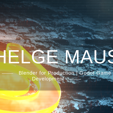
HELGE MAU
Blender for Production | Godot Game
Development