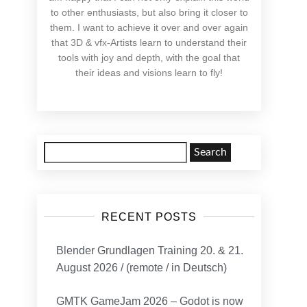
to other enthusiasts, but also bring it closer to
them. I want to achieve it over and over again
that 3D & vfx-Artists learn to understand their
tools with joy and depth, with the goal that
their ideas and visions learn to fly!
Search
for:
RECENT POSTS
Blender Grundlagen Training 20. & 21.
August 2026 / (remote / in Deutsch)
GMTK GameJam 2026 – Godot is now