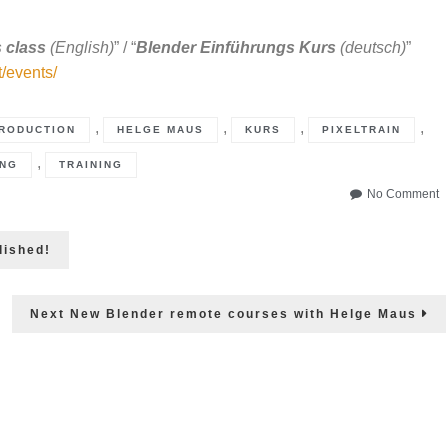
 class
(English)
” / “
Blender Einführungs Kurs
(deutsch)
”
t/events/
,
,
,
,
RODUCTION
HELGE MAUS
KURS
PIXELTRAIN
,
NG
TRAINING
o
No Comment
B
4
lished!
B
r
is
ou
Next
Next
New Blender remote courses with Helge Maus
post: