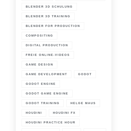
BLENDER 3D SCHULUNG
BLENDER 3D TRAINING
BLENDER FOR PRODUCTION
COMPOSITING
DIGITAL PRODUCTION
FREIE ONLINE-VIDEOS
GAME DESIGN
GAME DEVELOPMENT
GODOT
GODOT ENGINE
GODOT GAME ENGINE
GODOT TRAINING
HELGE MAUS
HOUDINI
HOUDINI FX
HOUDINI PRACTICE HOUR