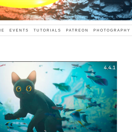
ME
EVENTS
TUTORIALS
PATREON
PHOTOGRAPHY