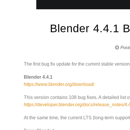
Blender 4.4.1 B
Post
The first bug fix update for the current stable versi
Blender 4.4.1
https://www.blender.org/download/
This version contains 108 bug fixes. A detailed list
https://developer.blender.org/docs/release_notes/4.
At the same time, the current LTS (long-term suppor