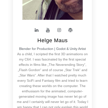
Helge Maus
Blender for Production | Godot & Unity Artist
As a child, I scripted the first 3D animations on
my C64. I was fascinated by the first special
effects in films like „The Neverending Story“,
„Flash Gordon“ and of course „Star Trek“ and
„Star Wars“. After that I watched pretty much
every SciFi and Fantasy film and tried to learn
creating these worlds on the computer. The
enthusiasm for the animated, computer-
generated moving image has never let go of
me and I certainly will never let go of it. Today I
am happy that I can not only explain this world