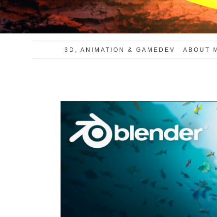
3D, ANIMATION & GAMEDEV
ABOUT 