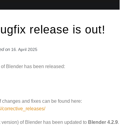
ugfix release is out!
ed on
16. April 2025
on of Blender has been released:
 of changes and fixes can be found here:
4/corrective_releases/
t version) of Blender has been updated to
Blender 4.2.9
.