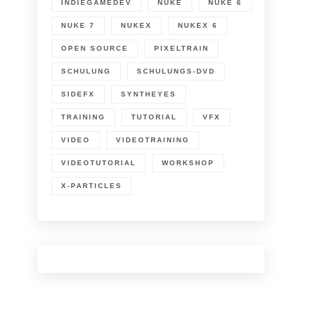
INDIEGAMEDEV
NUKE
NUKE 6
NUKE 7
NUKEX
NUKEX 6
OPEN SOURCE
PIXELTRAIN
SCHULUNG
SCHULUNGS-DVD
SIDEFX
SYNTHEYES
TRAINING
TUTORIAL
VFX
VIDEO
VIDEOTRAINING
VIDEOTUTORIAL
WORKSHOP
X-PARTICLES