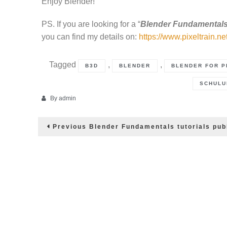
Enjoy Blender!
PS. If you are looking for a “
Blender Fundamentals
you can find my details on:
https://www.pixeltrain.ne
Tagged
,
,
B3D
BLENDER
BLENDER FOR P
SCHULU
By
admin
Post
Previous
Previous
Blender Fundamentals tutorials pub
post:
navigation