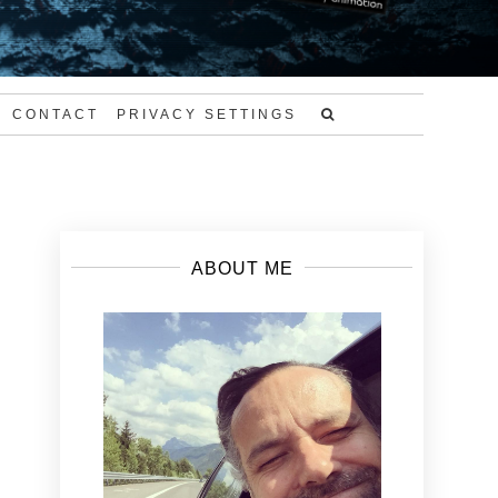
CONTACT
PRIVACY SETTINGS
ABOUT ME