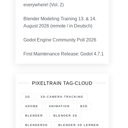
everywhere! (Vol. 2)
Blender Modeling Training 13. & 14.
August 2026 (remote / in Deutsch)
Godot Engine Community Poll 2026
First Maintenance Release: Godot 4.7.1
n
lender
.4.1
ugfix
elease
PIXELTRAIN TAG-CLOUD
t!
3D
3D-CAMERA-TRACKING
ADOBE
ANIMATION
B3D
BLENDER
BLENDER 3D
BLENDER3D
BLENDER 3D LERNEN