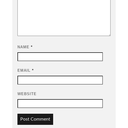
NAME
*
EMAIL
*
WEBSITE