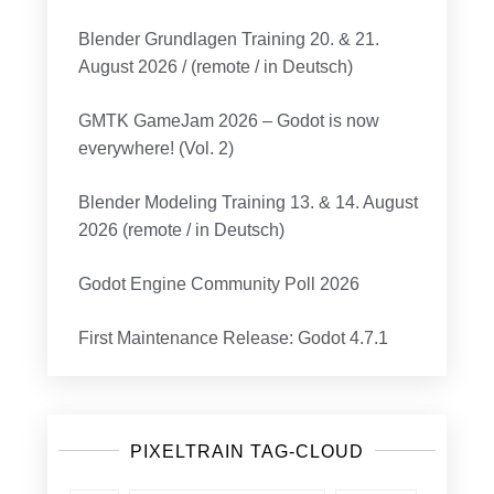
Blender Grundlagen Training 20. & 21.
August 2026 / (remote / in Deutsch)
GMTK GameJam 2026 – Godot is now
everywhere! (Vol. 2)
Blender Modeling Training 13. & 14. August
2026 (remote / in Deutsch)
Godot Engine Community Poll 2026
First Maintenance Release: Godot 4.7.1
PIXELTRAIN TAG-CLOUD