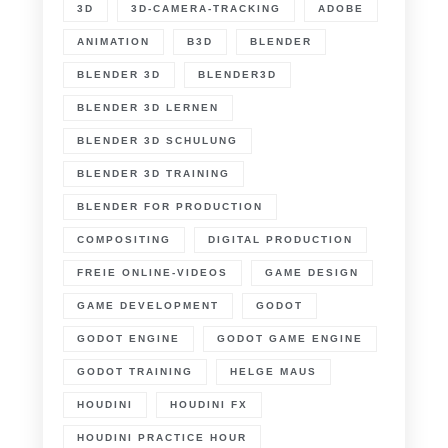
3D
3D-CAMERA-TRACKING
ADOBE
ANIMATION
B3D
BLENDER
BLENDER 3D
BLENDER3D
BLENDER 3D LERNEN
BLENDER 3D SCHULUNG
BLENDER 3D TRAINING
BLENDER FOR PRODUCTION
COMPOSITING
DIGITAL PRODUCTION
FREIE ONLINE-VIDEOS
GAME DESIGN
GAME DEVELOPMENT
GODOT
GODOT ENGINE
GODOT GAME ENGINE
GODOT TRAINING
HELGE MAUS
HOUDINI
HOUDINI FX
HOUDINI PRACTICE HOUR