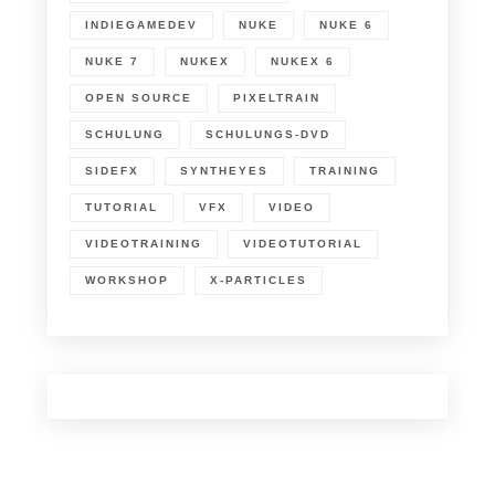
INDIEGAMEDEV
NUKE
NUKE 6
NUKE 7
NUKEX
NUKEX 6
OPEN SOURCE
PIXELTRAIN
SCHULUNG
SCHULUNGS-DVD
SIDEFX
SYNTHEYES
TRAINING
TUTORIAL
VFX
VIDEO
VIDEOTRAINING
VIDEOTUTORIAL
WORKSHOP
X-PARTICLES