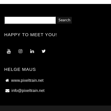
Search
for:
HAPPY TO MEET YOU!
HELGE MAUS
www.pixeltrain.net
info@pixeltrain.net