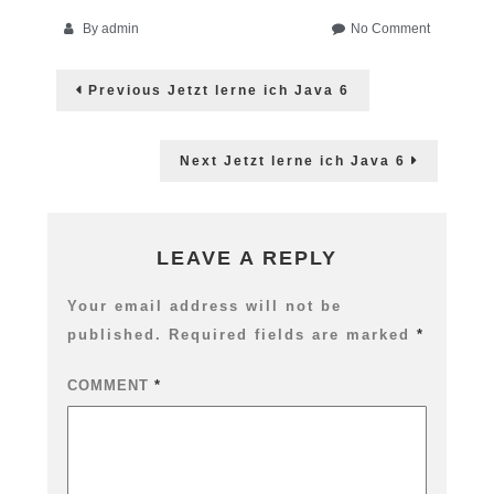
on
By
admin
No Comment
AWE:
Post
Flash-
Previous
Previous
Jetzt lerne ich Java 6
Crashkurs
post:
navigation
für
Designer
Next
Next
Jetzt lerne ich Java 6
post:
LEAVE A REPLY
Your email address will not be
published.
Required fields are marked
*
COMMENT
*