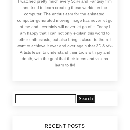
I watched pretty much every SciFi and Fantasy film
and tried to learn creating these worlds on the
computer. The enthusiasm for the animated,
computer-generated moving image has never let go
of me and I certainly will never let go of it. Today I
am happy that I can not only explain this world to
other enthusiasts, but also bring it closer to them. I
want to achieve it over and over again that 3D & vfx-
Artists learn to understand their tools with joy and
depth, with the goal that their ideas and visions
learn to fly!
Search
for:
RECENT POSTS