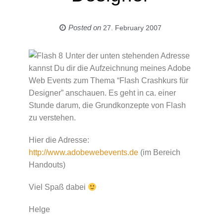
Posted on
27. February 2007
Unter der unten stehenden Adresse
kannst Du dir die Aufzeichnung meines Adobe
Web Events zum Thema “Flash Crashkurs für
Designer” anschauen. Es geht in ca. einer
Stunde darum, die Grundkonzepte von Flash
zu verstehen.
Hier die Adresse:
http://www.adobewebevents.de
(im Bereich
Handouts)
Viel Spaß dabei
Helge