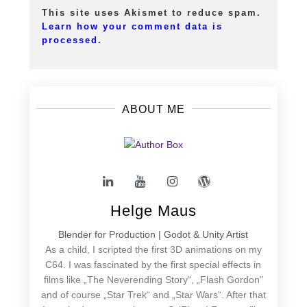
This site uses Akismet to reduce spam.
Learn how your comment data is
processed.
ABOUT ME
Helge Maus
Blender for Production | Godot & Unity Artist
As a child, I scripted the first 3D animations on my
C64. I was fascinated by the first special effects in
films like „The Neverending Story“, „Flash Gordon“
and of course „Star Trek“ and „Star Wars“. After that