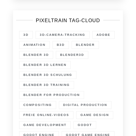
PIXELTRAIN TAG-CLOUD
3D
3D-CAMERA-TRACKING
ADOBE
ANIMATION
B3D
BLENDER
BLENDER 3D
BLENDER3D
BLENDER 3D LERNEN
BLENDER 3D SCHULUNG
BLENDER 3D TRAINING
BLENDER FOR PRODUCTION
COMPOSITING
DIGITAL PRODUCTION
FREIE ONLINE-VIDEOS
GAME DESIGN
GAME DEVELOPMENT
GODOT
GODOT ENGINE
GODOT GAME ENGINE