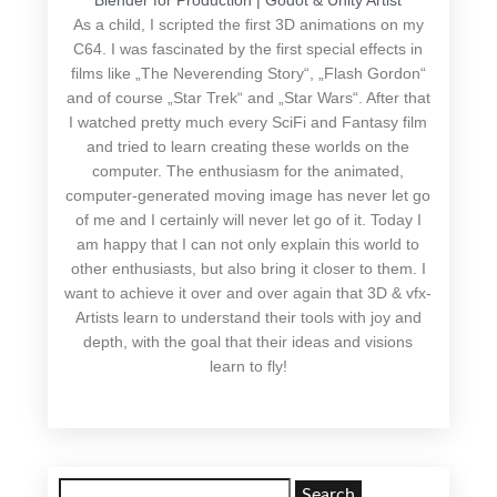
Blender for Production | Godot & Unity Artist
As a child, I scripted the first 3D animations on my
C64. I was fascinated by the first special effects in
films like „The Neverending Story“, „Flash Gordon“
and of course „Star Trek“ and „Star Wars“. After that
I watched pretty much every SciFi and Fantasy film
and tried to learn creating these worlds on the
computer. The enthusiasm for the animated,
computer-generated moving image has never let go
of me and I certainly will never let go of it. Today I
am happy that I can not only explain this world to
other enthusiasts, but also bring it closer to them. I
want to achieve it over and over again that 3D & vfx-
Artists learn to understand their tools with joy and
depth, with the goal that their ideas and visions
learn to fly!
Search