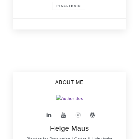
PIXELTRAIN
Posts
navigation
ABOUT ME
Helge Maus