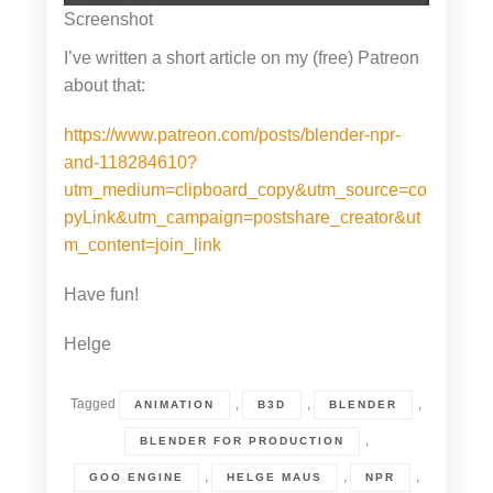
Screenshot
I’ve written a short article on my (free) Patreon
about that:
https://www.patreon.com/posts/blender-npr-
and-118284610?
utm_medium=clipboard_copy&utm_source=co
pyLink&utm_campaign=postshare_creator&ut
m_content=join_link
Have fun!
Helge
Tagged
,
,
,
ANIMATION
B3D
BLENDER
,
BLENDER FOR PRODUCTION
,
,
,
GOO ENGINE
HELGE MAUS
NPR