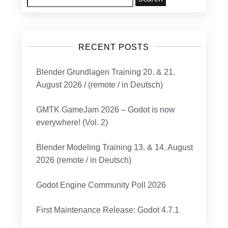
for:
RECENT POSTS
Blender Grundlagen Training 20. & 21.
August 2026 / (remote / in Deutsch)
GMTK GameJam 2026 – Godot is now
everywhere! (Vol. 2)
Blender Modeling Training 13. & 14. August
2026 (remote / in Deutsch)
Godot Engine Community Poll 2026
First Maintenance Release: Godot 4.7.1