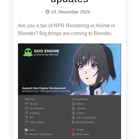
19. December 2024
Are you a fan of NPR Rendering or Anime in
Blender? Big things are coming to Blender.