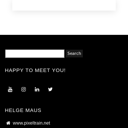
Search
for:
HAPPY TO MEET YOU!
HELGE MAUS
www.pixeltrain.net