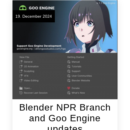
19. December 2024
Blender NPR Branch
and Goo Engine
updates