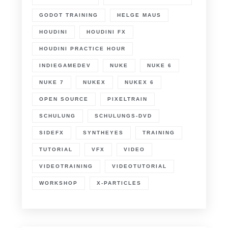
GODOT TRAINING
HELGE MAUS
HOUDINI
HOUDINI FX
HOUDINI PRACTICE HOUR
INDIEGAMEDEV
NUKE
NUKE 6
NUKE 7
NUKEX
NUKEX 6
OPEN SOURCE
PIXELTRAIN
SCHULUNG
SCHULUNGS-DVD
SIDEFX
SYNTHEYES
TRAINING
TUTORIAL
VFX
VIDEO
VIDEOTRAINING
VIDEOTUTORIAL
WORKSHOP
X-PARTICLES