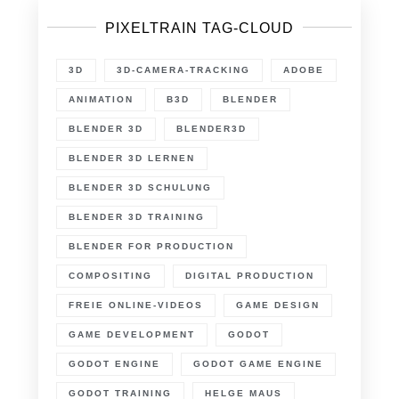
PIXELTRAIN TAG-CLOUD
3D
3D-CAMERA-TRACKING
ADOBE
ANIMATION
B3D
BLENDER
BLENDER 3D
BLENDER3D
BLENDER 3D LERNEN
BLENDER 3D SCHULUNG
BLENDER 3D TRAINING
BLENDER FOR PRODUCTION
COMPOSITING
DIGITAL PRODUCTION
FREIE ONLINE-VIDEOS
GAME DESIGN
GAME DEVELOPMENT
GODOT
GODOT ENGINE
GODOT GAME ENGINE
GODOT TRAINING
HELGE MAUS