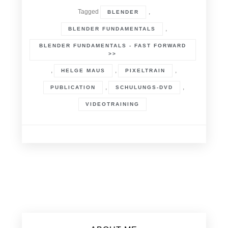
Tagged
,
BLENDER
,
BLENDER FUNDAMENTALS
BLENDER FUNDAMENTALS - FAST FORWARD
>>
,
,
,
HELGE MAUS
PIXELTRAIN
,
,
PUBLICATION
SCHULUNGS-DVD
VIDEOTRAINING
Posts
navigation