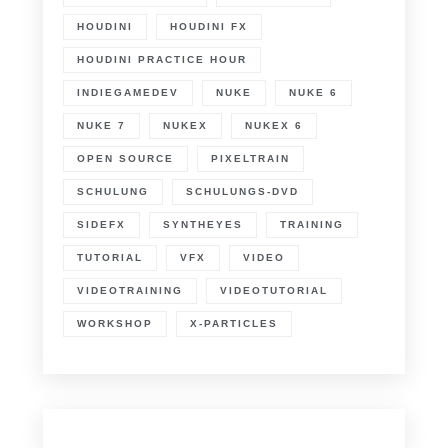
HOUDINI
HOUDINI FX
HOUDINI PRACTICE HOUR
INDIEGAMEDEV
NUKE
NUKE 6
NUKE 7
NUKEX
NUKEX 6
OPEN SOURCE
PIXELTRAIN
SCHULUNG
SCHULUNGS-DVD
SIDEFX
SYNTHEYES
TRAINING
TUTORIAL
VFX
VIDEO
VIDEOTRAINING
VIDEOTUTORIAL
WORKSHOP
X-PARTICLES