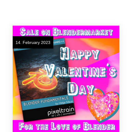
14. February 2023