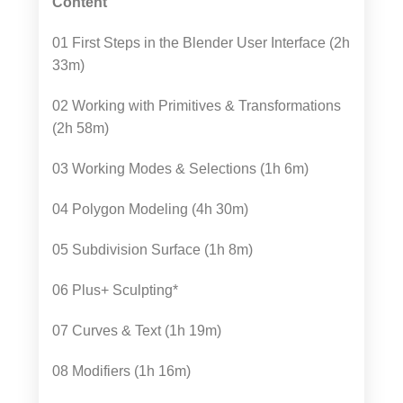
Content
01 First Steps in the Blender User Interface (2h
33m)
02 Working with Primitives & Transformations
(2h 58m)
03 Working Modes & Selections (1h 6m)
04 Polygon Modeling (4h 30m)
05 Subdivision Surface (1h 8m)
06 Plus+ Sculpting*
07 Curves & Text (1h 19m)
08 Modifiers (1h 16m)