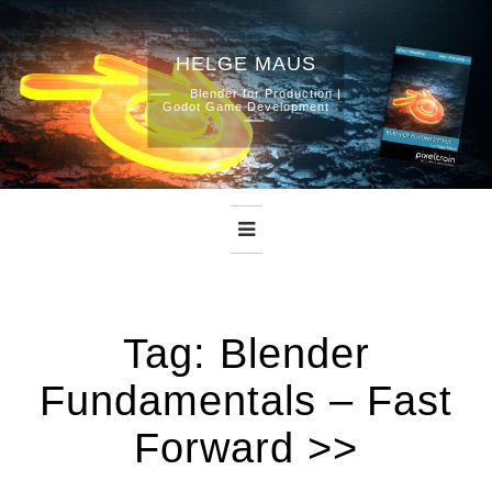
HELGE MAUS
Skip
Blender for Production |
Godot Game Development
to
content
Tag:
Blender
Fundamentals – Fast
Forward >>