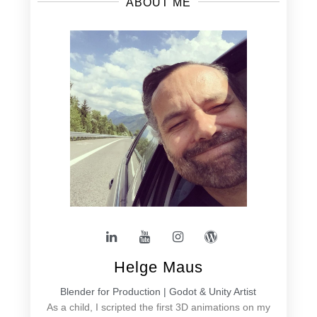
ABOUT ME
Helge Maus
Blender for Production | Godot & Unity Artist
As a child, I scripted the first 3D animations on my