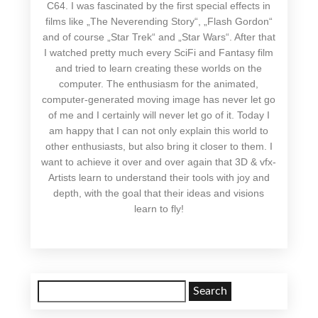
C64. I was fascinated by the first special effects in
films like „The Neverending Story“, „Flash Gordon“
and of course „Star Trek“ and „Star Wars“. After that
I watched pretty much every SciFi and Fantasy film
and tried to learn creating these worlds on the
computer. The enthusiasm for the animated,
computer-generated moving image has never let go
of me and I certainly will never let go of it. Today I
am happy that I can not only explain this world to
other enthusiasts, but also bring it closer to them. I
want to achieve it over and over again that 3D & vfx-
Artists learn to understand their tools with joy and
depth, with the goal that their ideas and visions
learn to fly!
Search
for: