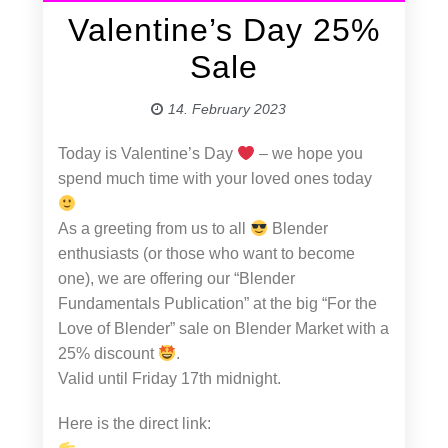
Valentine’s Day 25%
Sale
14. February 2023
Today is Valentine’s Day
– we hope you
spend much time with your loved ones today
As a greeting from us to all
Blender
enthusiasts (or those who want to become
one), we are offering our “Blender
Fundamentals Publication” at the big “For the
Love of Blender” sale on Blender Market with a
25% discount
.
Valid until Friday 17th midnight.
Here is the direct link: