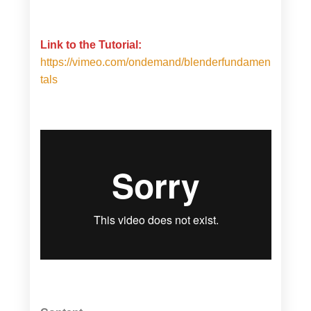
Link to the Tutorial:
https://vimeo.com/ondemand/blenderfundamen
tals