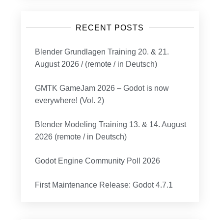
RECENT POSTS
Blender Grundlagen Training 20. & 21.
August 2026 / (remote / in Deutsch)
GMTK GameJam 2026 – Godot is now
everywhere! (Vol. 2)
Blender Modeling Training 13. & 14. August
2026 (remote / in Deutsch)
Godot Engine Community Poll 2026
First Maintenance Release: Godot 4.7.1