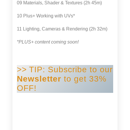
09 Materials, Shader & Textures (2h 45m)
10 Plus+ Working with UVs*
11 Lighting, Cameras & Rendering (2h 32m)
*PLUS+ content coming soon!
>> TIP: Subscribe to our
Newsletter
to get 33%
OFF!