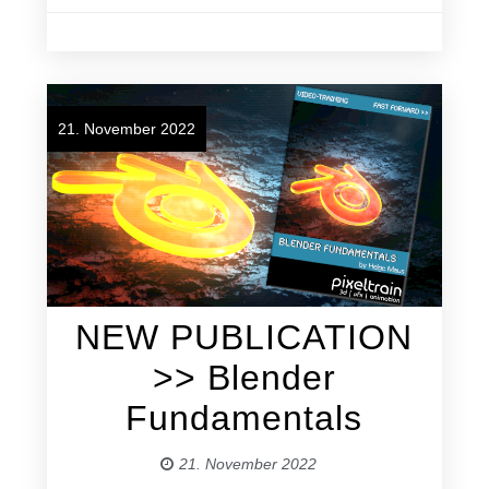
21. November 2022
NEW PUBLICATION
>> Blender
Fundamentals
21. November 2022