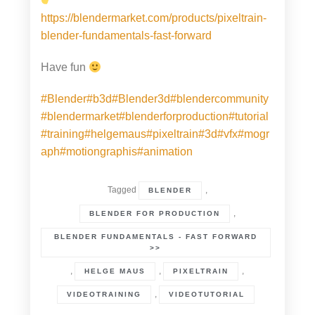
https://blendermarket.com/products/pixeltrain-
blender-fundamentals-fast-forward
Have fun
#Blender
#b3d
#Blender3d
#blendercommunity
#blendermarket
#blenderforproduction
#tutorial
#training
#helgemaus
#pixeltrain
#3d
#vfx
#mogr
aph
#motiongraphis
#animation
Tagged
,
BLENDER
,
BLENDER FOR PRODUCTION
BLENDER FUNDAMENTALS - FAST FORWARD
>>
,
,
,
HELGE MAUS
PIXELTRAIN
,
VIDEOTRAINING
VIDEOTUTORIAL