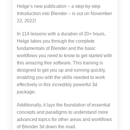
Helge’s new publication – a step-by-step
Introduction into Blender – is out on November
22, 2022!
In 114 lessons with a duration of 20+ hours,
Helge takes you through the complete
fundamentals of Blender and the basic
workflows you need to know to get started with
this amazing free software. This training is
designed to get you up and running quickly,
enabling you with the skills needed to work
effectively in this incredibly powerful 3d
package.
Additionally, it lays the foundation of essential
concepts and paradigms to understand more
advanced topics for other areas and workflows
of Blender 3d down the road.