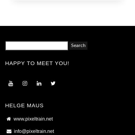
Search
for:
HAPPY TO MEET YOU!
HELGE MAUS
www.pixeltrain.net
info@pixeltrain.net