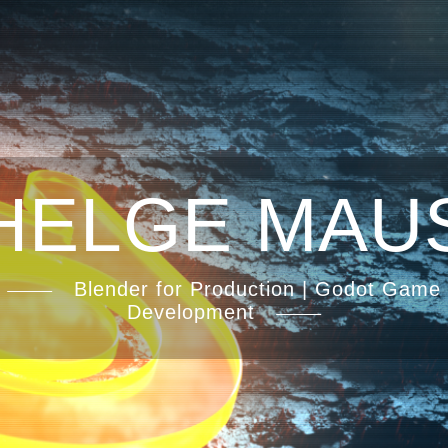
HELGE MAU
Blender for Production | Godot Game
Development