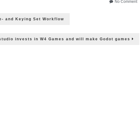
o
No Comment
P
–
e- and Keying Set Workflow
L
B
F
&
tudio invests in W4 Games and will make Godot games
m