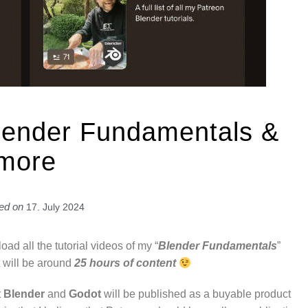
lender Fundamentals &
more
ed on
17. July 2024
load all the tutorial videos of my “
Blender Fundamentals
”
it will be around
25 hours of content
t
Blender
and
Godot
will be published as a buyable product