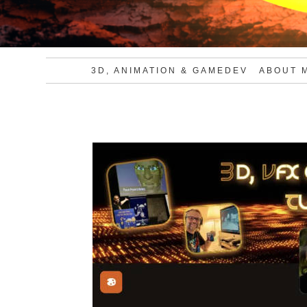
3D, ANIMATION & GAMEDEV
ABOUT 