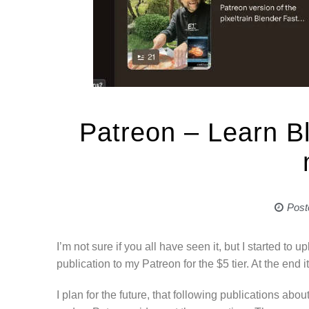
Patreon – Learn B
Post
I’m not sure if you all have seen it, but I started to up
publication to my Patreon for the $5 tier. At the end 
I plan for the future, that following publications abou