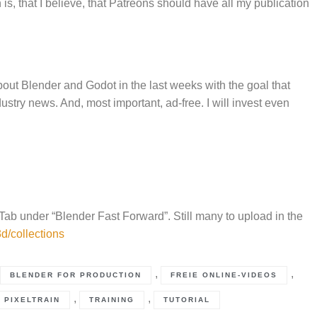
s, that I believe, that Patreons should have all my publication
bout Blender and Godot in the last weeks with the goal that
ustry news. And, most important, ad-free. I will invest even
 Tab under “Blender Fast Forward”. Still many to upload in the
d/collections
,
,
BLENDER FOR PRODUCTION
FREIE ONLINE-VIDEOS
,
,
PIXELTRAIN
TRAINING
TUTORIAL