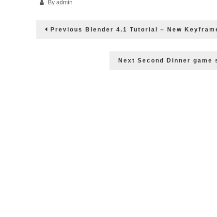
By
admin
Post
Previous
Previous
Blender 4.1 Tutorial – New Keyfram
post:
navigation
Next
Next
Second Dinner game s
post: