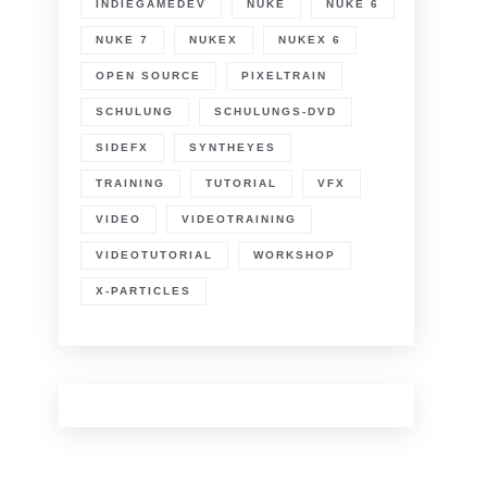
INDIEGAMEDEV
NUKE
NUKE 6
NUKE 7
NUKEX
NUKEX 6
OPEN SOURCE
PIXELTRAIN
SCHULUNG
SCHULUNGS-DVD
SIDEFX
SYNTHEYES
TRAINING
TUTORIAL
VFX
VIDEO
VIDEOTRAINING
VIDEOTUTORIAL
WORKSHOP
X-PARTICLES