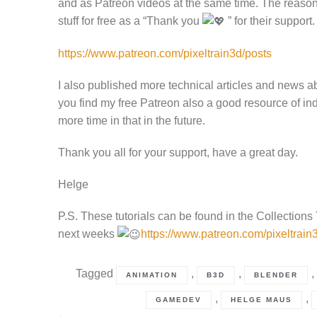
and as Patreon videos at the same time. The reason i
stuff for free as a “Thank you
” for their support.
https://www.patreon.com/pixeltrain3d/posts
I also published more technical articles and news a
you find my free Patreon also a good resource of ind
more time in that in the future.
Thank you all for your support, have a great day.
Helge
P.S. These tutorials can be found in the Collections
next weeks
https://www.patreon.com/pixeltrain3
Tagged
,
,
,
ANIMATION
B3D
BLENDER
,
,
GAMEDEV
HELGE MAUS