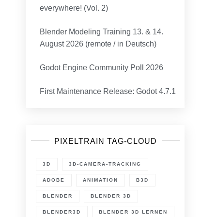
everywhere! (Vol. 2)
Blender Modeling Training 13. & 14.
August 2026 (remote / in Deutsch)
Godot Engine Community Poll 2026
First Maintenance Release: Godot 4.7.1
PIXELTRAIN TAG-CLOUD
3D
3D-CAMERA-TRACKING
ADOBE
ANIMATION
B3D
BLENDER
BLENDER 3D
BLENDER3D
BLENDER 3D LERNEN