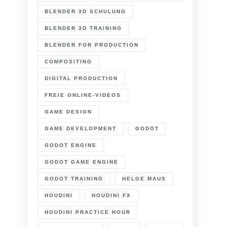
n
atreon
BLENDER 3D SCHULUNG
BLENDER 3D TRAINING
earn
lender
BLENDER FOR PRODUCTION
undamentals
COMPOSITING
ore
DIGITAL PRODUCTION
FREIE ONLINE-VIDEOS
GAME DESIGN
GAME DEVELOPMENT
GODOT
GODOT ENGINE
GODOT GAME ENGINE
GODOT TRAINING
HELGE MAUS
HOUDINI
HOUDINI FX
HOUDINI PRACTICE HOUR