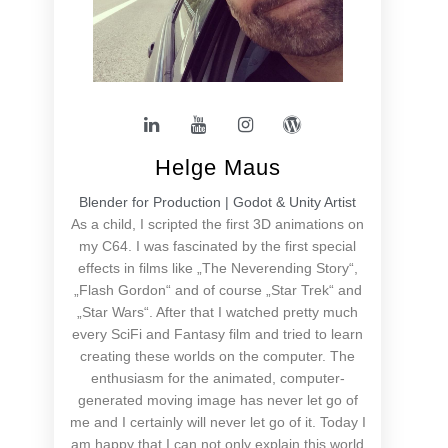
Helge Maus
Blender for Production | Godot & Unity Artist
As a child, I scripted the first 3D animations on
my C64. I was fascinated by the first special
effects in films like „The Neverending Story“,
„Flash Gordon“ and of course „Star Trek“ and
„Star Wars“. After that I watched pretty much
every SciFi and Fantasy film and tried to learn
creating these worlds on the computer. The
enthusiasm for the animated, computer-
generated moving image has never let go of
me and I certainly will never let go of it. Today I
am happy that I can not only explain this world