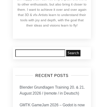
to other enthusiasts, but also bring it closer to
them. I want to achieve it over and over again
that 3D & vfx-Artists learn to understand their
tools with joy and depth, with the goal that
their ideas and visions learn to fly!
Search
for:
RECENT POSTS
Blender Grundlagen Training 20. & 21.
August 2026 / (remote / in Deutsch)
GMTK GameJam 2026 – Godot is now