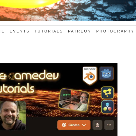
ME
EVENTS
TUTORIALS
PATREON
PHOTOGRAPHY