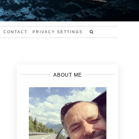
CONTACT
PRIVACY SETTINGS
ABOUT ME