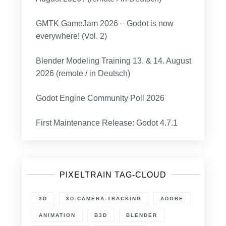
GMTK GameJam 2026 – Godot is now
everywhere! (Vol. 2)
Blender Modeling Training 13. & 14. August
2026 (remote / in Deutsch)
Godot Engine Community Poll 2026
First Maintenance Release: Godot 4.7.1
PIXELTRAIN TAG-CLOUD
3D
3D-CAMERA-TRACKING
ADOBE
ANIMATION
B3D
BLENDER