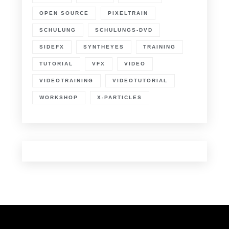
OPEN SOURCE
PIXELTRAIN
SCHULUNG
SCHULUNGS-DVD
SIDEFX
SYNTHEYES
TRAINING
TUTORIAL
VFX
VIDEO
VIDEOTRAINING
VIDEOTUTORIAL
WORKSHOP
X-PARTICLES