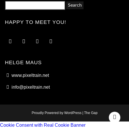
Search
for:
HAPPY TO MEET YOU!
HELGE MAUS
www.pixeltrain.net
info@pixeltrain.net
Proudly Powered by WordPress
|
The Gap
Go
Cookie Consent with Real Cookie Banner
to