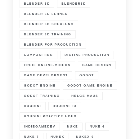
BLENDER 3D
BLENDER3D
BLENDER 3D LERNEN
BLENDER 3D SCHULUNG
BLENDER 3D TRAINING
BLENDER FOR PRODUCTION
COMPOSITING
DIGITAL PRODUCTION
FREIE ONLINE-VIDEOS
GAME DESIGN
GAME DEVELOPMENT
GODOT
GODOT ENGINE
GODOT GAME ENGINE
GODOT TRAINING
HELGE MAUS
HOUDINI
HOUDINI FX
HOUDINI PRACTICE HOUR
INDIEGAMEDEV
NUKE
NUKE 6
NUKE 7
NUKEX
NUKEX 6