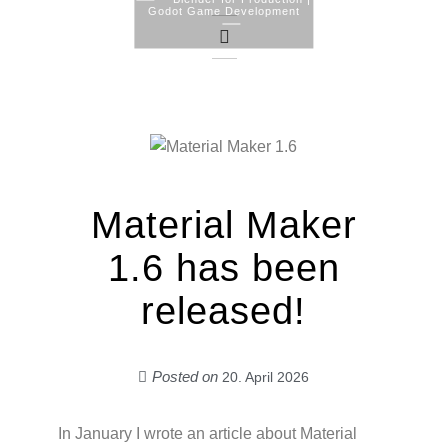
Godot Game Development
Skip
to
content
Material Maker
1.6 has been
released!
Posted on
20. April 2026
In January I wrote an article about Material