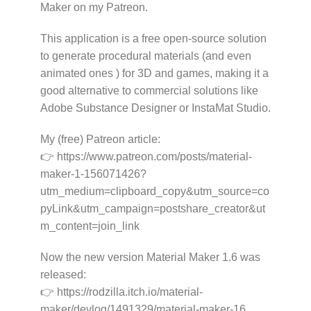
Maker on my Patreon.
This application is a free open-source solution
to generate procedural materials (and even
animated ones ) for 3D and games, making it a
good alternative to commercial solutions like
Adobe Substance Designer or InstaMat Studio.
My (free) Patreon article:
👉 https://www.patreon.com/posts/material-
maker-1-156071426?
utm_medium=clipboard_copy&utm_source=co
pyLink&utm_campaign=postshare_creator&ut
m_content=join_link
Now the new version Material Maker 1.6 was
released:
👉 https://rodzilla.itch.io/material-
maker/devlog/1491329/material-maker-16