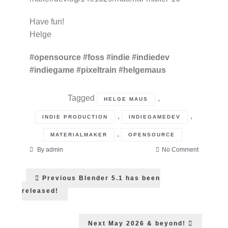
Have fun!
Helge
#opensource
#foss
#indie
#indiedev
#indiegame
#pixeltrain
#helgemaus
Tagged
,
HELGE MAUS
,
,
INDIE PRODUCTION
INDIEGAMEDEV
,
MATERIALMAKER
OPENSOURCE
on
By
admin
No Comment
Material
Post
Maker
Previous
Previous
Blender 5.1 has been
1.6
post:
navigation
has
released!
been
released!
Next
Next
May 2026 & beyond!