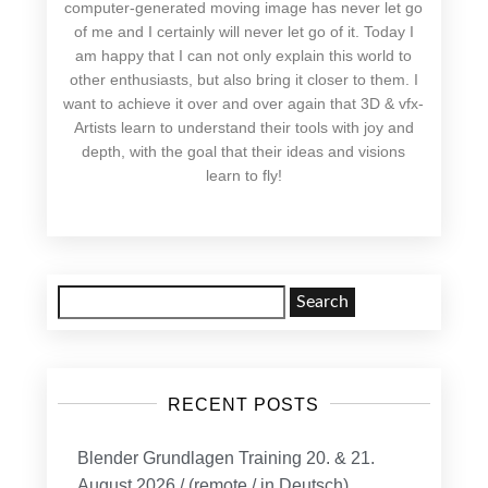
computer-generated moving image has never let go
of me and I certainly will never let go of it. Today I
am happy that I can not only explain this world to
other enthusiasts, but also bring it closer to them. I
want to achieve it over and over again that 3D & vfx-
Artists learn to understand their tools with joy and
depth, with the goal that their ideas and visions
learn to fly!
Search
for:
RECENT POSTS
Blender Grundlagen Training 20. & 21.
August 2026 / (remote / in Deutsch)