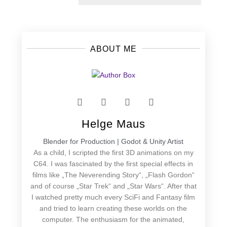
post:
ABOUT ME
Helge Maus
Blender for Production | Godot & Unity Artist
As a child, I scripted the first 3D animations on my
C64. I was fascinated by the first special effects in
films like „The Neverending Story“, „Flash Gordon“
and of course „Star Trek“ and „Star Wars“. After that
I watched pretty much every SciFi and Fantasy film
and tried to learn creating these worlds on the
computer. The enthusiasm for the animated,