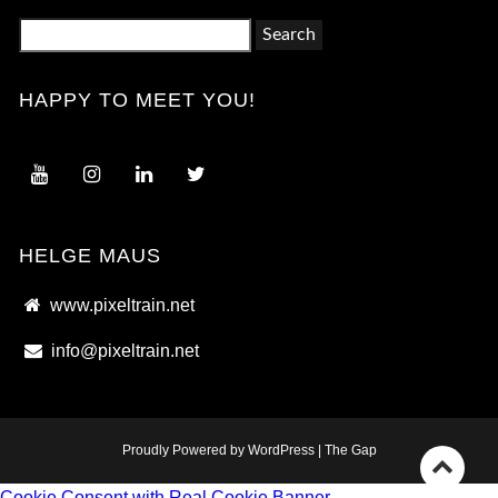
Search
for:
HAPPY TO MEET YOU!
HELGE MAUS
www.pixeltrain.net
info@pixeltrain.net
Proudly Powered by WordPress
|
The Gap
Go
Cookie Consent with Real Cookie Banner