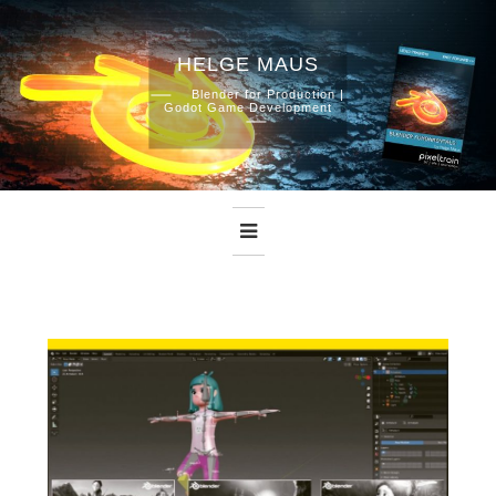
HELGE MAUS
Skip
Blender for Production |
Godot Game Development
to
content