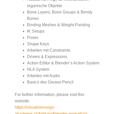
organische Objekte
Bone Layers, Bone Groups & Bendy
Bones
Binding Meshes & Weight-Painting
IK Setups
Poses
Shape Keys
Arbeiten mit Constraints
Drivers & Expressions
Action Editor & Blender’s Action System
NLA System
Arbeiten mit Audio
Basics des Grease Pencil
For further information, please visit this
website:
https://visualisierungs-
akademie.ch/bildung/blender-animation/