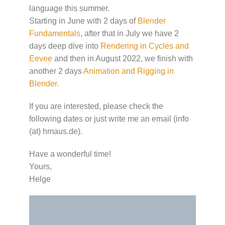
language this summer.
Starting in June with 2 days of
Blender
Fundamentals
, after that in July we have 2
days deep dive into
Rendering in Cycles and
Eevee
and then in August 2022, we finish with
another 2 days
Animation and Rigging in
Blender.
If you are interested, please check the
following dates or just write me an email (info
(at) hmaus.de).
Have a wonderful time!
Yours,
Helge