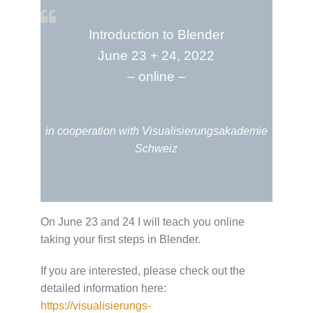
Introduction to Blender
June 23 + 24, 2022
– online –
in cooperation with Visualisierungsakademie
Schweiz
On June 23 and 24 I will teach you online
taking your first steps in Blender.
If you are interested, please check out the
detailed information here:
https://visualisierungs-