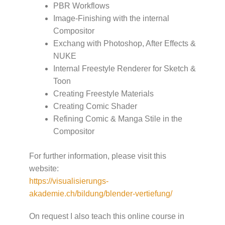
PBR Workflows
Image-Finishing with the internal
Compositor
Exchang with Photoshop, After Effects &
NUKE
Internal Freestyle Renderer for Sketch &
Toon
Creating Freestyle Materials
Creating Comic Shader
Refining Comic & Manga Stile in the
Compositor
For further information, please visit this
website:
https://visualisierungs-
akademie.ch/bildung/blender-vertiefung/
On request I also teach this online course in