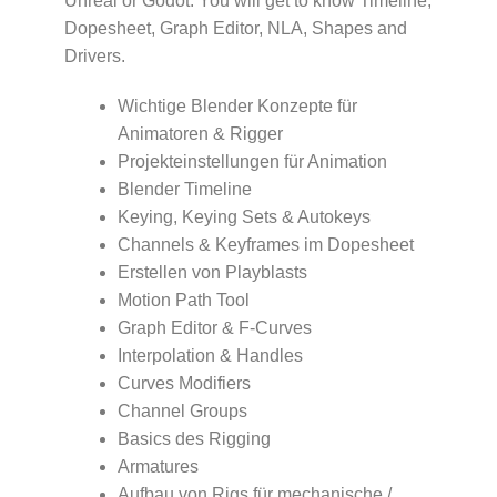
Unreal or Godot. You will get to know Timeline,
Dopesheet, Graph Editor, NLA, Shapes and
Drivers.
Wichtige Blender Konzepte für
Animatoren & Rigger
Projekteinstellungen für Animation
Blender Timeline
Keying, Keying Sets & Autokeys
Channels & Keyframes im Dopesheet
Erstellen von Playblasts
Motion Path Tool
Graph Editor & F-Curves
Interpolation & Handles
Curves Modifiers
Channel Groups
Basics des Rigging
Armatures
Aufbau von Rigs für mechanische /