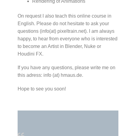
Rendering of Animations
On request I also teach this online course in
English. Please do not hesitate to ask your
questions (info(at) pixeltrain.net). I am always
happy, to hear from everyone who is interested
to become an Artist in Blender, Nuke or
Houdini FX.
If you have any questions, please write me on
this adress: info (at) hmaus.de.
Hope to see you soon!