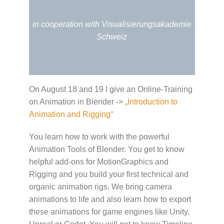
in cooperation with Visualisierungsakademie
Schweiz
On August 18 and 19 I give an Online-Training
on Animation in Blender ->
„Introduction to
Animation and Rigging“
You learn how to work with the powerful
Animation Tools of Blender. You get to know
helpful add-ons for MotionGraphics and
Rigging and you build your first technical and
organic animation rigs. We bring camera
animations to life and also learn how to export
these animations for game engines like Unity,