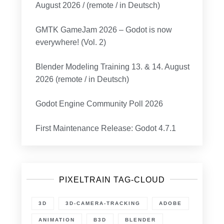
August 2026 / (remote / in Deutsch)
GMTK GameJam 2026 – Godot is now
everywhere! (Vol. 2)
Blender Modeling Training 13. & 14. August
2026 (remote / in Deutsch)
Godot Engine Community Poll 2026
First Maintenance Release: Godot 4.7.1
PIXELTRAIN TAG-CLOUD
3D
3D-CAMERA-TRACKING
ADOBE
ANIMATION
B3D
BLENDER