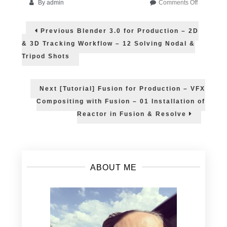
on
By
admin
Comments Off
Learn
Post
Blender
Previous
Previous
Blender 3.0 for Production – 2D
in
post:
navigation
Summer
& 3D Tracking Workflow – 12 Solving Nodal &
2022
Tripod Shots
Next
Next
[Tutorial] Fusion for Production – VFX
post:
Compositing with Fusion – 01 Installation of
Reactor in Fusion & Resolve
ABOUT ME