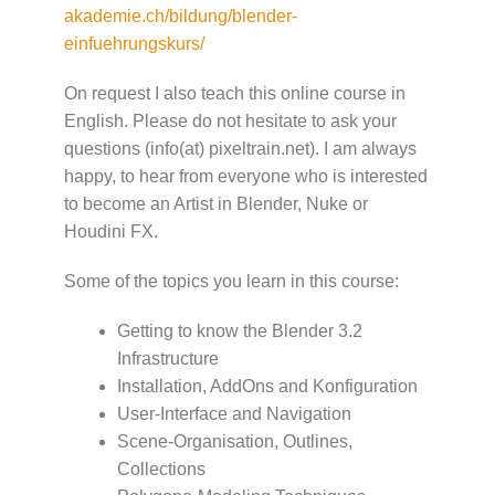
akademie.ch/bildung/blender-
einfuehrungskurs/
On request I also teach this online course in
English. Please do not hesitate to ask your
questions (info(at) pixeltrain.net). I am always
happy, to hear from everyone who is interested
to become an Artist in Blender, Nuke or
Houdini FX.
Some of the topics you learn in this course:
Getting to know the Blender 3.2
Infrastructure
Installation, AddOns and Konfiguration
User-Interface and Navigation
Scene-Organisation, Outlines,
Collections