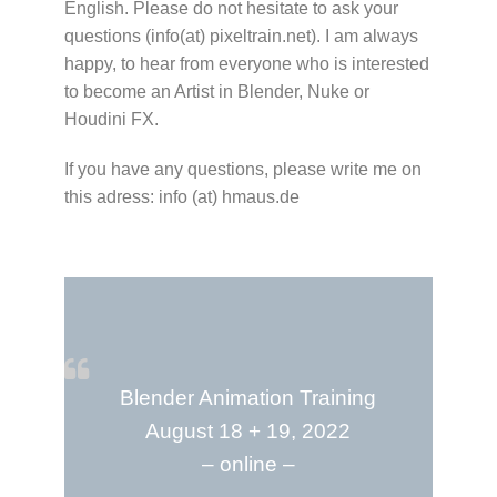
English. Please do not hesitate to ask your
questions (info(at) pixeltrain.net). I am always
happy, to hear from everyone who is interested
to become an Artist in Blender, Nuke or
Houdini FX.
If you have any questions, please write me on
this adress: info (at) hmaus.de
Blender Animation Training
August 18 + 19, 2022
– online –