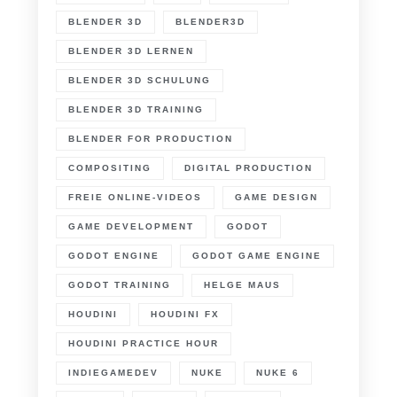
BLENDER 3D
BLENDER3D
BLENDER 3D LERNEN
BLENDER 3D SCHULUNG
BLENDER 3D TRAINING
BLENDER FOR PRODUCTION
COMPOSITING
DIGITAL PRODUCTION
FREIE ONLINE-VIDEOS
GAME DESIGN
GAME DEVELOPMENT
GODOT
GODOT ENGINE
GODOT GAME ENGINE
GODOT TRAINING
HELGE MAUS
HOUDINI
HOUDINI FX
HOUDINI PRACTICE HOUR
INDIEGAMEDEV
NUKE
NUKE 6