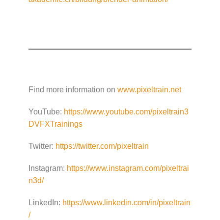
Find more information on
www.pixeltrain.net
YouTube:
https://www.youtube.com/pixeltrain3
DVFXTrainings
Twitter:
https://twitter.com/pixeltrain
Instagram:
https://www.instagram.com/pixeltrai
n3d/
LinkedIn:
https://www.linkedin.com/in/pixeltrain
/