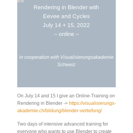
Rendering in Blender with
Eevee and Cycles
July 14 + 15, 2022
– online –
in cooperation with Visualisierungsakademie
Schweiz
On July 14 and 15 I give an Online-Training on
Rendering in Blender ->
https://visualisierungs-
akademie.ch/bildung/blender-vertiefung/
Two days of intensive advanced training for
everyone who wants to use Blender to create