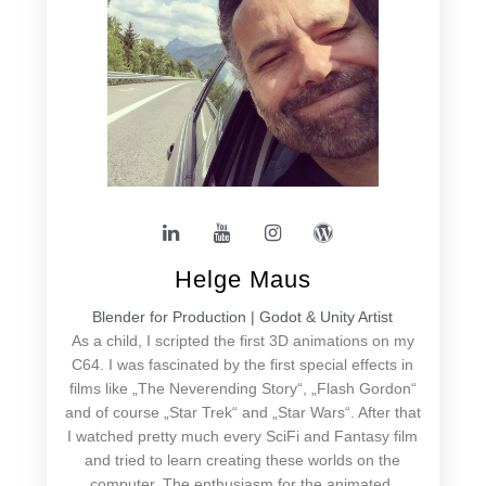
Helge Maus
Blender for Production | Godot & Unity Artist
As a child, I scripted the first 3D animations on my
C64. I was fascinated by the first special effects in
films like „The Neverending Story“, „Flash Gordon“
and of course „Star Trek“ and „Star Wars“. After that
I watched pretty much every SciFi and Fantasy film
and tried to learn creating these worlds on the
computer. The enthusiasm for the animated,