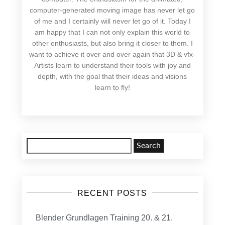
computer-generated moving image has never let go
of me and I certainly will never let go of it. Today I
am happy that I can not only explain this world to
other enthusiasts, but also bring it closer to them. I
want to achieve it over and over again that 3D & vfx-
Artists learn to understand their tools with joy and
depth, with the goal that their ideas and visions
learn to fly!
Search
for:
RECENT POSTS
Blender Grundlagen Training 20. & 21.