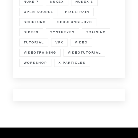
NUKE 7
NUKEX
NUKEX 6
OPEN SOURCE
PIXELTRAIN
SCHULUNG
SCHULUNGS-DVD
SIDEFX
SYNTHEYES
TRAINING
TUTORIAL
VFX
VIDEO
VIDEOTRAINING
VIDEOTUTORIAL
WORKSHOP
X-PARTICLES