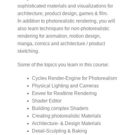
sophisticated materials and visualizations for
architecture, product design, games & film.
In addition to photorealistic rendering, you will
also learn techniques for non-photorealistic
rendering for animation, motion design,
manga, comics and architecture / product
sketching.
Some of the topics you learn in this course:
Cycles Render-Engine for Photorealism
Physical Lighting and Cameras
Eevee for Realtime Rendering
Shader Editor
Building complex Shaders
Creating photorealistic Materials
Architecture- & Design Materials
Detail-Sculpting & Baking