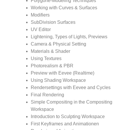
Polygone-Modeling Techniques
Working with Curves & Surfaces
Modifiers
SubDivision Surfaces
UV Editor
Lightening, Types of Lights, Previews
Camera & Physical Setting
Materials & Shader
Using Textures
Photorealism & PBR
Preview with Eevee (Realtime)
Using Shading Workspace
Rendersettings with Eevee and Cycles
Final Rendering
Simple Compositing in the Compositing
Workspace
Introduction to Sculpting Workspace
First Keyframes and Animationen