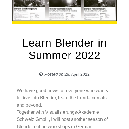
Learn Blender in
Summer 2022
Posted on
26. April 2022
We have good news for everyone who wants
to dive into Blender, learn the Fundamentals,
and beyond.
Together with Visualisierungs-Akademie
Schweiz GmbH, I will host another season of
Blender online workshops in German