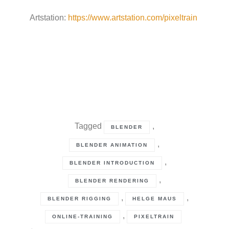
Artstation:
https://www.artstation.com/pixeltrain
Tagged
,
BLENDER
,
BLENDER ANIMATION
,
BLENDER INTRODUCTION
,
BLENDER RENDERING
,
,
BLENDER RIGGING
HELGE MAUS
,
ONLINE-TRAINING
PIXELTRAIN