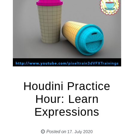
Houdini Practice
Hour: Learn
Expressions
Posted on
17. July 2020