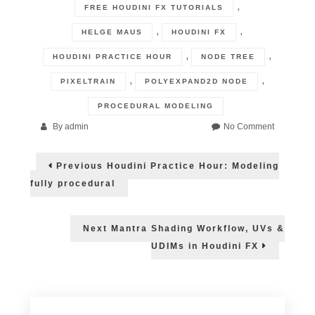
,
FREE HOUDINI FX TUTORIALS
,
,
HELGE MAUS
HOUDINI FX
,
,
HOUDINI PRACTICE HOUR
NODE TREE
,
,
PIXELTRAIN
POLYEXPAND2D NODE
PROCEDURAL MODELING
on
By
admin
No Comment
Houdini
Post
Practice
Previous
Previous
Houdini Practice Hour: Modeling
Hour:
post:
navigation
Learn
fully procedural
Expressio
Next
Next
Mantra Shading Workflow, UVs &
post:
UDIMs in Houdini FX