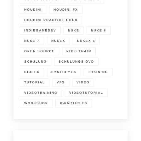
HOUDINI
HOUDINI FX
HOUDINI PRACTICE HOUR
INDIEGAMEDEV
NUKE
NUKE 6
NUKE 7
NUKEX
NUKEX 6
OPEN SOURCE
PIXELTRAIN
SCHULUNG
SCHULUNGS-DVD
SIDEFX
SYNTHEYES
TRAINING
TUTORIAL
VFX
VIDEO
VIDEOTRAINING
VIDEOTUTORIAL
WORKSHOP
X-PARTICLES