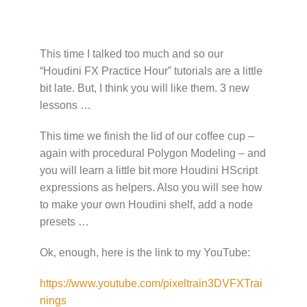
This time I talked too much and so our
“Houdini FX Practice Hour” tutorials are a little
bit late. But, I think you will like them. 3 new
lessons …
This time we finish the lid of our coffee cup –
again with procedural Polygon Modeling – and
you will learn a little bit more Houdini HScript
expressions as helpers. Also you will see how
to make your own Houdini shelf, add a node
presets …
Ok, enough, here is the link to my YouTube:
https://www.youtube.com/pixeltrain3DVFXTrai
nings