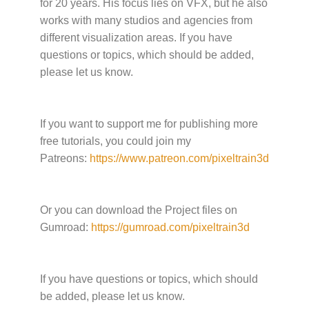
for 20 years. His focus lies on VFX, but he also
works with many studios and agencies from
different visualization areas. If you have
questions or topics, which should be added,
please let us know.
If you want to support me for publishing more
free tutorials, you could join my
Patreons:
https://www.patreon.com/pixeltrain3d
Or you can download the Project files on
Gumroad:
https://gumroad.com/pixeltrain3d
If you have questions or topics, which should
be added, please let us know.