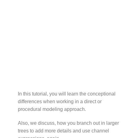
In this tutorial, you will learn the conceptional
differences when working in a direct or
procedural modeling approach.
Also, we discuss, how you branch out in larger
trees to add more details and use channel