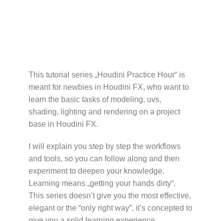
This tutorial series „Houdini Practice Hour“ is
meant for newbies in Houdini FX, who want to
learn the basic tasks of modeling, uvs,
shading, lighting and rendering on a project
base in Houdini FX.
I will explain you step by step the workflows
and tools, so you can follow along and then
experiment to deepen your knowledge.
Learning means „getting your hands dirty“.
This series doesn’t give you the most effective,
elegant or the “only right way”, it’s concepted to
give you a solid learning experience.