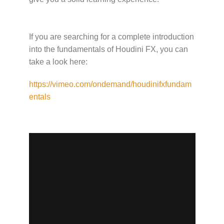
If you are searching for a complete introduction
into the fundamentals of Houdini FX, you can
take a look here:
https://vimeo.com/ondemand/houdinifxfundam
entals