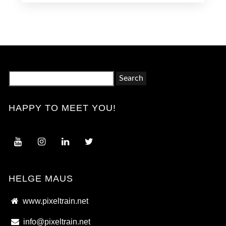
Search
for:
HAPPY TO MEET YOU!
HELGE MAUS
www.pixeltrain.net
info@pixeltrain.net