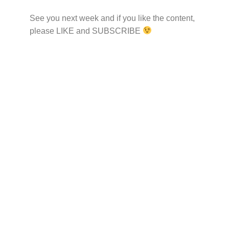
See you next week and if you like the content,
please LIKE and SUBSCRIBE