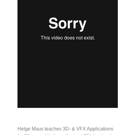
Helge Maus teaches 3D- & VFX Applications