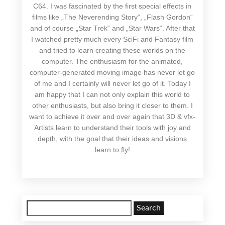
C64. I was fascinated by the first special effects in
films like „The Neverending Story“, „Flash Gordon“
and of course „Star Trek“ and „Star Wars“. After that
I watched pretty much every SciFi and Fantasy film
and tried to learn creating these worlds on the
computer. The enthusiasm for the animated,
computer-generated moving image has never let go
of me and I certainly will never let go of it. Today I
am happy that I can not only explain this world to
other enthusiasts, but also bring it closer to them. I
want to achieve it over and over again that 3D & vfx-
Artists learn to understand their tools with joy and
depth, with the goal that their ideas and visions
learn to fly!
Search
for: