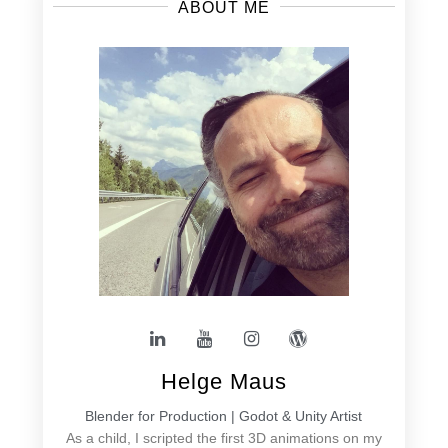
ABOUT ME
Helge Maus
Blender for Production | Godot & Unity Artist
As a child, I scripted the first 3D animations on my