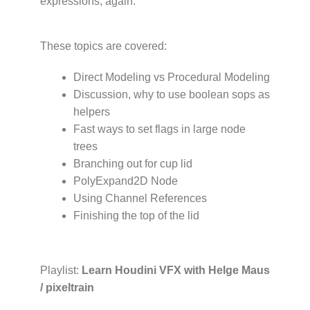
expressions, again.
These topics are covered:
Direct Modeling vs Procedural Modeling
Discussion, why to use boolean sops as
helpers
Fast ways to set flags in large node
trees
Branching out for cup lid
PolyExpand2D Node
Using Channel References
Finishing the top of the lid
Playlist:
Learn Houdini VFX with Helge Maus
/ pixeltrain