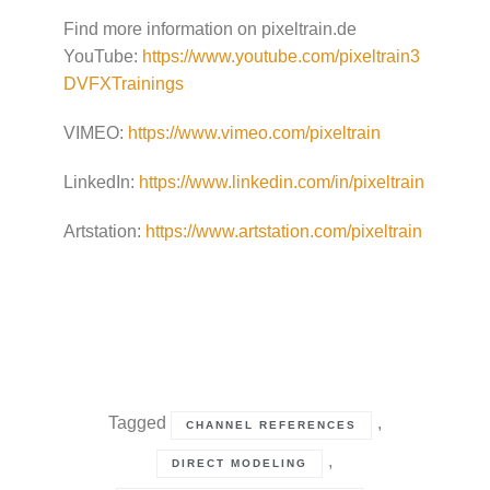
Find more information on pixeltrain.de
YouTube:
https://www.youtube.com/pixeltrain3
DVFXTrainings
VIMEO:
https://www.vimeo.com/pixeltrain
LinkedIn:
https://www.linkedin.com/in/pixeltrain
Artstation:
https://www.artstation.com/pixeltrain
Tagged
,
CHANNEL REFERENCES
,
DIRECT MODELING