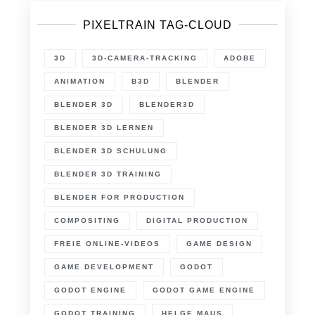
PIXELTRAIN TAG-CLOUD
3D
3D-CAMERA-TRACKING
ADOBE
ANIMATION
B3D
BLENDER
BLENDER 3D
BLENDER3D
BLENDER 3D LERNEN
BLENDER 3D SCHULUNG
BLENDER 3D TRAINING
BLENDER FOR PRODUCTION
COMPOSITING
DIGITAL PRODUCTION
FREIE ONLINE-VIDEOS
GAME DESIGN
GAME DEVELOPMENT
GODOT
GODOT ENGINE
GODOT GAME ENGINE
GODOT TRAINING
HELGE MAUS