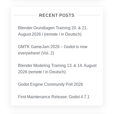
RECENT POSTS
Blender Grundlagen Training 20. & 21.
August 2026 / (remote / in Deutsch)
GMTK GameJam 2026 – Godot is now
everywhere! (Vol. 2)
Blender Modeling Training 13. & 14. August
2026 (remote / in Deutsch)
Godot Engine Community Poll 2026
First Maintenance Release: Godot 4.7.1