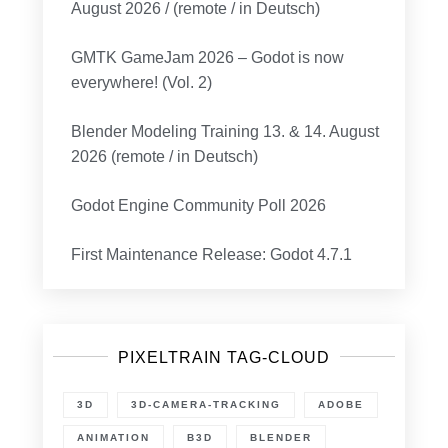
August 2026 / (remote / in Deutsch)
GMTK GameJam 2026 – Godot is now
everywhere! (Vol. 2)
Blender Modeling Training 13. & 14. August
2026 (remote / in Deutsch)
Godot Engine Community Poll 2026
First Maintenance Release: Godot 4.7.1
PIXELTRAIN TAG-CLOUD
3D
3D-CAMERA-TRACKING
ADOBE
ANIMATION
B3D
BLENDER