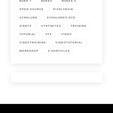
NUKE 7
NUKEX
NUKEX 6
OPEN SOURCE
PIXELTRAIN
SCHULUNG
SCHULUNGS-DVD
SIDEFX
SYNTHEYES
TRAINING
TUTORIAL
VFX
VIDEO
VIDEOTRAINING
VIDEOTUTORIAL
WORKSHOP
X-PARTICLES