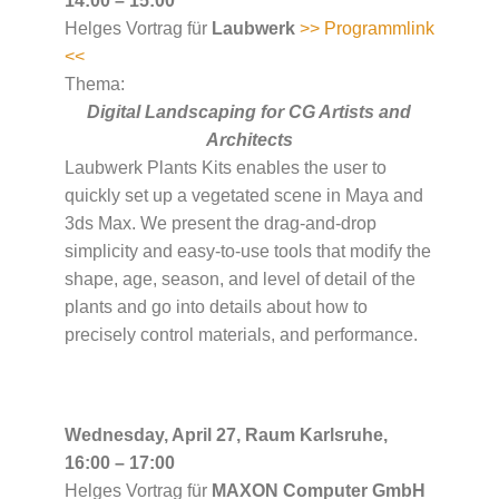
14:00 – 15:00
Helges Vortrag für
Laubwerk
>> Programmlink
<<
Thema:
Digital Landscaping for CG Artists and
Architects
Laubwerk Plants Kits enables the user to
quickly set up a vegetated scene in Maya and
3ds Max. We present the drag-and-drop
simplicity and easy-to-use tools that modify the
shape, age, season, and level of detail of the
plants and go into details about how to
precisely control materials, and performance.
Wednesday, April 27, Raum Karlsruhe,
16:00 – 17:00
Helges Vortrag für
MAXON Computer GmbH