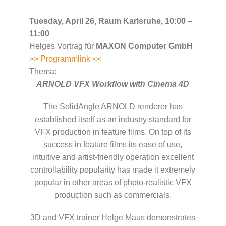
Tuesday, April 26, Raum Karlsruhe, 10:00 –
11:00
Helges Vortrag für
MAXON Computer GmbH
>> Programmlink <<
Thema:
ARNOLD VFX Workflow with Cinema 4D
The SolidAngle ARNOLD renderer has
established itself as an industry standard for
VFX production in feature films. On top of its
success in feature films its ease of use,
intuitive and artist-friendly operation excellent
controllability popularity has made it extremely
popular in other areas of photo-realistic VFX
production such as commercials.
3D and VFX trainer Helge Maus demonstrates