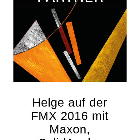
Helge auf der
FMX 2016 mit
Maxon,