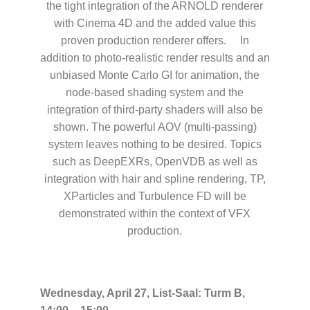
the tight integration of the ARNOLD renderer
with Cinema 4D and the added value this
proven production renderer offers. In
addition to photo-realistic render results and an
unbiased Monte Carlo GI for animation, the
node-based shading system and the
integration of third-party shaders will also be
shown. The powerful AOV (multi-passing)
system leaves nothing to be desired. Topics
such as DeepEXRs, OpenVDB as well as
integration with hair and spline rendering, TP,
XParticles and Turbulence FD will be
demonstrated within the context of VFX
production.
Wednesday, April 27, List-Saal: Turm B,