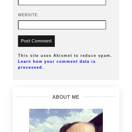
WEBSITE
This site uses Akismet to reduce spam.
Learn how your comment data is
processed.
ABOUT ME