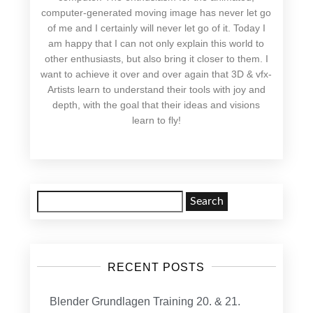
computer-generated moving image has never let go
of me and I certainly will never let go of it. Today I
am happy that I can not only explain this world to
other enthusiasts, but also bring it closer to them. I
want to achieve it over and over again that 3D & vfx-
Artists learn to understand their tools with joy and
depth, with the goal that their ideas and visions
learn to fly!
Search
for:
RECENT POSTS
Blender Grundlagen Training 20. & 21.