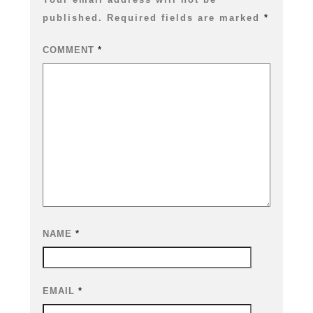
published.
Required fields are marked
*
COMMENT
*
NAME
*
EMAIL
*