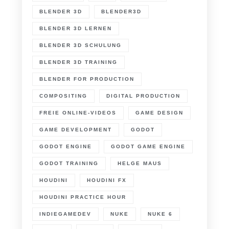
BLENDER 3D
BLENDER3D
BLENDER 3D LERNEN
BLENDER 3D SCHULUNG
BLENDER 3D TRAINING
BLENDER FOR PRODUCTION
COMPOSITING
DIGITAL PRODUCTION
FREIE ONLINE-VIDEOS
GAME DESIGN
GAME DEVELOPMENT
GODOT
GODOT ENGINE
GODOT GAME ENGINE
GODOT TRAINING
HELGE MAUS
HOUDINI
HOUDINI FX
HOUDINI PRACTICE HOUR
INDIEGAMEDEV
NUKE
NUKE 6