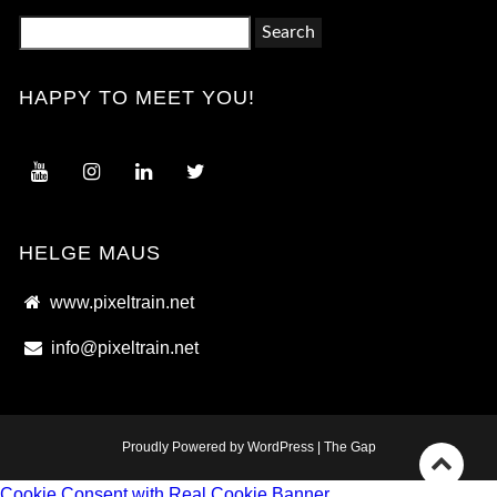
Search
for:
HAPPY TO MEET YOU!
HELGE MAUS
www.pixeltrain.net
info@pixeltrain.net
Proudly Powered by WordPress
|
The Gap
Go
Cookie Consent with Real Cookie Banner