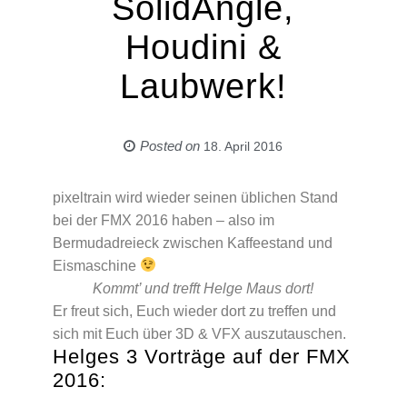
SolidAngle,
Houdini &
Laubwerk!
Posted on
18. April 2016
pixeltrain wird wieder seinen üblichen Stand
bei der FMX 2016 haben – also im
Bermudadreieck zwischen Kaffeestand und
Eismaschine
Kommt’ und trefft Helge Maus dort!
Er freut sich, Euch wieder dort zu treffen und
sich mit Euch über 3D & VFX auszutauschen.
Helges 3 Vorträge auf der FMX
2016: