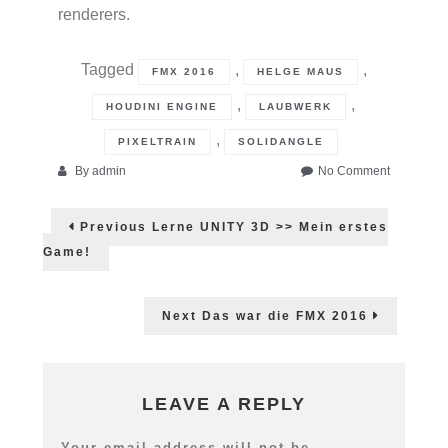
renderers.
Tagged
,
,
FMX 2016
HELGE MAUS
,
,
HOUDINI ENGINE
LAUBWERK
,
PIXELTRAIN
SOLIDANGLE
on
By
admin
No Comment
Helge
Post
auf
Previous
Previous
Lerne UNITY 3D >> Mein erstes
der
post:
navigation
FMX
Game!
2016
mit
Maxon,
Next
Next
Das war die FMX 2016
SolidAngle
post:
Houdini
&
Laubwerk!
LEAVE A REPLY
Your email address will not be