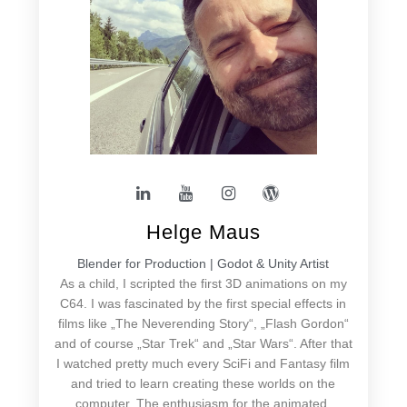
Helge Maus
Blender for Production | Godot & Unity Artist
As a child, I scripted the first 3D animations on my
C64. I was fascinated by the first special effects in
films like „The Neverending Story“, „Flash Gordon“
and of course „Star Trek“ and „Star Wars“. After that
I watched pretty much every SciFi and Fantasy film
and tried to learn creating these worlds on the
computer. The enthusiasm for the animated,