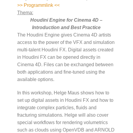
>> Programmlink <<
Thema:
Houdini Engine for Cinema 4D –
Introduction and Best Practice
The Houdini Engine gives Cinema 4D artists
access to the power of the VFX and simulation
multi-talent Houdini FX. Digital assets created
in Houdini FX can be opened directly in
Cinema 4D. Files can be exchanged between
both applications and fine-tuned using the
available options.
In this workshop, Helge Maus shows how to
set up digital assets in Houdini FX and how to
integrate complex particles, fluids and
fracturing simulations. Helge will also cover
special workflows for rendering volumetrics
such as clouds using OpenVDB and ARNOLD