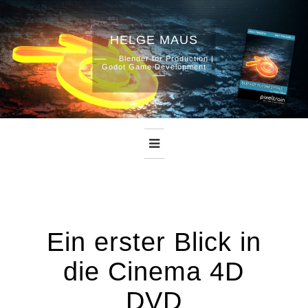
HELGE MAUS
Skip
Blender for Production |
Godot Game Development
to
content
Ein erster Blick in
die Cinema 4D
DVD