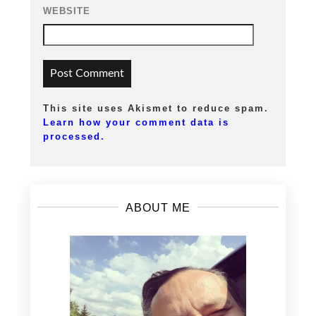
WEBSITE
This site uses Akismet to reduce spam.
Learn how your comment data is
processed.
ABOUT ME