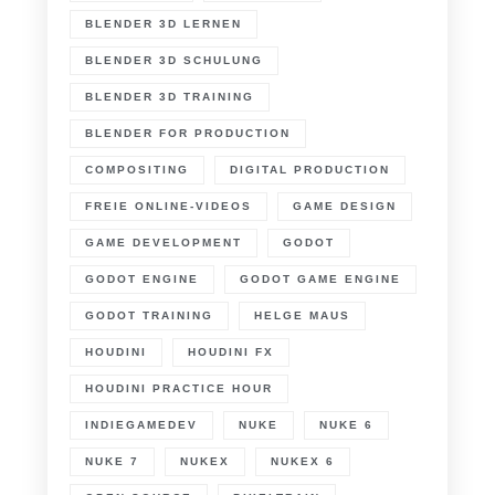
BLENDER 3D LERNEN
BLENDER 3D SCHULUNG
BLENDER 3D TRAINING
BLENDER FOR PRODUCTION
COMPOSITING
DIGITAL PRODUCTION
FREIE ONLINE-VIDEOS
GAME DESIGN
GAME DEVELOPMENT
GODOT
GODOT ENGINE
GODOT GAME ENGINE
GODOT TRAINING
HELGE MAUS
HOUDINI
HOUDINI FX
HOUDINI PRACTICE HOUR
INDIEGAMEDEV
NUKE
NUKE 6
NUKE 7
NUKEX
NUKEX 6