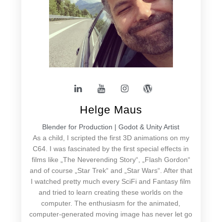
Helge Maus
Blender for Production | Godot & Unity Artist
As a child, I scripted the first 3D animations on my
C64. I was fascinated by the first special effects in
films like „The Neverending Story“, „Flash Gordon“
and of course „Star Trek“ and „Star Wars“. After that
I watched pretty much every SciFi and Fantasy film
and tried to learn creating these worlds on the
computer. The enthusiasm for the animated,
computer-generated moving image has never let go