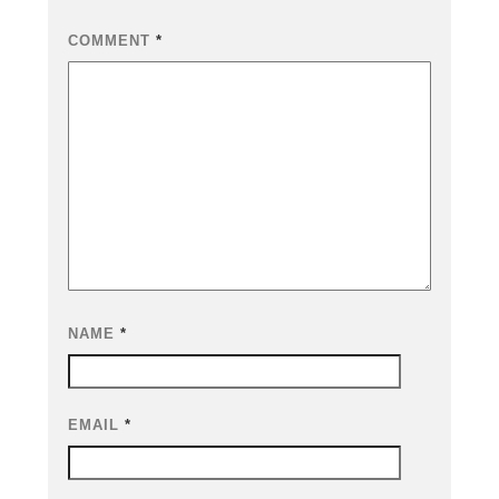
COMMENT
*
NAME
*
EMAIL
*