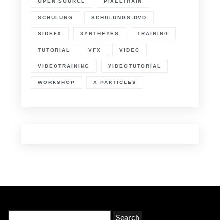
OPEN SOURCE
PIXELTRAIN
SCHULUNG
SCHULUNGS-DVD
SIDEFX
SYNTHEYES
TRAINING
TUTORIAL
VFX
VIDEO
VIDEOTRAINING
VIDEOTUTORIAL
WORKSHOP
X-PARTICLES
Search