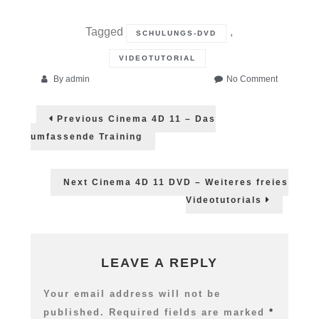
Tagged
,
SCHULUNGS-DVD
VIDEOTUTORIAL
on
By
admin
No Comment
Ein
Post
erster
Previous
Previous
Cinema 4D 11 – Das
Blick
post:
navigation
in
umfassende Training
die
Cinema
4D
Next
Next
Cinema 4D 11 DVD – Weiteres freies
DVD
post:
Videotutorials
LEAVE A REPLY
Your email address will not be
published.
Required fields are marked
*