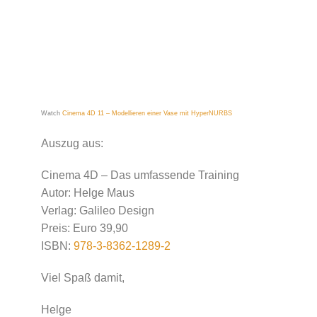
Watch
Cinema 4D 11 – Modellieren einer Vase mit HyperNURBS
Auszug aus:
Cinema 4D – Das umfassende Training
Autor: Helge Maus
Verlag: Galileo Design
Preis: Euro 39,90
ISBN:
978-3-8362-1289-2
Viel Spaß damit,
Helge