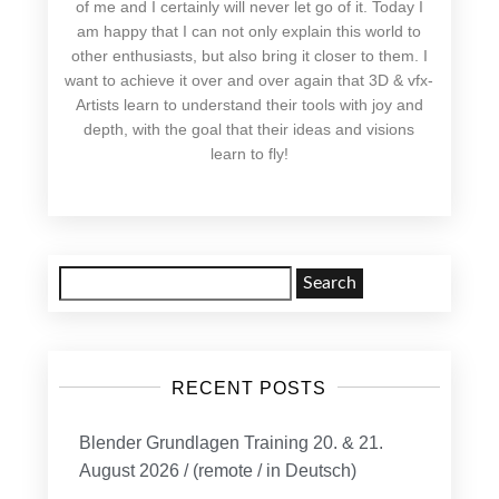
of me and I certainly will never let go of it. Today I
am happy that I can not only explain this world to
other enthusiasts, but also bring it closer to them. I
want to achieve it over and over again that 3D & vfx-
Artists learn to understand their tools with joy and
depth, with the goal that their ideas and visions
learn to fly!
Search
for:
RECENT POSTS
Blender Grundlagen Training 20. & 21.
August 2026 / (remote / in Deutsch)