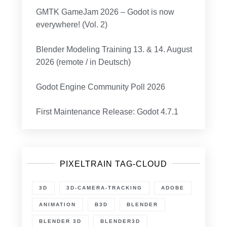
GMTK GameJam 2026 – Godot is now
everywhere! (Vol. 2)
Blender Modeling Training 13. & 14. August
2026 (remote / in Deutsch)
Godot Engine Community Poll 2026
First Maintenance Release: Godot 4.7.1
PIXELTRAIN TAG-CLOUD
3D
3D-CAMERA-TRACKING
ADOBE
ANIMATION
B3D
BLENDER
BLENDER 3D
BLENDER3D