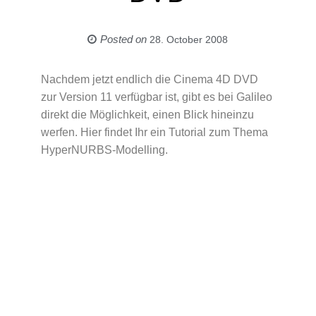
Posted on
28. October 2008
Nachdem jetzt endlich die Cinema 4D DVD
zur Version 11 verfügbar ist, gibt es bei Galileo
direkt die Möglichkeit, einen Blick hineinzu
werfen. Hier findet Ihr ein Tutorial zum Thema
HyperNURBS-Modelling.