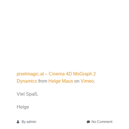
pixelmagic.at – Cinema 4D MoGraph 2
Dynamics
from
Helge Maus
on
Vimeo
.
Viel Spaß,
Helge
on
By
admin
No Comment
Cinema