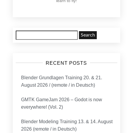
learn to fly!
Search
for:
RECENT POSTS
Blender Grundlagen Training 20. & 21.
August 2026 / (remote / in Deutsch)
GMTK GameJam 2026 – Godot is now
everywhere! (Vol. 2)
Blender Modeling Training 13. & 14. August
2026 (remote / in Deutsch)