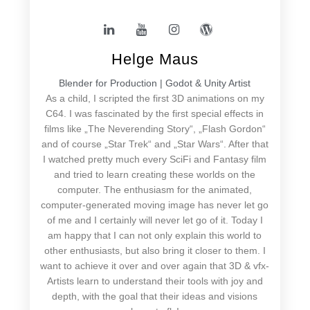
Helge Maus
Blender for Production | Godot & Unity Artist
As a child, I scripted the first 3D animations on my
C64. I was fascinated by the first special effects in
films like „The Neverending Story“, „Flash Gordon“
and of course „Star Trek“ and „Star Wars“. After that
I watched pretty much every SciFi and Fantasy film
and tried to learn creating these worlds on the
computer. The enthusiasm for the animated,
computer-generated moving image has never let go
of me and I certainly will never let go of it. Today I
am happy that I can not only explain this world to
other enthusiasts, but also bring it closer to them. I
want to achieve it over and over again that 3D & vfx-
Artists learn to understand their tools with joy and
depth, with the goal that their ideas and visions