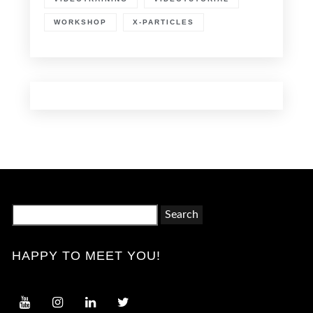
WORKSHOP
X-PARTICLES
Search
for:
HAPPY TO MEET YOU!