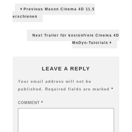
Post
4D
Previous
Previous
Maxon Cinema 4D 11.5
MoGraph
post:
navigation
2
erschienen
Dynamics
Next
Next
Trailer für kostenfreie Cinema 4D
post:
MoDyn-Tutorials
LEAVE A REPLY
Your email address will not be
published.
Required fields are marked
*
COMMENT
*