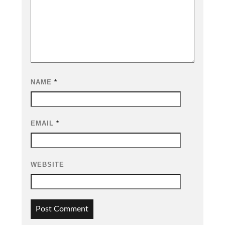
NAME
*
EMAIL
*
WEBSITE