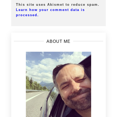
This site uses Akismet to reduce spam.
Learn how your comment data is
processed.
ABOUT ME