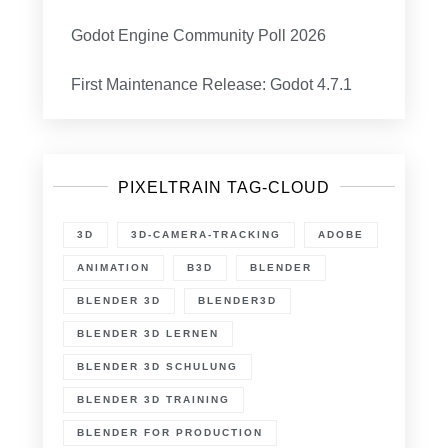
Godot Engine Community Poll 2026
First Maintenance Release: Godot 4.7.1
PIXELTRAIN TAG-CLOUD
3D
3D-CAMERA-TRACKING
ADOBE
ANIMATION
B3D
BLENDER
BLENDER 3D
BLENDER3D
BLENDER 3D LERNEN
BLENDER 3D SCHULUNG
BLENDER 3D TRAINING
BLENDER FOR PRODUCTION