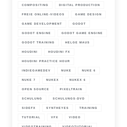
COMPOSITING
DIGITAL PRODUCTION
FREIE ONLINE-VIDEOS
GAME DESIGN
GAME DEVELOPMENT
GODOT
GODOT ENGINE
GODOT GAME ENGINE
GODOT TRAINING
HELGE MAUS
HOUDINI
HOUDINI FX
HOUDINI PRACTICE HOUR
INDIEGAMEDEV
NUKE
NUKE 6
NUKE 7
NUKEX
NUKEX 6
OPEN SOURCE
PIXELTRAIN
SCHULUNG
SCHULUNGS-DVD
SIDEFX
SYNTHEYES
TRAINING
TUTORIAL
VFX
VIDEO
VIDEOTRAINING
VIDEOTUTORIAL