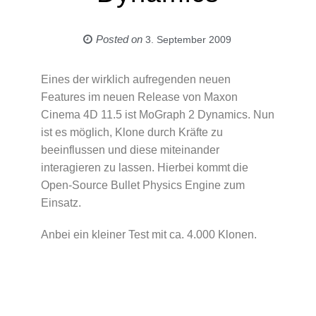
Posted on
3. September 2009
Eines der wirklich aufregenden neuen
Features im neuen Release von Maxon
Cinema 4D 11.5 ist MoGraph 2 Dynamics. Nun
ist es möglich, Klone durch Kräfte zu
beeinflussen und diese miteinander
interagieren zu lassen. Hierbei kommt die
Open-Source Bullet Physics Engine zum
Einsatz.
Anbei ein kleiner Test mit ca. 4.000 Klonen.