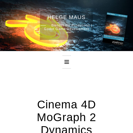
HELGE MAUS
Skip
Blender for Production |
Godot Game Development
to
content
Cinema 4D
MoGraph 2
Dynamics