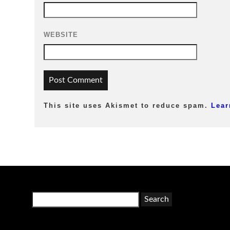
WEBSITE
This site uses Akismet to reduce spam.
Lear
Search
for: