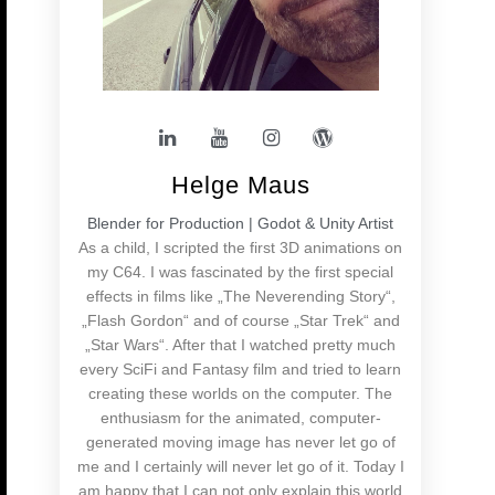
Helge Maus
Blender for Production | Godot & Unity Artist
As a child, I scripted the first 3D animations on
my C64. I was fascinated by the first special
effects in films like „The Neverending Story“,
„Flash Gordon“ and of course „Star Trek“ and
„Star Wars“. After that I watched pretty much
every SciFi and Fantasy film and tried to learn
creating these worlds on the computer. The
enthusiasm for the animated, computer-
generated moving image has never let go of
me and I certainly will never let go of it. Today I
am happy that I can not only explain this world