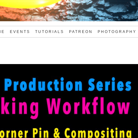
ME
EVENTS
TUTORIALS
PATREON
PHOTOGRAPHY