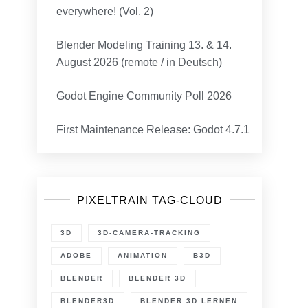
everywhere! (Vol. 2)
Blender Modeling Training 13. & 14.
August 2026 (remote / in Deutsch)
Godot Engine Community Poll 2026
First Maintenance Release: Godot 4.7.1
PIXELTRAIN TAG-CLOUD
3D
3D-CAMERA-TRACKING
ADOBE
ANIMATION
B3D
BLENDER
BLENDER 3D
BLENDER3D
BLENDER 3D LERNEN