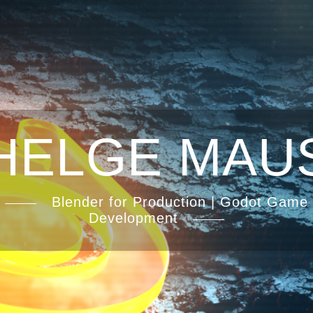
HELGE MAU
Blender for Production | Godot Game
Development