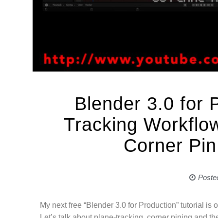
Blender 3.0 for 
Tracking Workflow
Corner Pin
Poste
My next free “Blender 3.0 for Production” tutorial is o
Let’s talk about plane-tracking, corner pining and the