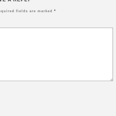
P
T
equired fields are marked
*
C
P
&
C