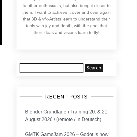
to other enthusiasts, but also bring it closer to
them. I want to achieve it over and over again
that 3D & vfx-Artists learn to understand their
tools with joy and depth, with the goal that
their ideas and visions learn to fly!
Search
for:
RECENT POSTS
Blender Grundlagen Training 20. & 21.
August 2026 / (remote / in Deutsch)
GMTK GameJam 2026 – Godot is now