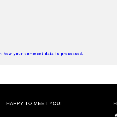
n how your comment data is processed.
HAPPY TO MEET YOU!
H