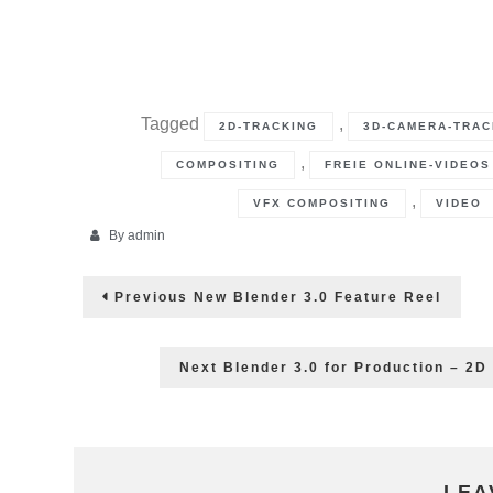
Tagged
,
2D-TRACKING
3D-CAMERA-TRAC
,
COMPOSITING
FREIE ONLINE-VIDEOS
,
VFX COMPOSITING
VIDEO
By
admin
Post
Previous
Previous
New Blender 3.0 Feature Reel
post:
navigation
Next
Next
Blender 3.0 for Production – 2D
post:
LEA