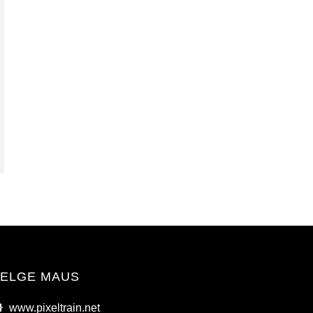
ELGE MAUS
www.pixeltrain.net