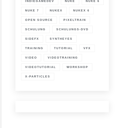
INDIEGAMEDEV
NUKE
NUKE 6
lane-
racking,
NUKE 7
NUKEX
NUKEX 6
orner
in
OPEN SOURCE
PIXELTRAIN
SCHULUNG
SCHULUNGS-DVD
ompositing
SIDEFX
SYNTHEYES
TRAINING
TUTORIAL
VFX
VIDEO
VIDEOTRAINING
VIDEOTUTORIAL
WORKSHOP
X-PARTICLES