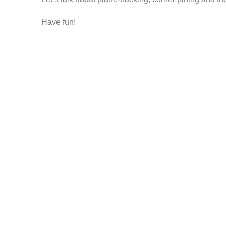
Have fun!