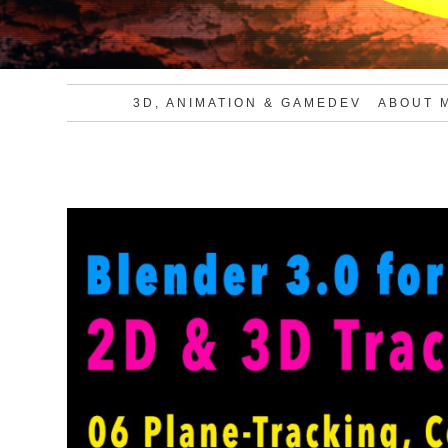
3D, ANIMATION & GAMEDEV
ABOUT 