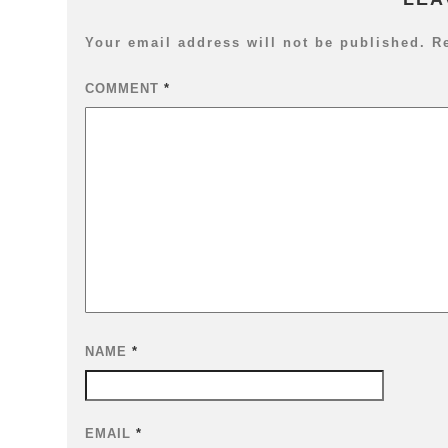
Your email address will not be published.
R
COMMENT
*
NAME
*
EMAIL
*