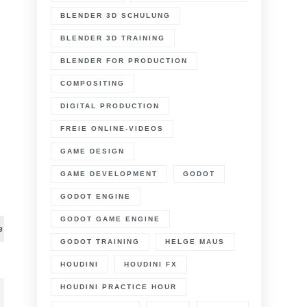
BLENDER 3D SCHULUNG
BLENDER 3D TRAINING
BLENDER FOR PRODUCTION
COMPOSITING
DIGITAL PRODUCTION
FREIE ONLINE-VIDEOS
n
GAME DESIGN
lender
.0
GAME DEVELOPMENT
GODOT
r
GODOT ENGINE
roduction
GODOT GAME ENGINE
D
e
GODOT TRAINING
HELGE MAUS
D
racking
HOUDINI
HOUDINI FX
orkflow
HOUDINI PRACTICE HOUR
6