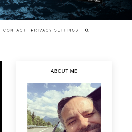
CONTACT
PRIVACY SETTINGS
ABOUT ME