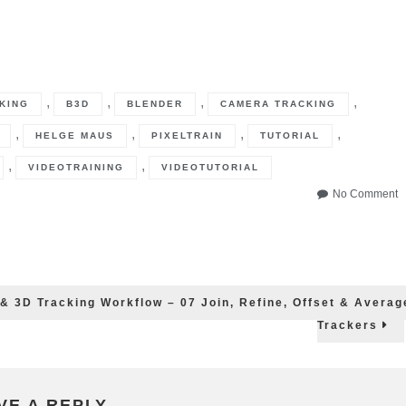
,
,
,
,
KING
B3D
BLENDER
CAMERA TRACKING
,
,
,
,
HELGE MAUS
PIXELTRAIN
TUTORIAL
,
,
VIDEOTRAINING
VIDEOTUTORIAL
o
No Comment
B
3
fo
P
–
2
 & 3D Tracking Workflow – 07 Join, Refine, Offset & Averag
&
Trackers
3
T
W
–
0
VE A REPLY