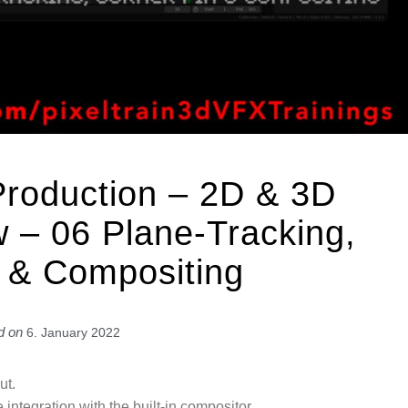
Production – 2D & 3D
 – 06 Plane-Tracking,
 & Compositing
d on
6. January 2022
ut.
 integration with the built-in compositor.