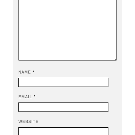
NAME
*
EMAIL
*
WEBSITE