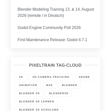
Blender Modeling Training 13. & 14. August
2026 (remote / in Deutsch)
Godot Engine Community Poll 2026
First Maintenance Release: Godot 4.7.1
PIXELTRAIN TAG-CLOUD
3D
3D-CAMERA-TRACKING
ADOBE
ANIMATION
B3D
BLENDER
BLENDER 3D
BLENDER3D
BLENDER 3D LERNEN
BLENDER 3D SCHULUNG