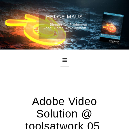
HELGE MAUS
Skip
Blender for Production |
Godot Game Development
to
content
Adobe Video
Solution @
toolsatwork 05.