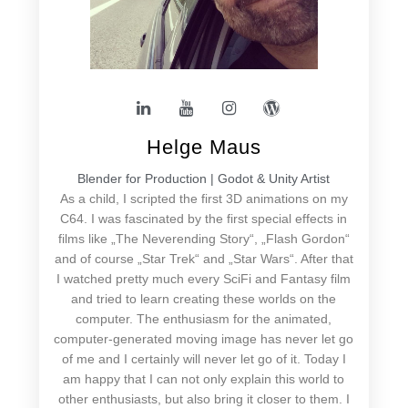
Helge Maus
Blender for Production | Godot & Unity Artist
As a child, I scripted the first 3D animations on my
C64. I was fascinated by the first special effects in
films like „The Neverending Story“, „Flash Gordon“
and of course „Star Trek“ and „Star Wars“. After that
I watched pretty much every SciFi and Fantasy film
and tried to learn creating these worlds on the
computer. The enthusiasm for the animated,
computer-generated moving image has never let go
of me and I certainly will never let go of it. Today I
am happy that I can not only explain this world to
other enthusiasts, but also bring it closer to them. I