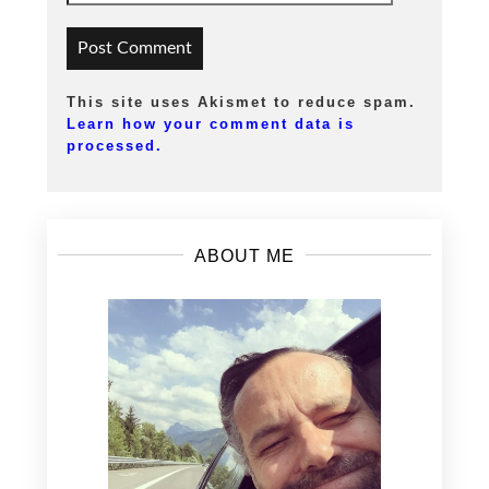
This site uses Akismet to reduce spam.
Learn how your comment data is
processed.
ABOUT ME