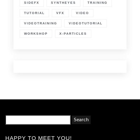
SIDEFX
SYNTHEYES
TRAINING
TUTORIAL
VFX
VIDEO
VIDEOTRAINING
VIDEOTUTORIAL
WORKSHOP
X-PARTICLES
Search
for:
HAPPY TO MEET YOU!