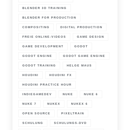
BLENDER 3D TRAINING
BLENDER FOR PRODUCTION
COMPOSITING
DIGITAL PRODUCTION
FREIE ONLINE-VIDEOS
GAME DESIGN
GAME DEVELOPMENT
GODOT
GODOT ENGINE
GODOT GAME ENGINE
GODOT TRAINING
HELGE MAUS
HOUDINI
HOUDINI FX
HOUDINI PRACTICE HOUR
INDIEGAMEDEV
NUKE
NUKE 6
NUKE 7
NUKEX
NUKEX 6
OPEN SOURCE
PIXELTRAIN
SCHULUNG
SCHULUNGS-DVD