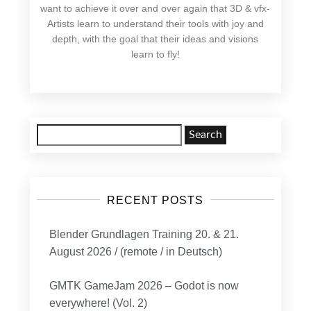
want to achieve it over and over again that 3D & vfx-
Artists learn to understand their tools with joy and
depth, with the goal that their ideas and visions
learn to fly!
Search
for:
RECENT POSTS
Blender Grundlagen Training 20. & 21.
August 2026 / (remote / in Deutsch)
GMTK GameJam 2026 – Godot is now
everywhere! (Vol. 2)