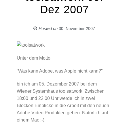
Dez 2007
Posted on
30. November 2007
Unter dem Motto:
“Was kann Adobe, was Apple nicht kann?”
bin ich am 05. Dezember 2007 bei dem
Wiener Systemhaus toolsatwork. Zwischen
18:00 und 22:00 Uhr werde ich in zwei
Blöcken Einblicke in die Arbeit mit den neuen
Adobe Video Produkten geben. Natürlich auf
einem Mac ;-).