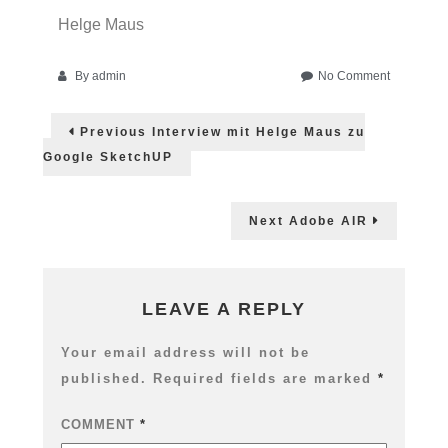
Helge Maus
on
By
admin
No Comment
Adobe
Post
Video
Previous
Previous
Interview mit Helge Maus zu
Solution
post:
navigation
@
Google SketchUP
toolsatwor
05.
Dez
Next
Next
Adobe AIR
2007
post:
LEAVE A REPLY
Your email address will not be
published.
Required fields are marked
*
COMMENT
*