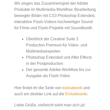
Wir zeigen das Zusammenspiel der Adobe
Produkte im Multimedia-Workflow. Bearbeitung
bewegter Bilder mit CS3 Photoshop Extended,
interaktive Flash-Videos hochwertiger Sound
für Filme und Flash-Projekte mit Soundbooth.
Überblick der Creative Suite 3
Production Premium für Video- und
Multimediaexperten
Photoshop Extended und After Effects
in der Postproduction
Der gesamte Adobe-Workflow bis zur
Ausgabe als Flash Video
Hier findet ihr die Seite von
toolsatwork
und
auch ein direkter Link auf die
Einladeseite
.
Liebe Grüße, vielleicht sieht man sich ja!