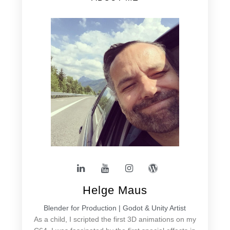
Helge Maus
Blender for Production | Godot & Unity Artist
As a child, I scripted the first 3D animations on my