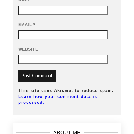
NAME
*
EMAIL
*
WEBSITE
This site uses Akismet to reduce spam.
Learn how your comment data is
processed.
ABOUT ME