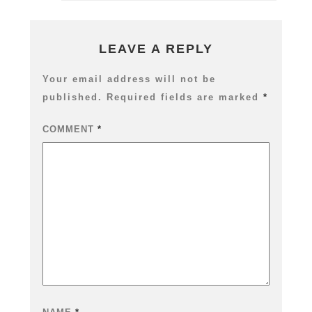
Workflow
–
04
Cryptomat
LEAVE A REPLY
Fix,
CyclesX
Your email address will not be
&
published.
Required fields are marked
*
Build
Export
Nodes
COMMENT
*
Add-
on