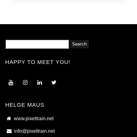
Search
for:
HAPPY TO MEET YOU!
HELGE MAUS
www.pixeltrain.net
info@pixeltrain.net