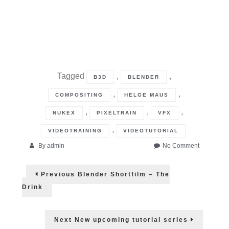
Tagged
,
,
B3D
BLENDER
,
,
COMPOSITING
HELGE MAUS
,
,
,
NUKEX
PIXELTRAIN
VFX
,
VIDEOTRAINING
VIDEOTUTORIAL
on
By
admin
No Comment
Blender
Post
for
Previous
Previous
Blender Shortfilm – The
Productio
post:
navigation
–
Drink
Blender
3.0
to
Next
Next
New upcoming tutorial series
NUKE
post: