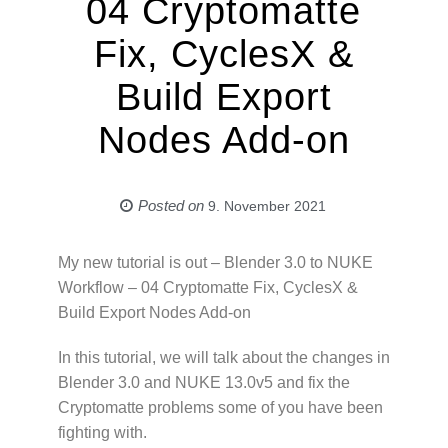
04 Cryptomatte
Fix, CyclesX &
Build Export
Nodes Add-on
Posted on
9. November 2021
My new tutorial is out – Blender 3.0 to NUKE
Workflow – 04 Cryptomatte Fix, CyclesX &
Build Export Nodes Add-on
In this tutorial, we will talk about the changes in
Blender 3.0 and NUKE 13.0v5 and fix the
Cryptomatte problems some of you have been
fighting with.