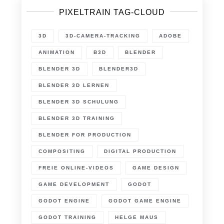
PIXELTRAIN TAG-CLOUD
3D
3D-CAMERA-TRACKING
ADOBE
ANIMATION
B3D
BLENDER
BLENDER 3D
BLENDER3D
BLENDER 3D LERNEN
BLENDER 3D SCHULUNG
BLENDER 3D TRAINING
BLENDER FOR PRODUCTION
COMPOSITING
DIGITAL PRODUCTION
FREIE ONLINE-VIDEOS
GAME DESIGN
GAME DEVELOPMENT
GODOT
GODOT ENGINE
GODOT GAME ENGINE
GODOT TRAINING
HELGE MAUS