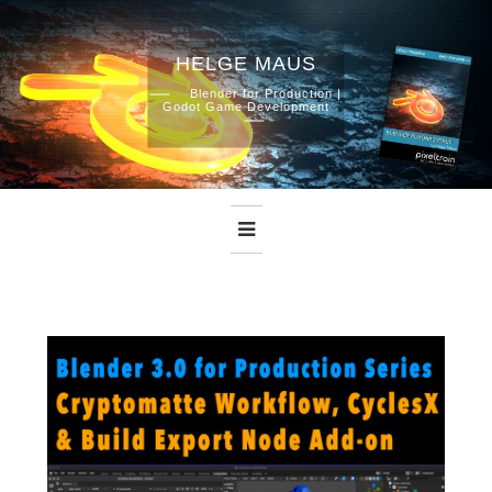
HELGE MAUS
Skip
Blender for Production |
Godot Game Development
to
content