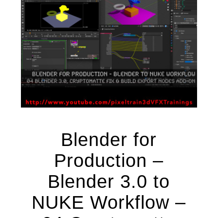
Blender for
Production –
Blender 3.0 to
NUKE Workflow –