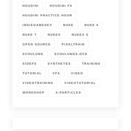
HOUDINI
HOUDINI FX
HOUDINI PRACTICE HOUR
INDIEGAMEDEV
NUKE
NUKE 6
NUKE 7
NUKEX
NUKEX 6
OPEN SOURCE
PIXELTRAIN
SCHULUNG
SCHULUNGS-DVD
SIDEFX
SYNTHEYES
TRAINING
TUTORIAL
VFX
VIDEO
VIDEOTRAINING
VIDEOTUTORIAL
WORKSHOP
X-PARTICLES