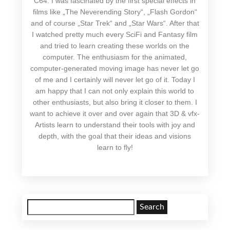
C64. I was fascinated by the first special effects in
films like „The Neverending Story“, „Flash Gordon“
and of course „Star Trek“ and „Star Wars“. After that
I watched pretty much every SciFi and Fantasy film
and tried to learn creating these worlds on the
computer. The enthusiasm for the animated,
computer-generated moving image has never let go
of me and I certainly will never let go of it. Today I
am happy that I can not only explain this world to
other enthusiasts, but also bring it closer to them. I
want to achieve it over and over again that 3D & vfx-
Artists learn to understand their tools with joy and
depth, with the goal that their ideas and visions
learn to fly!
Search
for: