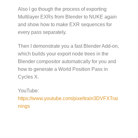
Also I go though the process of exporting
Multilayer EXRs from Blender to NUKE again
and show how to make EXR sequences for
every pass separately.
Then I demonstrate you a fast Blender Add-on,
which builds your export node trees in the
Blender compositor automatically for you and
how to generate a World Position Pass in
Cycles X.
YouTube:
https://www.youtube.com/pixeltrain3DVFXTrai
nings