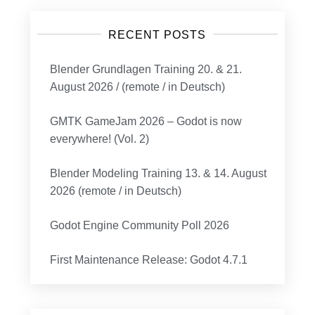
RECENT POSTS
Blender Grundlagen Training 20. & 21.
August 2026 / (remote / in Deutsch)
GMTK GameJam 2026 – Godot is now
everywhere! (Vol. 2)
Blender Modeling Training 13. & 14. August
2026 (remote / in Deutsch)
Godot Engine Community Poll 2026
First Maintenance Release: Godot 4.7.1