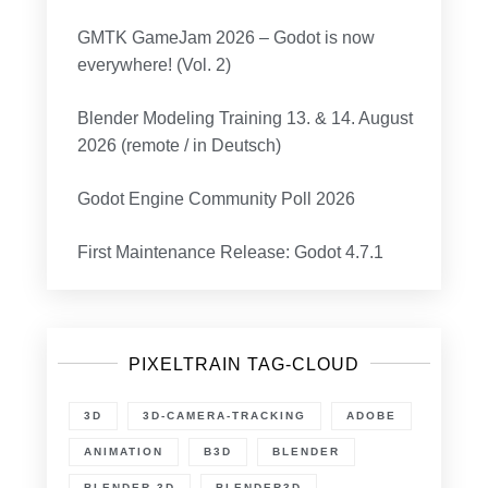
GMTK GameJam 2026 – Godot is now
everywhere! (Vol. 2)
Blender Modeling Training 13. & 14. August
2026 (remote / in Deutsch)
Godot Engine Community Poll 2026
First Maintenance Release: Godot 4.7.1
PIXELTRAIN TAG-CLOUD
3D
3D-CAMERA-TRACKING
ADOBE
ANIMATION
B3D
BLENDER
BLENDER 3D
BLENDER3D