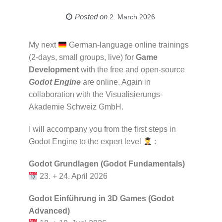
Posted on
2. March 2026
My next
German-language online trainings
(2-days, small groups, live) for
Game
Development
with the free and open-source
Godot Engine
are online. Again in
collaboration with the Visualisierungs-
Akademie Schweiz GmbH.
I will accompany you from the first steps in
Godot Engine to the expert level
:
Godot Grundlagen (Godot Fundamentals)
23. + 24. April 2026
Godot Einführung in 3D Games (Godot
Advanced)