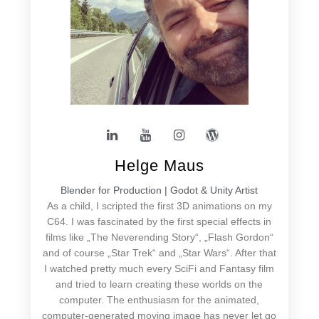
Helge Maus
Blender for Production | Godot & Unity Artist
As a child, I scripted the first 3D animations on my
C64. I was fascinated by the first special effects in
films like „The Neverending Story“, „Flash Gordon“
and of course „Star Trek“ and „Star Wars“. After that
I watched pretty much every SciFi and Fantasy film
and tried to learn creating these worlds on the
computer. The enthusiasm for the animated,
computer-generated moving image has never let go