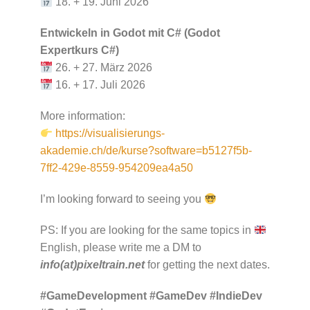
18. + 19. Juni 2026
Entwickeln in Godot mit C# (Godot
Expertkurs C#)
26. + 27. März 2026
16. + 17. Juli 2026
More information:
https://visualisierungs-
akademie.ch/de/kurse?software=b5127f5b-
7ff2-429e-8559-954209ea4a50
I’m looking forward to seeing you
PS: If you are looking for the same topics in
English, please write me a DM to
info(at)pixeltrain.net
for getting the next dates.
#GameDevelopment
#GameDev
#IndieDev