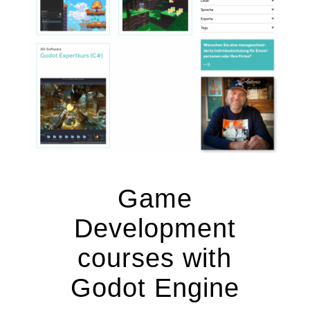
Game
Development
courses with
Godot Engine