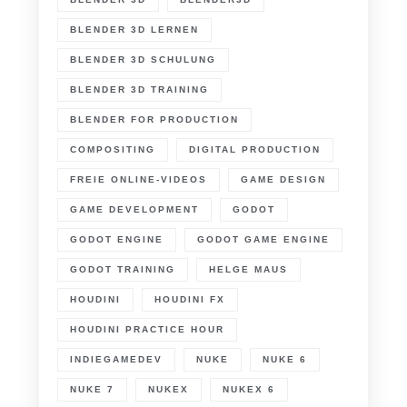
BLENDER 3D LERNEN
BLENDER 3D SCHULUNG
BLENDER 3D TRAINING
BLENDER FOR PRODUCTION
COMPOSITING
DIGITAL PRODUCTION
FREIE ONLINE-VIDEOS
GAME DESIGN
GAME DEVELOPMENT
GODOT
GODOT ENGINE
GODOT GAME ENGINE
GODOT TRAINING
HELGE MAUS
HOUDINI
HOUDINI FX
HOUDINI PRACTICE HOUR
INDIEGAMEDEV
NUKE
NUKE 6
NUKE 7
NUKEX
NUKEX 6