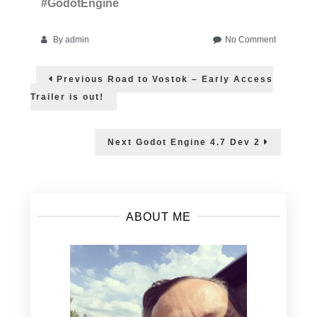
#GodotEngine
on
By
admin
No Comment
Game
Post
Developm
Previous
Previous
Road to Vostok – Early Access
courses
post:
navigation
with
Trailer is out!
Godot
Engine
Next
Next
Godot Engine 4.7 Dev 2
post:
ABOUT ME