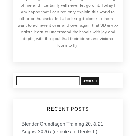
of me and I certainly will never let go of it. Today I
am happy that I can not only explain this world to
other enthusiasts, but also bring it closer to them. I
want to achieve it over and over again that 3D & vfx-
Artists learn to understand their tools with joy and
depth, with the goal that their ideas and visions
learn to fly!
Search
for:
RECENT POSTS
Blender Grundlagen Training 20. & 21.
August 2026 / (remote / in Deutsch)