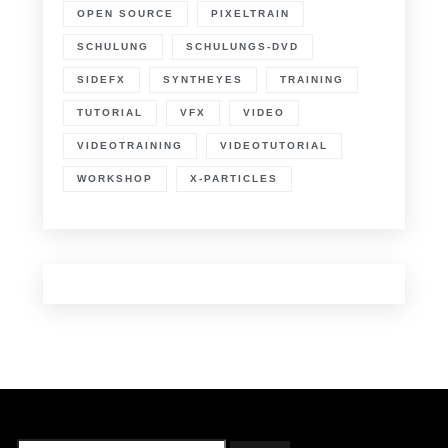
OPEN SOURCE
PIXELTRAIN
SCHULUNG
SCHULUNGS-DVD
SIDEFX
SYNTHEYES
TRAINING
TUTORIAL
VFX
VIDEO
VIDEOTRAINING
VIDEOTUTORIAL
WORKSHOP
X-PARTICLES