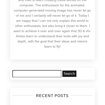
computer. The enthusiasm for the animated,
computer-generated moving image has never let go
of me and I certainly will never let go of it. Today I
am happy that I can not only explain this world to
other enthusiasts, but also bring it closer to them. I
want to achieve it over and over again that 3D & vfx-
Artists learn to understand their tools with joy and
depth, with the goal that their ideas and visions
learn to fly!
Search
for:
RECENT POSTS