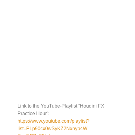
Link to the YouTube-Playlist “Houdini FX
Practice Hour”:
https://www.youtube.com/playlist?
list=PLp90cx0wSyKZ2Nxnyp4W-