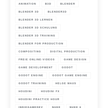
ANIMATION
B3D
BLENDER
BLENDER 3D
BLENDER3D
BLENDER 3D LERNEN
BLENDER 3D SCHULUNG
BLENDER 3D TRAINING
BLENDER FOR PRODUCTION
COMPOSITING
DIGITAL PRODUCTION
FREIE ONLINE-VIDEOS
GAME DESIGN
GAME DEVELOPMENT
GODOT
GODOT ENGINE
GODOT GAME ENGINE
GODOT TRAINING
HELGE MAUS
HOUDINI
HOUDINI FX
HOUDINI PRACTICE HOUR
INDIEGAMEDEV
NUKE
NUKE 6