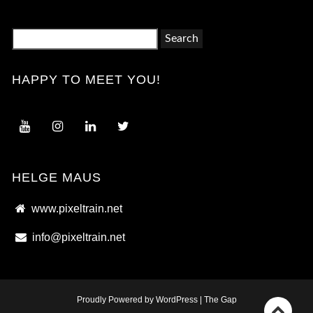
Search
for:
HAPPY TO MEET YOU!
HELGE MAUS
www.pixeltrain.net
info@pixeltrain.net
Proudly Powered by WordPress
|
The Gap
Go