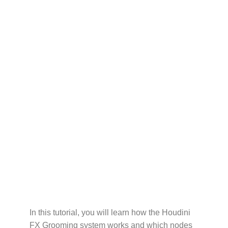
In this tutorial, you will learn how the Houdini
FX Grooming system works and which nodes