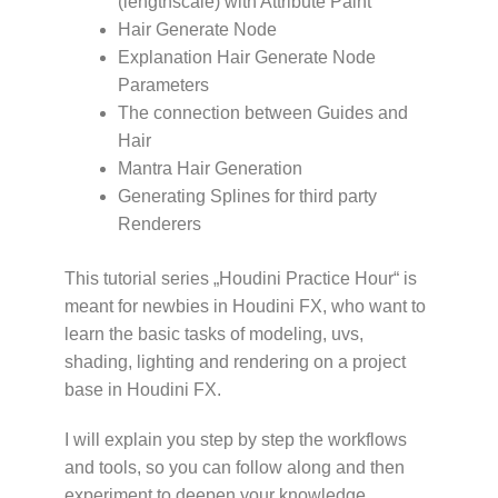
(lengthscale) with Attribute Paint
Hair Generate Node
Explanation Hair Generate Node
Parameters
The connection between Guides and
Hair
Mantra Hair Generation
Generating Splines for third party
Renderers
This tutorial series „Houdini Practice Hour“ is
meant for newbies in Houdini FX, who want to
learn the basic tasks of modeling, uvs,
shading, lighting and rendering on a project
base in Houdini FX.
I will explain you step by step the workflows
and tools, so you can follow along and then
experiment to deepen your knowledge.