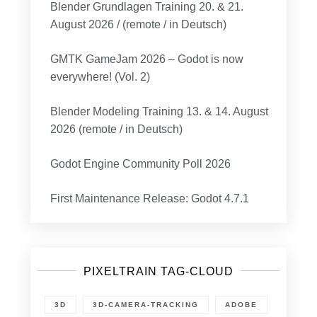
Blender Grundlagen Training 20. & 21.
August 2026 / (remote / in Deutsch)
GMTK GameJam 2026 – Godot is now
everywhere! (Vol. 2)
Blender Modeling Training 13. & 14. August
2026 (remote / in Deutsch)
Godot Engine Community Poll 2026
First Maintenance Release: Godot 4.7.1
PIXELTRAIN TAG-CLOUD
3D
3D-CAMERA-TRACKING
ADOBE