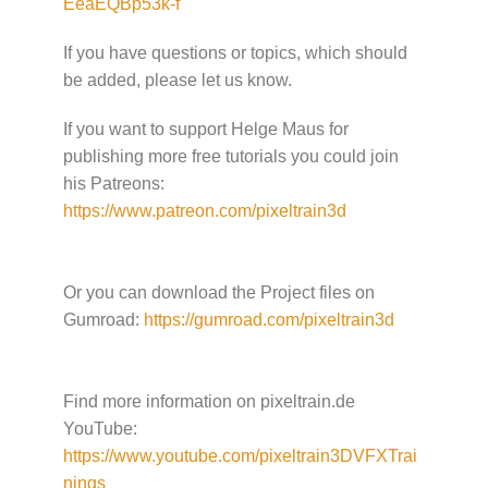
EeaEQBp53k-f
If you have questions or topics, which should
be added, please let us know.
If you want to support Helge Maus for
publishing more free tutorials you could join
his Patreons:
https://www.patreon.com/pixeltrain3d
Or you can download the Project files on
Gumroad:
https://gumroad.com/pixeltrain3d
Find more information on pixeltrain.de
YouTube:
https://www.youtube.com/pixeltrain3DVFXTrai
nings