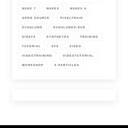
NUKE 7
NUKEX
NUKEX 6
OPEN SOURCE
PIXELTRAIN
SCHULUNG
SCHULUNGS-DVD
SIDEFX
SYNTHEYES
TRAINING
TUTORIAL
VFX
VIDEO
VIDEOTRAINING
VIDEOTUTORIAL
WORKSHOP
X-PARTICLES