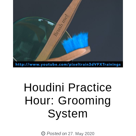
Houdini Practice
Hour: Grooming
System
Posted on
27. May 2020