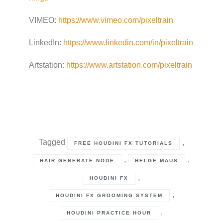
VIMEO:
https://www.vimeo.com/pixeltrain
LinkedIn:
https://www.linkedin.com/in/pixeltrain
Artstation:
https://www.artstation.com/pixeltrain
Tagged
,
FREE HOUDINI FX TUTORIALS
,
,
HAIR GENERATE NODE
HELGE MAUS
,
HOUDINI FX
,
HOUDINI FX GROOMING SYSTEM
,
HOUDINI PRACTICE HOUR