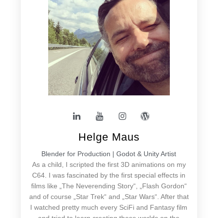
Helge Maus
Blender for Production | Godot & Unity Artist
As a child, I scripted the first 3D animations on my
C64. I was fascinated by the first special effects in
films like „The Neverending Story“, „Flash Gordon“
and of course „Star Trek“ and „Star Wars“. After that
I watched pretty much every SciFi and Fantasy film
and tried to learn creating these worlds on the