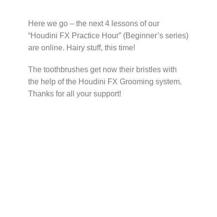
Here we go – the next 4 lessons of our
“Houdini FX Practice Hour” (Beginner’s series)
are online. Hairy stuff, this time!
The toothbrushes get now their bristles with
the help of the Houdini FX Grooming system.
Thanks for all your support!