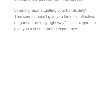
Learning means „getting your hands dirty“.
This series doesn’t give you the most effective,
elegant or the “only right way”, it’s concepted to
give you a solid learning experience.