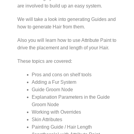
are involved to build up an easy system.
We will take a look into generating Guides and
how to generate Hair from them.
Also you will learn how to use Attribute Paint to
drive the placement and length of your Hair.
These topics are covered:
Pros and cons on shelf tools
Adding a Fur System
Guide Groom Node
Explanation Parameters in the Guide
Groom Node
Working with Overrides
Skin Attributes
Painting Guide / Hair Length