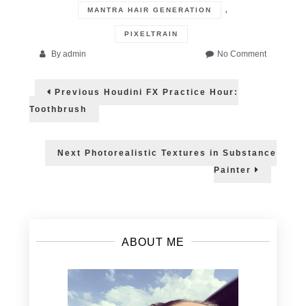
,
MANTRA HAIR GENERATION
PIXELTRAIN
on
By
admin
No Comment
Houdini
Post
Practice
Previous
Previous
Houdini FX Practice Hour:
Hour:
post:
navigation
Grooming
Toothbrush
System
Next
Next
Photorealistic Textures in Substance
post:
Painter
ABOUT ME